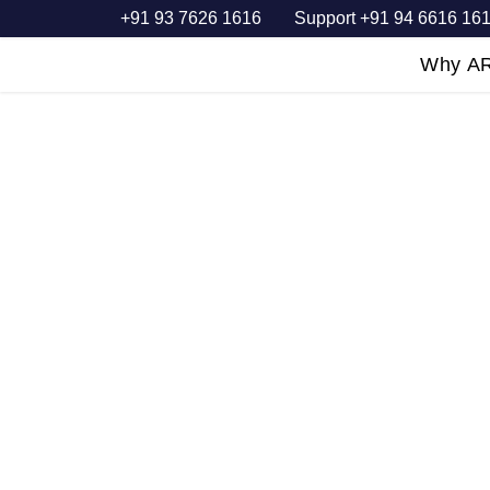
+91 93 7626 1616
Support +91 94 6616 16
Home
Why A
PACKERS &
MOVERS SE
Dedicated employees, working in 
Packing and Moving, deliver oper
About us
Request