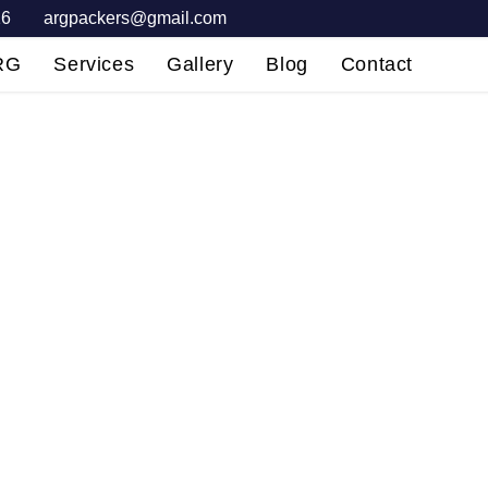
16
argpackers@gmail.com
RG
Services
Gallery
Blog
Contact
RVICES
All Over India
ational
 quote