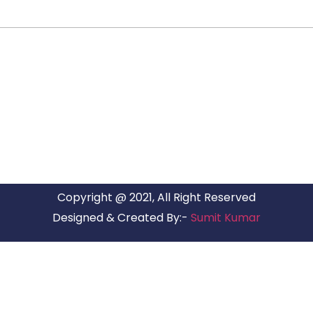
ARG RELOCATIONS PVT LTD
ARG Relocations Services is a All Over India supplier of
Packers and Movers, transport and logistics solutions. We
have offices in all Major Citys in India.
Copyright @ 2021, All Right Reserved
Designed & Created By:-
Sumit Kumar