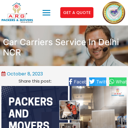
GET A QUOTE
Car Carriers Service In Delhi
NCR
October 8, 2023
Share this post:
Facebook
Twitter
What