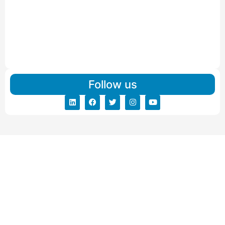
IBA Approved Packers and Movers in Visnagar
Read More
IBA Approved Packers And Movers in Vishalpur
Read More
Follow us