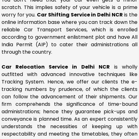
scratch. This implies safety of your vehicle is a prime
worry for you.
Car Shifting Service in Delhi NCR
is the
online information base where you can track down the
reliable Car Transport Services, which is enrolled
according to government enlistment plot and have All
India Permit (AIP) to cater their administrations all
through the country.
Car Relocation Service in Delhi NCR
is wholly
outfitted with advanced innovative techniques like
Tracking System. Hence, we offer our clients the e-
tracking numbers by prudence, of which the clients
can follow the advancement of their shipments. Our
firm comprehends the significance of time-bound
administrations; hence they guarantee pick-ups and
conveyance is planned time. As an expert consistently
understands the necessities of keeping up with
respectability and meeting the timetables, they often