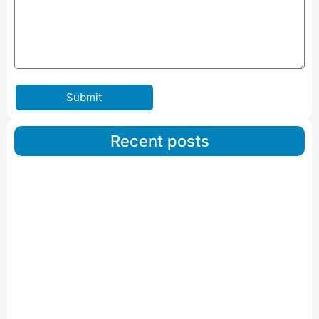
Submit
Recent posts
Car Carriers Service In Ahmedabad
Read More
IBA Approved Packers And Movers in Wanakbori
Read More
IBA Approved Packers and Movers in Vithalapur
Read More