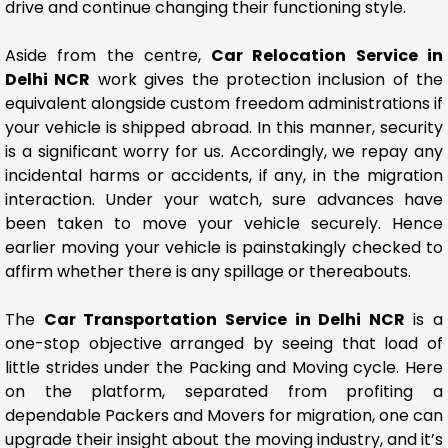
drive and continue changing their functioning style.
Aside from the centre,
Car Relocation Service in
Delhi NCR
work gives the protection inclusion of the
equivalent alongside custom freedom administrations if
your vehicle is shipped abroad. In this manner, security
is a significant worry for us. Accordingly, we repay any
incidental harms or accidents, if any, in the migration
interaction. Under your watch, sure advances have
been taken to move your vehicle securely. Hence
earlier moving your vehicle is painstakingly checked to
affirm whether there is any spillage or thereabouts.
The
Car Transportation Service in Delhi NCR
is a
one-stop objective arranged by seeing that load of
little strides under the Packing and Moving cycle. Here
on the platform, separated from profiting a
dependable Packers and Movers for migration, one can
upgrade their insight about the moving industry, and it’s