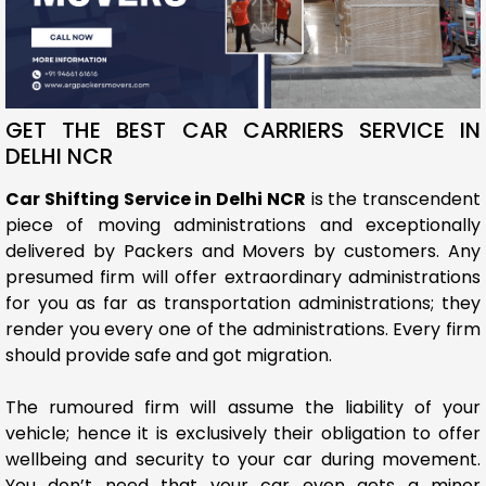
GET THE BEST CAR CARRIERS SERVICE IN
DELHI NCR
Car Shifting Service in Delhi NCR
is the transcendent
piece of moving administrations and exceptionally
delivered by Packers and Movers by customers. Any
presumed firm will offer extraordinary administrations
for you as far as transportation administrations; they
render you every one of the administrations. Every firm
should provide safe and got migration.
The rumoured firm will assume the liability of your
vehicle; hence it is exclusively their obligation to offer
wellbeing and security to your car during movement.
You don’t need that your car even gets a minor