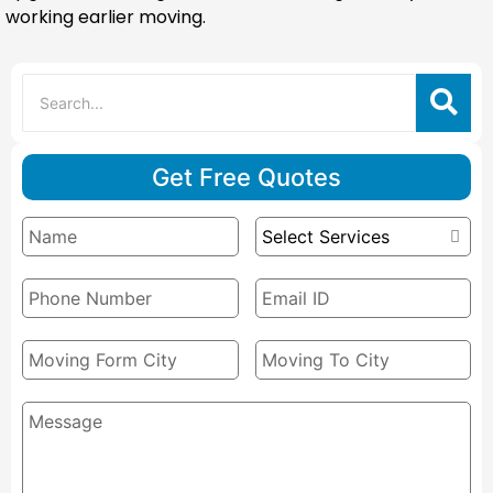
working earlier moving.
Get Free Quotes