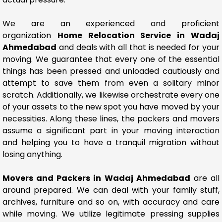
We are an experienced and proficient
organization
Home Relocation Service in Wadaj
Ahmedabad
and deals with all that is needed for your
moving. We guarantee that every one of the essential
things has been pressed and unloaded cautiously and
attempt to save them from even a solitary minor
scratch. Additionally, we likewise orchestrate every one
of your assets to the new spot you have moved by your
necessities. Along these lines, the packers and movers
assume a significant part in your moving interaction
and helping you to have a tranquil migration without
losing anything.
Movers and Packers in Wadaj Ahmedabad
are all
around prepared. We can deal with your family stuff,
archives, furniture and so on, with accuracy and care
while moving. We utilize legitimate pressing supplies