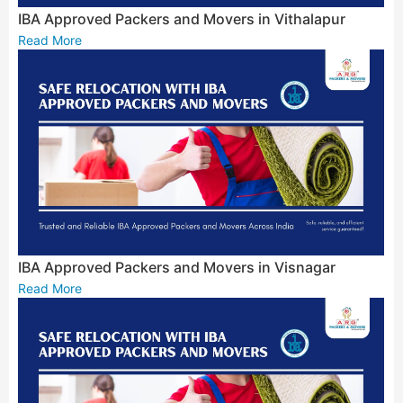
IBA Approved Packers and Movers in Vithalapur
Read More
IBA Approved Packers and Movers in Visnagar
Read More