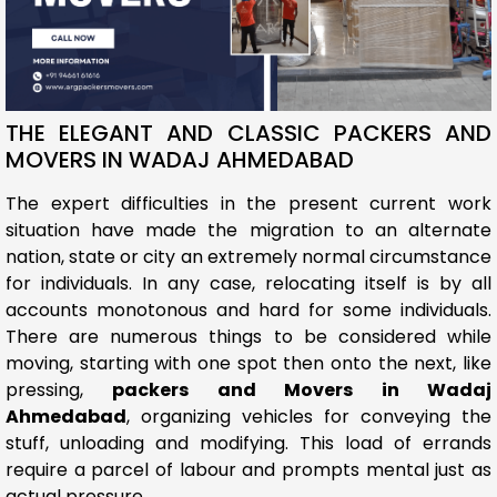
THE ELEGANT AND CLASSIC PACKERS AND
MOVERS IN WADAJ AHMEDABAD
The expert difficulties in the present current work
situation have made the migration to an alternate
nation, state or city an extremely normal circumstance
for individuals. In any case, relocating itself is by all
accounts monotonous and hard for some individuals.
There are numerous things to be considered while
moving, starting with one spot then onto the next, like
pressing,
packers and Movers in Wadaj
Ahmedabad
, organizing vehicles for conveying the
stuff, unloading and modifying. This load of errands
require a parcel of labour and prompts mental just as
actual pressure.