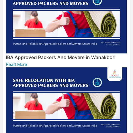
IBA Approved Packers And Movers in Wanakbori
Read More