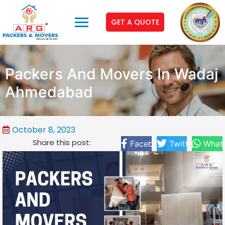
GET A QUOTE
Packers And Movers In Wadaj
Ahmedabad
October 8, 2023
Share this post:
Facebook
Twitter
What