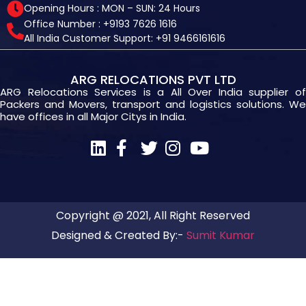
Opening Hours : MON – SUN: 24 Hours
Office Number : +9193 7626 1616
All India Customer Support: +91 9466161616
ARG RELOCATIONS PVT LTD
ARG Relocations Services is a All Over India supplier of
Packers and Movers, transport and logistics solutions. We
have offices in all Major Citys in India.
Copyright @ 2021, All Right Reserved
Designed & Created By:-
Sumit Kumar