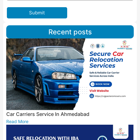
Submit
Recent posts
Car Carriers Service In Ahmedabad
Read More