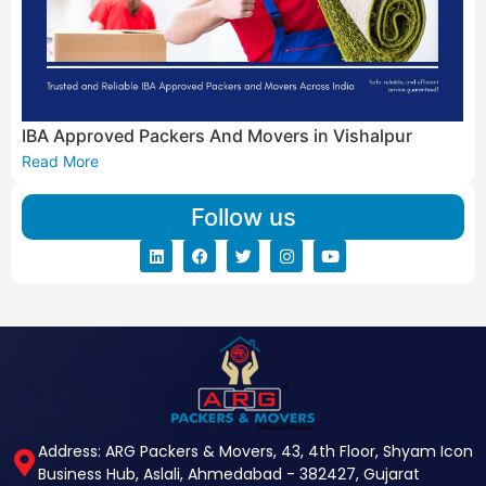
IBA Approved Packers And Movers in Vishalpur
Read More
Follow us
Address: ARG Packers & Movers, 43, 4th Floor, Shyam Icon
Business Hub, Aslali, Ahmedabad - 382427, Gujarat