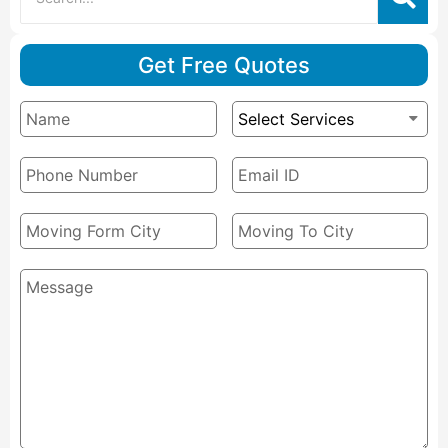
Get Free Quotes