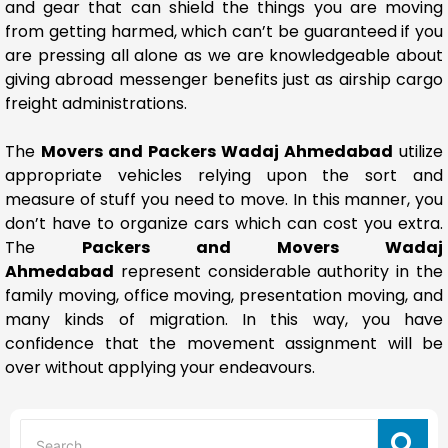
and gear that can shield the things you are moving
from getting harmed, which can’t be guaranteed if you
are pressing all alone as we are knowledgeable about
giving abroad messenger benefits just as airship cargo
freight administrations.
The
Movers and Packers Wadaj Ahmedabad
utilize
appropriate vehicles relying upon the sort and
measure of stuff you need to move. In this manner, you
don’t have to organize cars which can cost you extra.
The
Packers and Movers Wadaj
Ahmedabad
represent considerable authority in the
family moving, office moving, presentation moving, and
many kinds of migration. In this way, you have
confidence that the movement assignment will be
over without applying your endeavours.