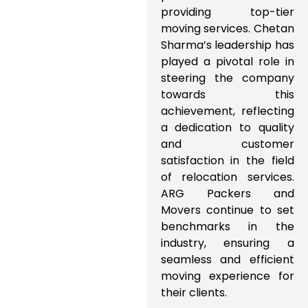
providing top-tier
moving services. Chetan
Sharma’s leadership has
played a pivotal role in
steering the company
towards this
achievement, reflecting
a dedication to quality
and customer
satisfaction in the field
of relocation services.
ARG Packers and
Movers continue to set
benchmarks in the
industry, ensuring a
seamless and efficient
moving experience for
their clients.