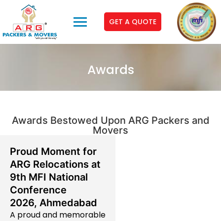
GET A QUOTE
Awards
Awards Bestowed Upon ARG Packers and
Movers
Proud Moment for
ARG Relocations at
9th MFI National
Conference
2026, Ahmedabad
A proud and memorable