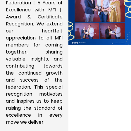
Federation | 5 Years of
Excellence with MFI |
Award & Certificate
Recognition. We extend
our heartfelt
appreciation to all MFI
members for coming
together, sharing
valuable insights, and
contributing towards
the continued growth
and success of the
federation. This special
recognition motivates
and inspires us to keep
raising the standard of
excellence in every
move we deliver.