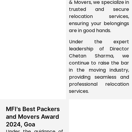
& Movers
, we specialize in
trusted and secure
relocation services
,
ensuring your belongings
are in good hands.
Under the expert
leadership of
Director
Chetan Sharma
, we
continue to
raise the bar
in the moving industry
,
providing
seamless and
professional relocation
services
.
MFI's Best Packers
and Movers Award
2024, Goa
Under the guidance of