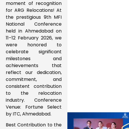
moment of recognition
for ARG Relocations! At
the prestigious 9th MFI
National Conference
held in Ahmedabad on
11–12 February 2026, we
were honored to
celebrate significant
milestones and
achievements that
reflect our dedication,
commitment, and
consistent contribution
to the relocation
industry. Conference
Venue: Fortune Select
by ITC, Ahmedabad.
Best Contribution to the