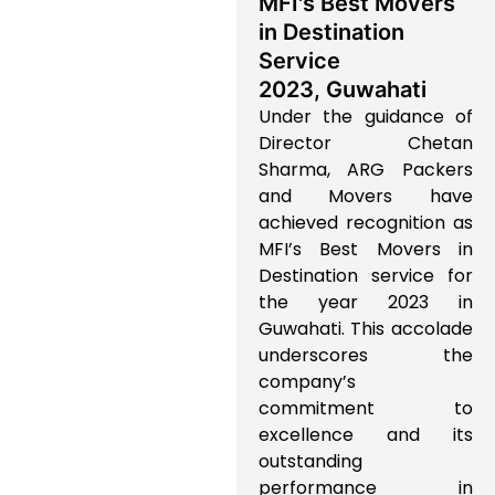
MFI's Best Movers
in Destination
Service
2023, Guwahati
Under the guidance of
Director Chetan
Sharma, ARG Packers
and Movers have
achieved recognition as
MFI’s Best Movers in
Destination service for
the year 2023 in
Guwahati. This accolade
underscores the
company’s
commitment to
excellence and its
outstanding
performance in