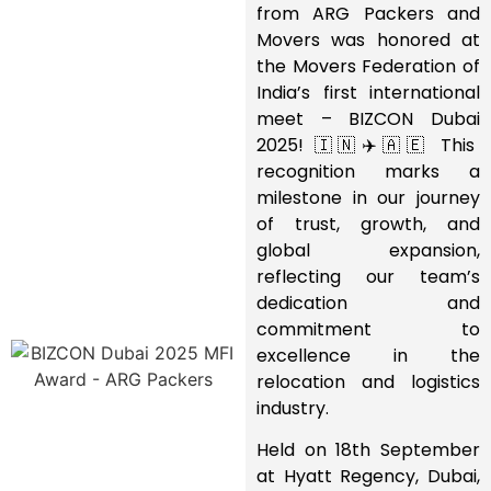
from ARG Packers and
Movers was honored at
the Movers Federation of
India’s first international
meet – BIZCON Dubai
2025! 🇮🇳✈️🇦🇪 This
recognition marks a
milestone in our journey
of trust, growth, and
global expansion,
reflecting our team’s
dedication and
commitment to
excellence in the
relocation and logistics
industry.
Held on 18th September
at Hyatt Regency, Dubai,