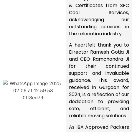
& Certificates
from
SFC
Cool Services
,
acknowledging our
outstanding services
in
the relocation industry.
A heartfelt
thank you
to
Director Ramesh Gotia Ji
and
CEO Ramchandra Ji
for their
continued
support and invaluable
guidance
. This award,
received in
Gurgaon for
2024
, is a reflection of our
dedication to providing
safe, efficient, and
reliable moving solutions
.
As
IBA Approved Packers