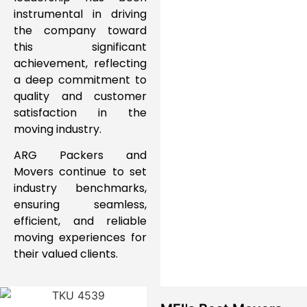
instrumental in driving
the company toward
this significant
achievement, reflecting
a deep commitment to
quality
and
customer
satisfaction
in the
moving industry.
ARG Packers and
Movers
continue to
set
industry benchmarks
,
ensuring
seamless,
efficient, and reliable
moving experiences for
their valued clients.