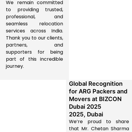
We remain committed
to providing trusted,
professional, and
seamless relocation
services across India.
Thank you to our clients,
partners, and
supporters for being
part of this incredible
journey.
Global Recognition
for ARG Packers and
Movers at BIZCON
Dubai 2025
2025, Dubai
We’re proud to share
that Mr. Chetan Sharma