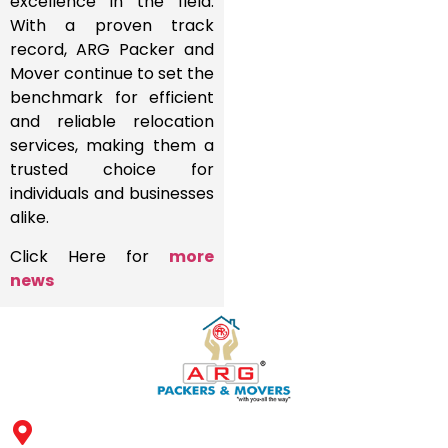
excellence in the field.
With a proven track
record, ARG Packer and
Mover continue to set the
benchmark for efficient
and reliable relocation
services, making them a
trusted choice for
individuals and businesses
alike.
Click Here for
more
news
Address: ARG Packers & Movers, 43, 4th Floor, Shyam Icon
Business Hub, Aslali, Ahmedabad - 382427, Gujarat