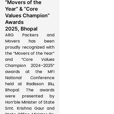
“Movers of the
Year” & “Core
Values Champion”
Awards
2025, Bhopal
ARG Packers and
Movers has been
proudly recognized with
the “Movers of the Year”
and “Core Values
Champion 2024–2025”
awards at the MFI
National Conference
held at Radisson Blu,
Bhopal. The awards
were presented by
Hon’ble Minister of State
Smt. Krishna Gaur and