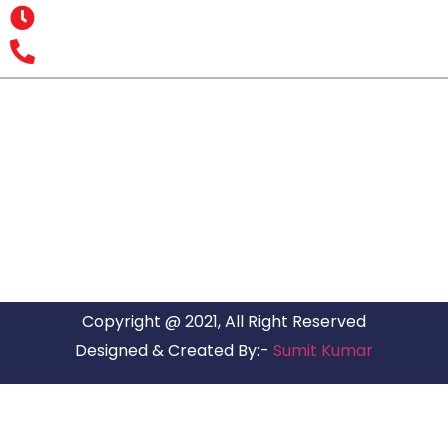
Opening Hours : MON – SUN: 24 Hours
Office Number : +9193 7626 1616
All India Customer Support: +91 9466161616
ARG RELOCATIONS PVT LTD
ARG Relocations Services is a All Over India supplier of
Packers and Movers, transport and logistics solutions. We
have offices in all Major Citys in India.
Copyright @ 2021, All Right Reserved
Designed & Created By:-
Sumit Kumar