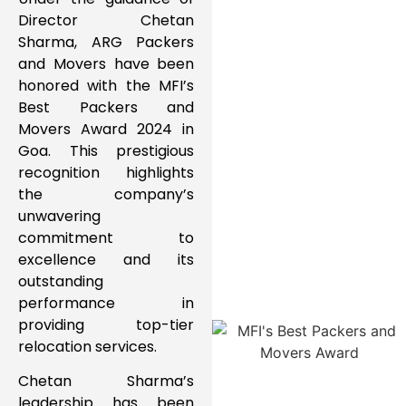
Director Chetan
Sharma
,
ARG Packers
and Movers
have been
honored with the
MFI’s
Best Packers and
Movers Award 2024
in
Goa
. This prestigious
recognition highlights
the company’s
unwavering
commitment to
excellence
and its
outstanding
performance in
providing
top-tier
relocation services
.
Chetan Sharma’s
leadership has been