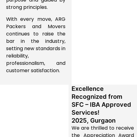
strong principles.
With every move, ARG
Packers and Movers
continues to raise the
bar in the industry,
setting new standards in
reliability,
professionalism, and
customer satisfaction.
Excellence
Recognized from
SFC – IBA Approved
Services!
2025, Gurgaon
We are thrilled to receive
the
Appreciation Award