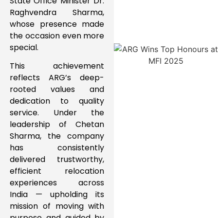
State Office Minister Dr.
Raghvendra Sharma,
whose presence made
the occasion even more
special.
This achievement
reflects ARG’s deep-
rooted values and
dedication to quality
service. Under the
leadership of Chetan
Sharma, the company
has consistently
delivered trustworthy,
efficient relocation
experiences across
India — upholding its
mission of moving with
purpose and guided by