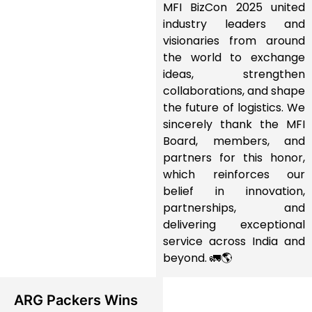
MFI BizCon 2025 united
industry leaders and
visionaries from around
the world to exchange
ideas, strengthen
collaborations, and shape
the future of logistics. We
sincerely thank the MFI
Board, members, and
partners for this honor,
which reinforces our
belief in innovation,
partnerships, and
delivering exceptional
service across India and
beyond. 🚛🌎
ARG Packers Wins