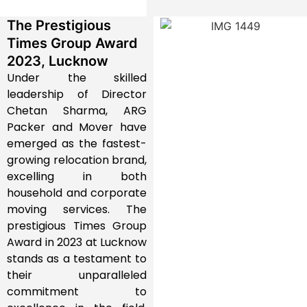
The Prestigious
Times Group Award
2023, Lucknow
Under the skilled
leadership of Director
Chetan Sharma, ARG
Packer and Mover have
emerged as the fastest-
growing relocation brand,
excelling in both
household and corporate
moving services. The
prestigious Times Group
Award in 2023 at Lucknow
stands as a testament to
their unparalleled
commitment to