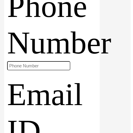
Phone
Number
Email
ID