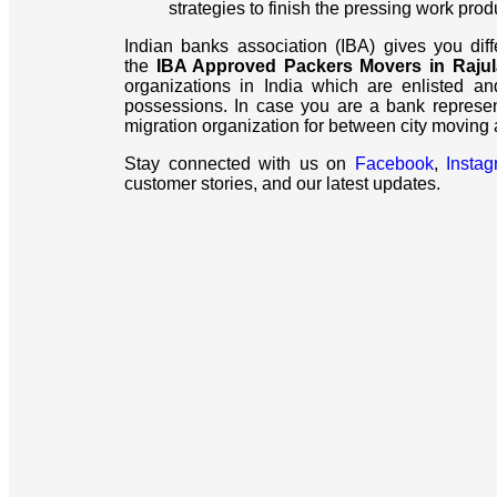
strategies to finish the pressing work prod
Indian banks association (IBA) gives you dif
the
IBA Approved Packers Movers in Rajul
organizations in India which are enlisted an
possessions. In case you are a bank represe
migration organization for between city moving
Stay connected with us on
Facebook
,
Insta
customer stories, and our latest updates.