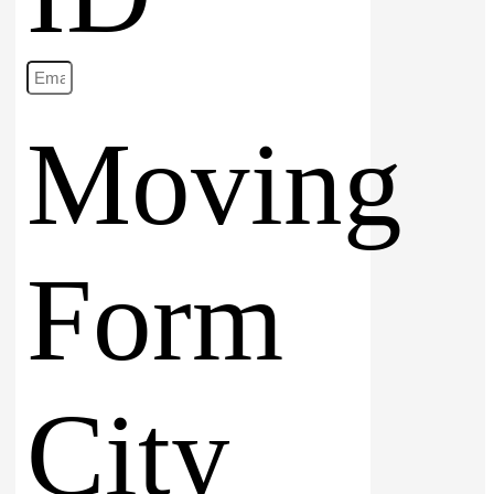
Moving
Form
City