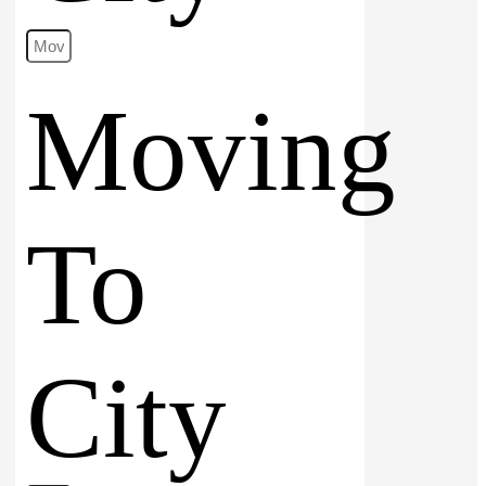
Moving
To
City