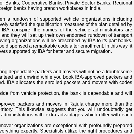
or Banks, Cooperative Banks, Private Sector Banks, Regional
 foreign banks having branch workplaces in India.
en a rundown of supported vehicle organizations including
ly satisfied the qualification measures of the plan detailed by
e IBA conspire, the names of the vehicle administrators are
ks and they will set up their own endorsed rundown of transport
ving organizations will be prescribed by IBA to its part banks.
 dispensed a remarkable code after enrollment. In this way, it
vers supported by IBA for better and secure migration.
iring dependable packers and movers will not be a troublesome
anteed and unwind while you book IBA-approved packers and
ed. IBA allocates the enrolled packers and movers with codes
Aside from vehicle protection, the bank is dependable and will
-approved packers and movers in Rajula charge more than the
ritory. This likewise suggests that you will undoubtedly get
administrations with extra advantages which differ with each
 mover organizations are exceptional with profoundly prepared
everything expertly. Specialists utilize the right procedures and