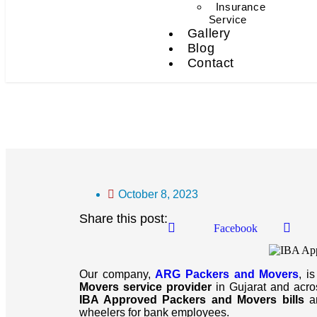
Insurance
Service
Gallery
Blog
Contact
IBA Approved Packers An
October 8, 2023
Share this post:
Facebook
Our company,
ARG Packers and Movers
, i
Movers service provider
in Gujarat and across
IBA Approved Packers and Movers bills
an
wheelers for bank employees.