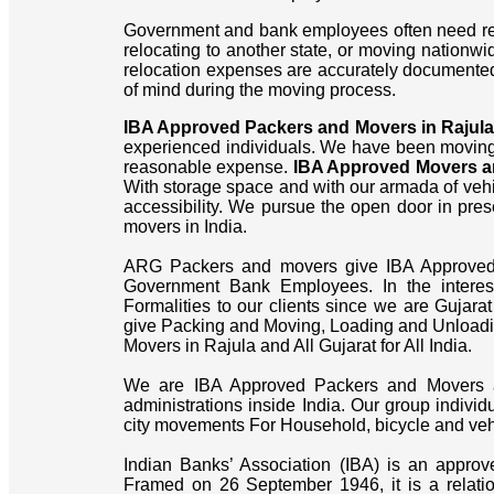
Government and bank employees often need reli
relocating to another state, or moving nationw
relocation expenses are accurately documente
of mind during the moving process.
IBA Approved Packers and Movers in Rajula
experienced individuals. We have been moving 
reasonable expense.
IBA Approved Movers an
With storage space and with our armada of veh
accessibility. We pursue the open door in pres
movers in India.
ARG Packers and movers give IBA Approved Bi
Government Bank Employees. In the intere
Formalities to our clients since we are Gujara
give Packing and Moving, Loading and Unloadin
Movers in Rajula and All Gujarat for All India.
We are IBA Approved Packers and Movers a
administrations inside India. Our group individ
city movements For Household, bicycle and vehic
Indian Banks’ Association (IBA) is an approv
Framed on 26 September 1946, it is a relati