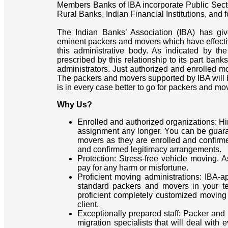
Members Banks of IBA incorporate Public Sect
Rural Banks, Indian Financial Institutions, and
The Indian Banks’ Association (IBA) has giv
eminent packers and movers which have effective
this administrative body. As indicated by th
prescribed by this relationship to its part ban
administrators. Just authorized and enrolled mo
The packers and movers supported by IBA will be
is in every case better to go for packers and mo
Why Us?
Enrolled and authorized organizations: H
assignment any longer. You can be guar
movers as they are enrolled and confirm
and confirmed legitimacy arrangements.
Protection: Stress-free vehicle moving. 
pay for any harm or misfortune.
Proficient moving administrations: IBA
standard packers and movers in your ter
proficient completely customized moving 
client.
Exceptionally prepared staff: Packer and
migration specialists that will deal with 