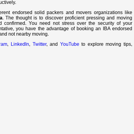
uctively.
ferent endorsed solid packers and movers organizations like
a
. The thought is to discover proficient pressing and moving
d confirmed. You need not stress over the security of your
ntative, you have the advantage of booking an IBA endorsed
 and not nearby moving.
gram
,
LinkedIn
,
Twitter
, and
YouTube
to explore moving tips,