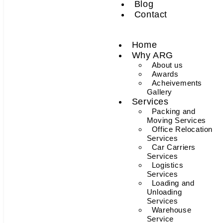
Blog
Contact
Home
Why ARG
About us
Awards
Acheivements
Gallery
Services
Packing and
Moving Services
Office Relocation
Services
Car Carriers
Services
Logistics
Services
Loading and
Unloading
Services
Warehouse
Service