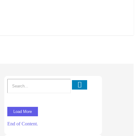
Load More
End of Content.