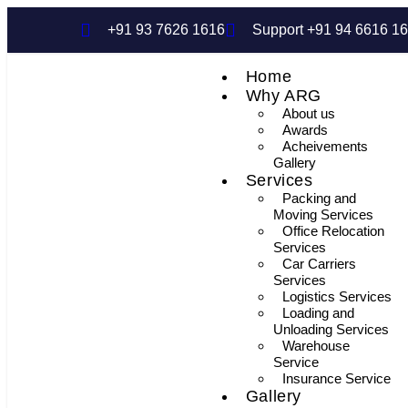
+91 93 7626 1616
Support +91 94 6616 1
Home
Why ARG
About us
Awards
Acheivements
Gallery
Services
Packing and
Moving Services
Office Relocation
Services
Car Carriers
Services
Logistics Services
Loading and
Unloading Services
Warehouse
Service
Insurance Service
Gallery