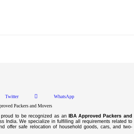
d Movers In Rajula
Twitter
WhatsApp
s proud to be recognized as an
IBA Approved Packers and
 India. We specialize in fulfilling all requirements related to
d offer safe relocation of household goods, cars, and two-