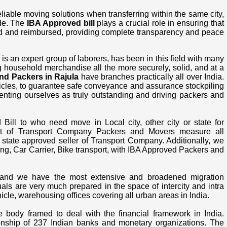
able moving solutions when transferring within the same city,
ide. The
IBA Approved bill
plays a crucial role in ensuring that
d and reimbursed, providing complete transparency and peace
is an expert group of laborers, has been in this field with many
household merchandise all the more securely, solid, and at a
d Packers in Rajula
have branches practically all over India.
icles, to guarantee safe conveyance and assurance stockpiling
enting ourselves as truly outstanding and driving packers and
ll to who need move in Local city, other city or state for
st of Transport Company Packers and Movers measure all
t state approved seller of Transport Company. Additionally, we
g, Car Carrier, Bike transport, with IBA Approved Packers and
nd we have the most extensive and broadened migration
uals are very much prepared in the space of intercity and intra
le, warehousing offices covering all urban areas in India.
e body framed to deal with the financial framework in India.
onship of 237 Indian banks and monetary organizations. The