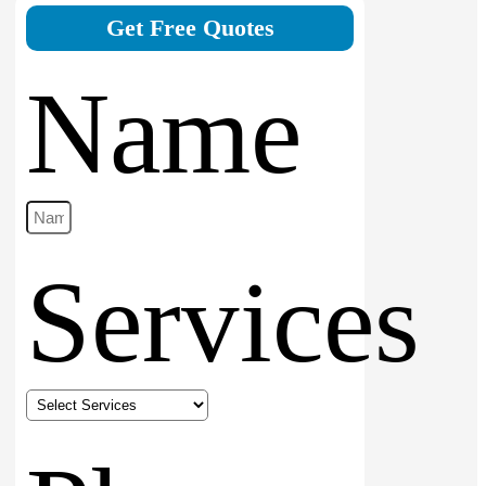
Get Free Quotes
Name
Services