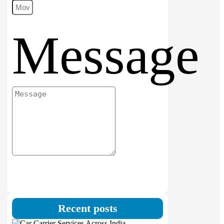
Message
Submit
Recent posts