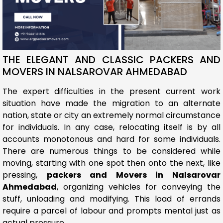
THE ELEGANT AND CLASSIC PACKERS AND
MOVERS IN NALSAROVAR AHMEDABAD
The expert difficulties in the present current work
situation have made the migration to an alternate
nation, state or city an extremely normal circumstance
for individuals. In any case, relocating itself is by all
accounts monotonous and hard for some individuals.
There are numerous things to be considered while
moving, starting with one spot then onto the next, like
pressing,
packers and Movers in Nalsarovar
Ahmedabad
, organizing vehicles for conveying the
stuff, unloading and modifying. This load of errands
require a parcel of labour and prompts mental just as
actual pressure.