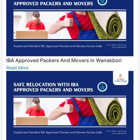
IBA Approved Packers And Movers in Wanakbori
Read More