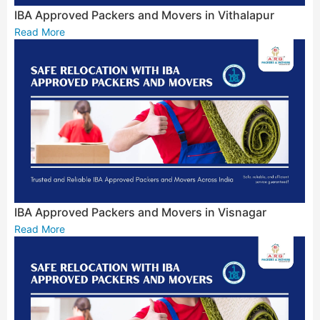
IBA Approved Packers and Movers in Vithalapur
Read More
IBA Approved Packers and Movers in Visnagar
Read More