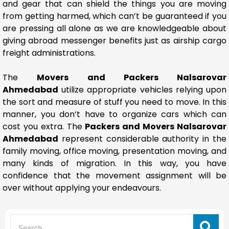
and gear that can shield the things you are moving
from getting harmed, which can’t be guaranteed if you
are pressing all alone as we are knowledgeable about
giving abroad messenger benefits just as airship cargo
freight administrations.
The
Movers and Packers Nalsarovar
Ahmedabad
utilize appropriate vehicles relying upon
the sort and measure of stuff you need to move. In this
manner, you don’t have to organize cars which can
cost you extra. The
Packers and Movers Nalsarovar
Ahmedabad
represent considerable authority in the
family moving, office moving, presentation moving, and
many kinds of migration. In this way, you have
confidence that the movement assignment will be
over without applying your endeavours.