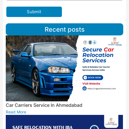
Submit
Recent posts
Car Carriers Service In Ahmedabad
Read More