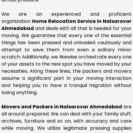
We are an experienced and proficient
organization
Home Relocation Service in Nalsarovar
Ahmedabad
and deals with all that is needed for your
moving. We guarantee that every one of the essential
things has been pressed and unloaded cautiously and
attempt to save them from even a solitary minor
scratch. Additionally, we likewise orchestrate every one
of your assets to the new spot you have moved by your
necessities. Along these lines, the packers and movers
assume a significant part in your moving interaction
and helping you to have a tranquil migration without
losing anything.
Movers and Packers in Nalsarovar Ahmedabad
are
all around prepared. We can deal with your family stuff,
archives, furniture and so on, with accuracy and care
while moving. We utilize legitimate pressing supplies