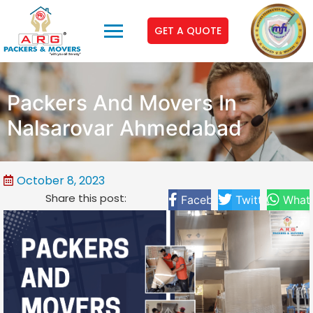
GET A QUOTE
Packers And Movers In
Nalsarovar Ahmedabad
October 8, 2023
Share this post:
Facebook
Twitter
What