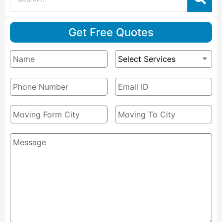
Get Free Quotes