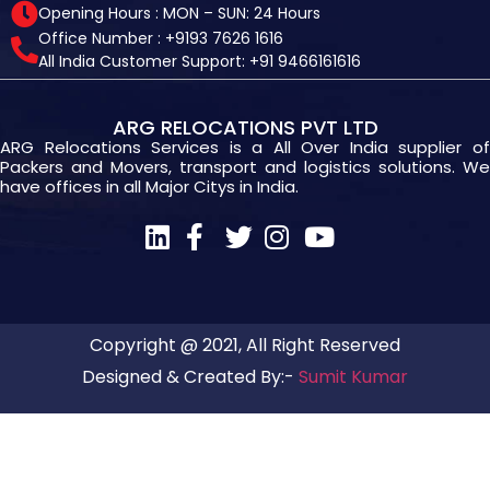
Opening Hours : MON – SUN: 24 Hours
Office Number : +9193 7626 1616
All India Customer Support: +91 9466161616
ARG RELOCATIONS PVT LTD
ARG Relocations Services is a All Over India supplier of
Packers and Movers, transport and logistics solutions. We
have offices in all Major Citys in India.
Copyright @ 2021, All Right Reserved
Designed & Created By:-
Sumit Kumar