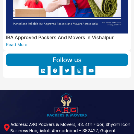
IBA Approved Packers And Movers in Vishalpur
Read More
Follow us
Address: ARG Packers & Movers, 43, 4th Floor, Shyam Icon
Business Hub, Aslali, Ahmedabad - 382427, Gujarat