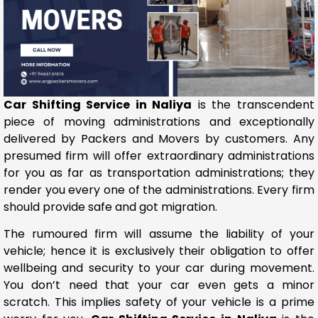
Car Shifting Service in Naliya
is the transcendent
piece of moving administrations and exceptionally
delivered by Packers and Movers by customers. Any
presumed firm will offer extraordinary administrations
for you as far as transportation administrations; they
render you every one of the administrations. Every firm
should provide safe and got migration.
The rumoured firm will assume the liability of your
vehicle; hence it is exclusively their obligation to offer
wellbeing and security to your car during movement.
You don’t need that your car even gets a minor
scratch. This implies safety of your vehicle is a prime