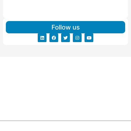
IBA Approved Packers And Movers in Vishalpur
Read More
Follow us