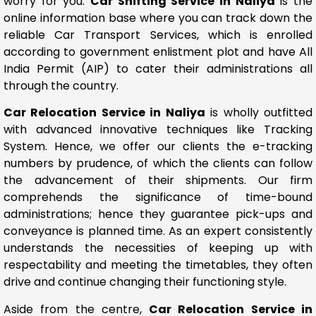
worry for you.
Car Shifting Service in Naliya
is the
online information base where you can track down the
reliable Car Transport Services, which is enrolled
according to government enlistment plot and have All
India Permit (AIP) to cater their administrations all
through the country.
Car Relocation Service in Naliya
is wholly outfitted
with advanced innovative techniques like Tracking
System. Hence, we offer our clients the e-tracking
numbers by prudence, of which the clients can follow
the advancement of their shipments. Our firm
comprehends the significance of time-bound
administrations; hence they guarantee pick-ups and
conveyance is planned time. As an expert consistently
understands the necessities of keeping up with
respectability and meeting the timetables, they often
drive and continue changing their functioning style.
Aside from the centre,
Car Relocation Service in