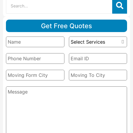
Get Free Quotes