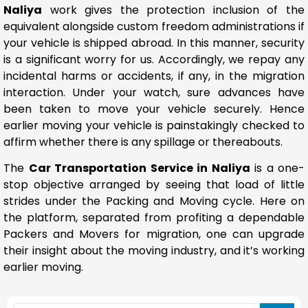
Naliya
work gives the protection inclusion of the
equivalent alongside custom freedom administrations if
your vehicle is shipped abroad. In this manner, security
is a significant worry for us. Accordingly, we repay any
incidental harms or accidents, if any, in the migration
interaction. Under your watch, sure advances have
been taken to move your vehicle securely. Hence
earlier moving your vehicle is painstakingly checked to
affirm whether there is any spillage or thereabouts.
The
Car Transportation Service in Naliya
is a one-
stop objective arranged by seeing that load of little
strides under the Packing and Moving cycle. Here on
the platform, separated from profiting a dependable
Packers and Movers for migration, one can upgrade
their insight about the moving industry, and it’s working
earlier moving.