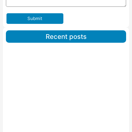
Submit
Recent posts
Car Carriers Service In Ahmedabad
Read More
IBA Approved Packers And Movers in Wanakbori
Read More
IBA Approved Packers and Movers in Vithalapur
Read More
IBA Approved Packers and Movers in Visnagar
Read More