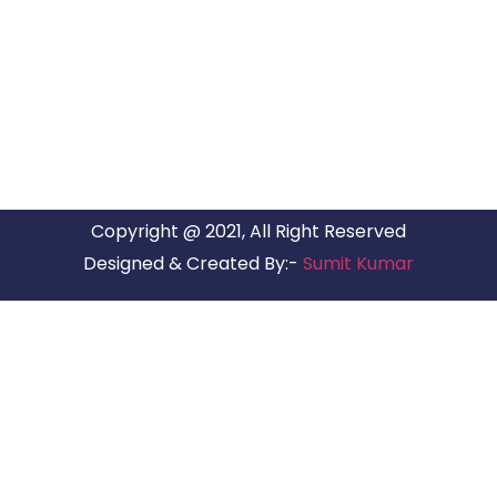
ARG RELOCATIONS PVT LTD
ARG Relocations Services is a All Over India supplier of
Packers and Movers, transport and logistics solutions. We
have offices in all Major Citys in India.
Copyright @ 2021, All Right Reserved
Designed & Created By:-
Sumit Kumar