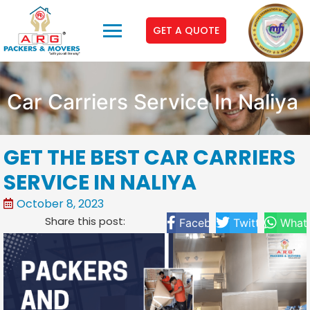
GET A QUOTE
Car Carriers Service In Naliya
GET THE BEST CAR CARRIERS
SERVICE IN NALIYA
October 8, 2023
Share this post:
Facebook
Twitter
What