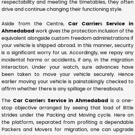
respectability and meeting the timetables, they often
drive and continue changing their functioning style.
Aside from the Centre,
Car Carrier
s
Service in
Ahmedabad
work gives the protection inclusion of the
equivalent alongside custom freedom administrations if
your vehicle is shipped abroad. In this manner, security
is a significant worry for us. Accordingly, we repay any
incidental harms or accidents, if any, in the migration
interaction. Under your watch, sure advances have
been taken to move your vehicle securely. Hence
earlier moving your vehicle is painstakingly checked to
affirm whether there is any spillage or thereabouts.
The
Car Carrier
s
Service in Ahmedabad
is a one-
stop objective arranged by seeing that load of little
strides under the Packing and Moving cycle. Here on
the platform, separated from profiting a dependable
Packers and Movers for migration, one can upgrade