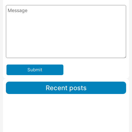
Submit
Recent posts
Car Carriers Service In Ahmedabad
Read More
IBA Approved Packers And Movers in Wanakbori