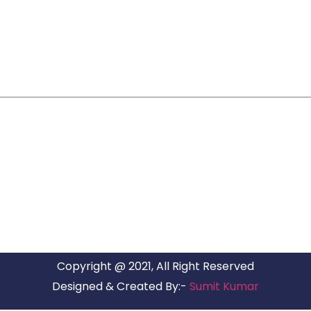
ARG RELOCATIONS PVT LTD
ARG Relocations Services is a All Over India supplier of
Packers and Movers, transport and logistics solutions. We
have offices in all Major Citys in India.
Copyright @ 2021, All Right Reserved
Designed & Created By:-
Sumit Kumar