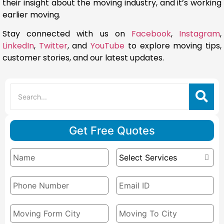
their insight about the moving industry, and it’s working
earlier moving.
Stay connected with us on
Facebook
,
Instagram
,
LinkedIn
,
Twitter
, and
YouTube
to explore moving tips,
customer stories, and our latest updates.
Get Free Quotes