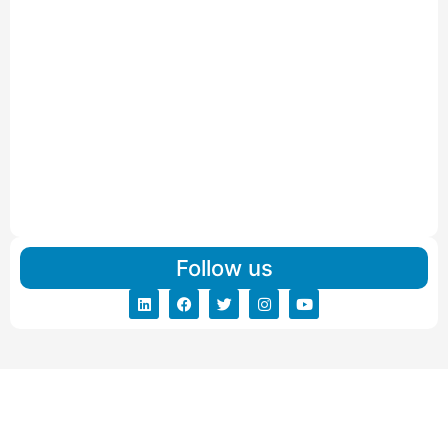
Read More
IBA Approved Packers and Movers in Vithalapur
Read More
IBA Approved Packers and Movers in Visnagar
Read More
IBA Approved Packers And Movers in Vishalpur
Read More
Follow us