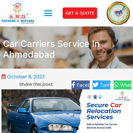
GET A QUOTE
Car Carriers Service In
Ahmedabad
October 8, 2023
Share this post:
Facebook
Twitter
What