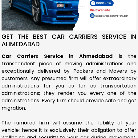
GET THE BEST CAR CARRIERS SERVICE IN
AHMEDABAD
Car Carrier
s
Service in Ahmedabad
is the
transcendent piece of moving administrations and
exceptionally delivered by Packers and Movers by
customers. Any presumed firm will offer extraordinary
administrations for you as far as transportation
administrations; they render you every one of the
administrations. Every firm should provide safe and got
migration.
The rumored firm will assume the liability of your
vehicle; hence it is exclusively their obligation to offer
wellbeing and security to your car during movement.