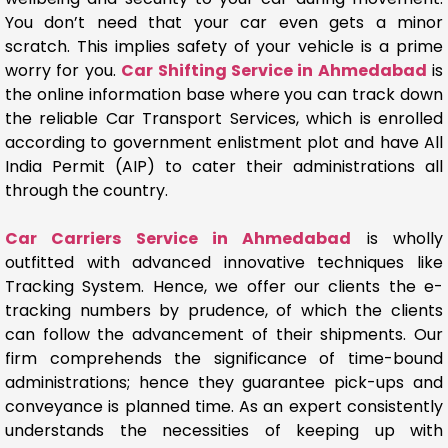
You don’t need that your car even gets a minor
scratch. This implies safety of your vehicle is a prime
worry for you.
Car Shifting Service in Ahmedabad
is
the online information base where you can track down
the reliable Car Transport Services, which is enrolled
according to government enlistment plot and have All
India Permit (AIP) to cater their administrations all
through the country.
Car Carriers Service in Ahmedabad
is wholly
outfitted with advanced innovative techniques like
Tracking System. Hence, we offer our clients the e-
tracking numbers by prudence, of which the clients
can follow the advancement of their shipments. Our
firm comprehends the significance of time-bound
administrations; hence they guarantee pick-ups and
conveyance is planned time. As an expert consistently
understands the necessities of keeping up with