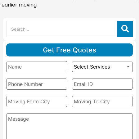
earlier moving.
Get Free Quotes