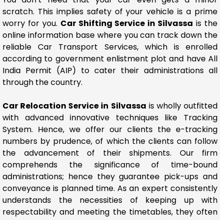
scratch. This implies safety of your vehicle is a prime
worry for you.
Car Shifting Service in Silvassa
is the
online information base where you can track down the
reliable Car Transport Services, which is enrolled
according to government enlistment plot and have All
India Permit (AIP) to cater their administrations all
through the country.
Car Relocation Service in Silvassa
is wholly outfitted
with advanced innovative techniques like Tracking
System. Hence, we offer our clients the e-tracking
numbers by prudence, of which the clients can follow
the advancement of their shipments. Our firm
comprehends the significance of time-bound
administrations; hence they guarantee pick-ups and
conveyance is planned time. As an expert consistently
understands the necessities of keeping up with
respectability and meeting the timetables, they often