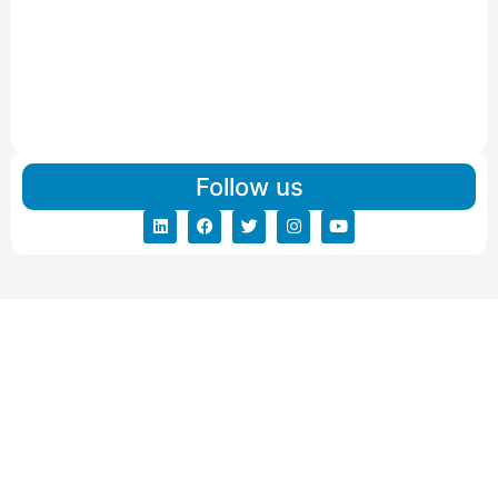
IBA Approved Packers and Movers in Visnagar
Read More
IBA Approved Packers And Movers in Vishalpur
Read More
Follow us