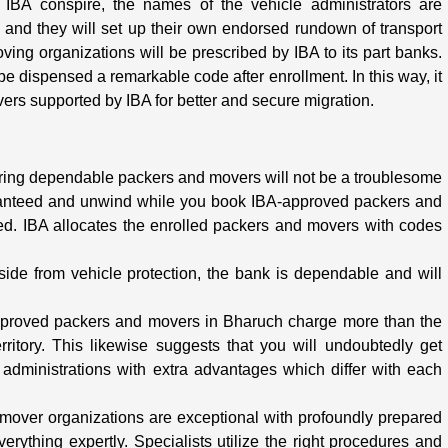
e IBA conspire, the names of the vehicle administrators are
ks and they will set up their own endorsed rundown of transport
ving organizations will be prescribed by IBA to its part banks.
 dispensed a remarkable code after enrollment. In this way, it
vers supported by IBA for better and secure migration.
iring dependable packers and movers will not be a troublesome
anteed and unwind while you book IBA-approved packers and
ed. IBA allocates the enrolled packers and movers with codes
Aside from vehicle protection, the bank is dependable and will
approved packers and movers in Bharuch charge more than the
ritory. This likewise suggests that you will undoubtedly get
administrations with extra advantages which differ with each
 mover organizations are exceptional with profoundly prepared
everything expertly. Specialists utilize the right procedures and