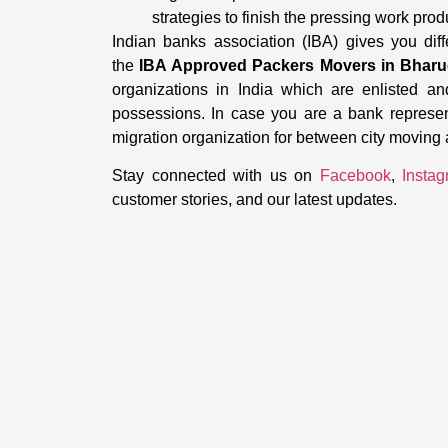
strategies to finish the pressing work prod
Indian banks association (IBA) gives you dif
the
IBA Approved Packers Movers in Bhar
organizations in India which are enlisted an
possessions. In case you are a bank represe
migration organization for between city moving
Stay connected with us on
Facebook
,
Insta
customer stories, and our latest updates.