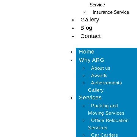
Service
Insurance Service
Gallery
Blog
Contact
Home
Why ARG
About us
Awards
Acheivements
Gallery
Services
Packing and
Moving Services
Office Relocation
Services
Car Carriers