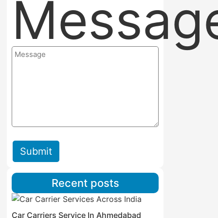
Messag
Submit
Recent posts
Car Carriers Service In Ahmedabad