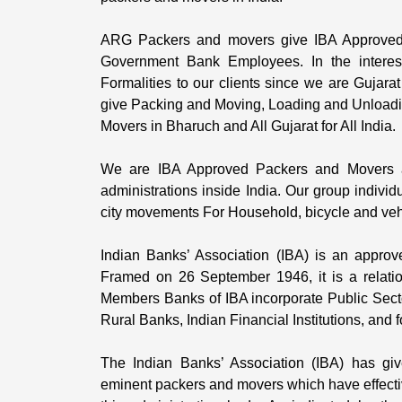
ARG Packers and movers give IBA Approved Bi
Government Bank Employees. In the intere
Formalities to our clients since we are Gujara
give Packing and Moving, Loading and Unloadin
Movers in Bharuch and All Gujarat for All India.
We are IBA Approved Packers and Movers a
administrations inside India. Our group individ
city movements For Household, bicycle and vehic
Indian Banks’ Association (IBA) is an approv
Framed on 26 September 1946, it is a relati
Members Banks of IBA incorporate Public Sect
Rural Banks, Indian Financial Institutions, and
The Indian Banks’ Association (IBA) has giv
eminent packers and movers which have effective