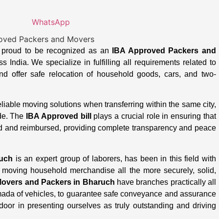
WhatsApp
s proud to be recognized as an
IBA Approved Packers and
 India. We specialize in fulfilling all requirements related to
d offer safe relocation of household goods, cars, and two-
able moving solutions when transferring within the same city,
ide. The
IBA Approved bill
plays a crucial role in ensuring that
d and reimbursed, providing complete transparency and peace
ruch
is an expert group of laborers, has been in this field with
moving household merchandise all the more securely, solid,
overs and Packers in Bharuch
have branches practically all
rmada of vehicles, to guarantee safe conveyance and assurance
door in presenting ourselves as truly outstanding and driving