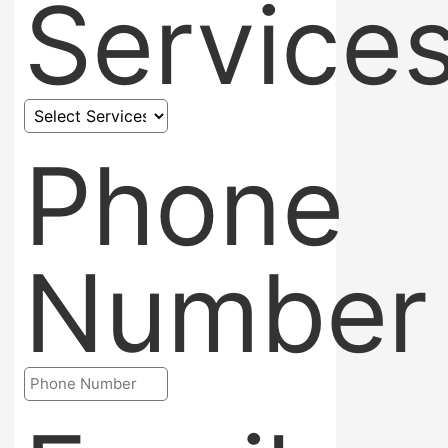
Service
Phone
Number