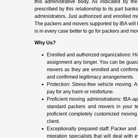
this administrative body. As indicated by th
prescribed by this relationship to its part ban
administrators. Just authorized and enrolled mo
The packers and movers supported by IBA will be
is in every case better to go for packers and mo
Why Us?
Enrolled and authorized organizations: H
assignment any longer. You can be guar
movers as they are enrolled and confirm
and confirmed legitimacy arrangements.
Protection: Stress-free vehicle moving. 
pay for any harm or misfortune.
Proficient moving administrations: IBA-
standard packers and movers in your ter
proficient completely customized moving 
client.
Exceptionally prepared staff: Packer and
migration specialists that will deal with 