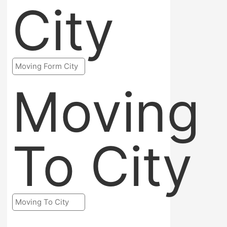
City
Moving
To City