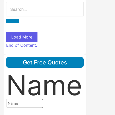
Load More
End of Content.
Get Free Quotes
Name