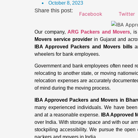
October 8, 2023
Share this post:
Facebook
Twitter
Our company,
ARG Packers and Movers
, i
Movers service provider
in Gujarat and across
IBA Approved Packers and Movers bills
an
wheelers for bank employees.
Government and bank employees often need reli
relocating to another state, or moving nationw
relocation expenses are accurately documente
of mind during the moving process.
IBA Approved Packers and Movers in Bha
many experienced individuals. We have been 
and at a reasonable expense.
IBA Approved M
over India. With storage space and with our a
stockpiling accessibility. We pursue the open 
packers and movers in India.