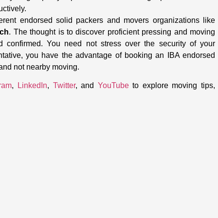
uctively.
ferent endorsed solid packers and movers organizations like
uch
. The thought is to discover proficient pressing and moving
d confirmed. You need not stress over the security of your
ntative, you have the advantage of booking an IBA endorsed
 and not nearby moving.
gram
,
LinkedIn
,
Twitter
, and
YouTube
to explore moving tips,