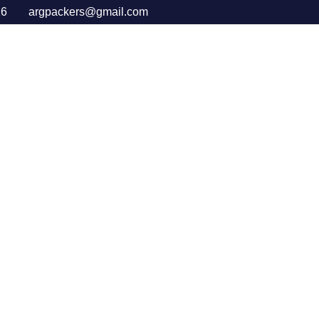
16
argpackers@gmail.com