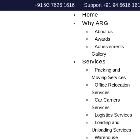
+91 93 7626 1616
Support +91 94 6616 16
Home
Why ARG
About us
Awards
Acheivements
Gallery
Services
Packing and
Moving Services
Office Relocation
Services
Car Carriers
Services
Logistics Services
Loading and
Unloading Services
Warehouse