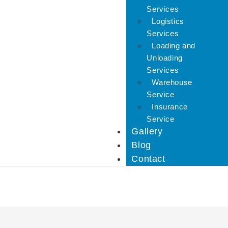
Services
Logistics
Services
Loading and
Unloading
Services
Warehouse
Service
Insurance
Service
Gallery
Blog
Contact
IBA Approved Packers 