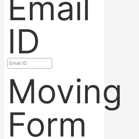
Email
ID
Moving
Form