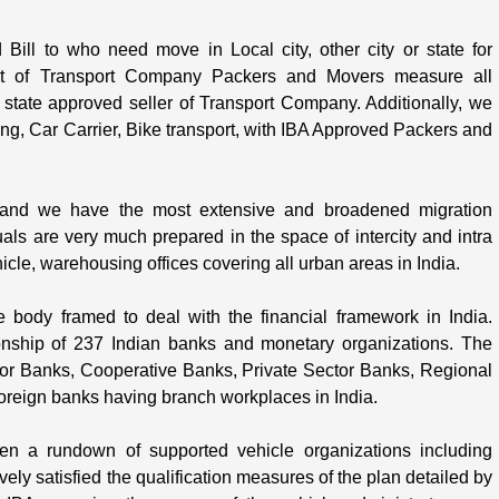
ll to who need move in Local city, other city or state for
st of Transport Company Packers and Movers measure all
t state approved seller of Transport Company. Additionally, we
g, Car Carrier, Bike transport, with IBA Approved Packers and
nd we have the most extensive and broadened migration
uals are very much prepared in the space of intercity and intra
le, warehousing offices covering all urban areas in India.
e body framed to deal with the financial framework in India.
onship of 237 Indian banks and monetary organizations. The
or Banks, Cooperative Banks, Private Sector Banks, Regional
 foreign banks having branch workplaces in India.
en a rundown of supported vehicle organizations including
ly satisfied the qualification measures of the plan detailed by