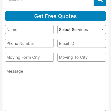
Get Free Quotes