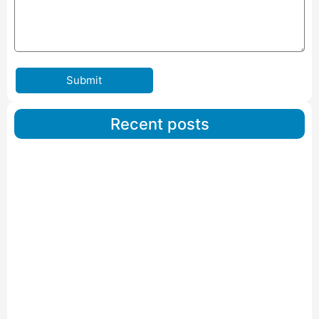
Submit
Recent posts
Car Carriers Service In Ahmedabad
Read More
IBA Approved Packers And Movers in Wanakbori
Read More
IBA Approved Packers and Movers in Vithalapur
Read More
IBA Approved Packers and Movers in Visnagar