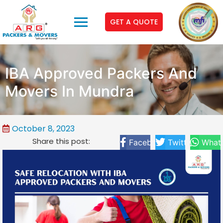
GET A QUOTE
IBA Approved Packers And
Movers In Mundra
October 8, 2023
Share this post:
Facebook
Twitter
What