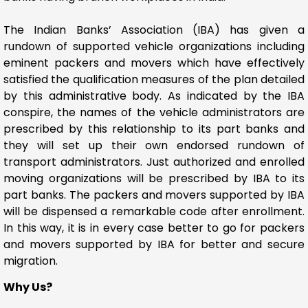
The Indian Banks’ Association (IBA) has given a
rundown of supported vehicle organizations including
eminent packers and movers which have effectively
satisfied the qualification measures of the plan detailed
by this administrative body. As indicated by the IBA
conspire, the names of the vehicle administrators are
prescribed by this relationship to its part banks and
they will set up their own endorsed rundown of
transport administrators. Just authorized and enrolled
moving organizations will be prescribed by IBA to its
part banks. The packers and movers supported by IBA
will be dispensed a remarkable code after enrollment.
In this way, it is in every case better to go for packers
and movers supported by IBA for better and secure
migration.
Why Us?