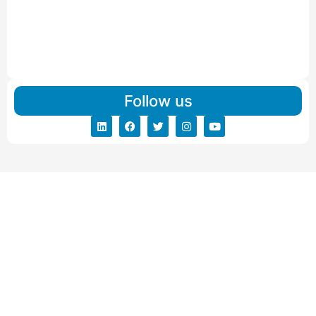
Read More
IBA Approved Packers And Movers in Vishalpur
Read More
Follow us