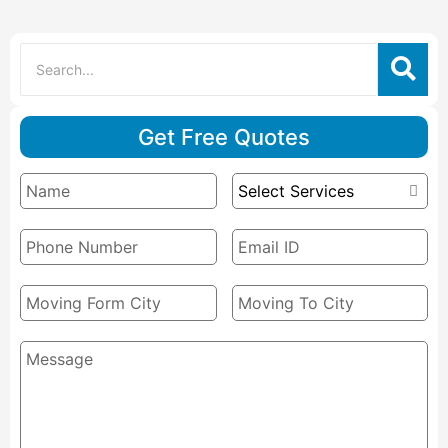
Get Free Quotes