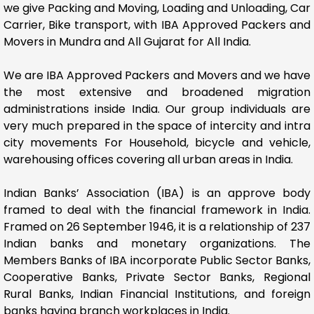
we give Packing and Moving, Loading and Unloading, Car
Carrier, Bike transport, with IBA Approved Packers and
Movers in Mundra and All Gujarat for All India.
We are IBA Approved Packers and Movers and we have
the most extensive and broadened migration
administrations inside India. Our group individuals are
very much prepared in the space of intercity and intra
city movements For Household, bicycle and vehicle,
warehousing offices covering all urban areas in India.
Indian Banks’ Association (IBA) is an approve body
framed to deal with the financial framework in India.
Framed on 26 September 1946, it is a relationship of 237
Indian banks and monetary organizations. The
Members Banks of IBA incorporate Public Sector Banks,
Cooperative Banks, Private Sector Banks, Regional
Rural Banks, Indian Financial Institutions, and foreign
banks having branch workplaces in India.