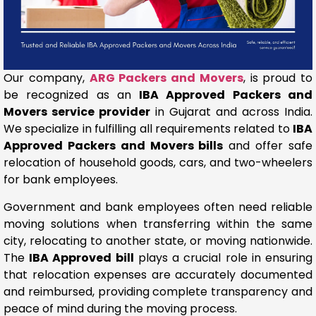
Our company,
ARG Packers and Movers
, is proud to
be recognized as an
IBA Approved Packers and
Movers service provider
in Gujarat and across India.
We specialize in fulfilling all requirements related to
IBA
Approved Packers and Movers bills
and offer safe
relocation of household goods, cars, and two-wheelers
for bank employees.
Government and bank employees often need reliable
moving solutions when transferring within the same
city, relocating to another state, or moving nationwide.
The
IBA Approved bill
plays a crucial role in ensuring
that relocation expenses are accurately documented
and reimbursed, providing complete transparency and
peace of mind during the moving process.