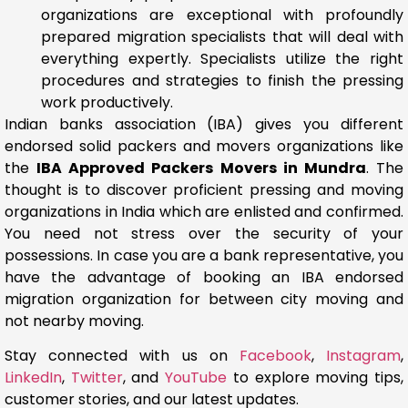
organizations are exceptional with profoundly
prepared migration specialists that will deal with
everything expertly. Specialists utilize the right
procedures and strategies to finish the pressing
work productively.
Indian banks association (IBA) gives you different
endorsed solid packers and movers organizations like
the
IBA Approved Packers Movers in Mundra
. The
thought is to discover proficient pressing and moving
organizations in India which are enlisted and confirmed.
You need not stress over the security of your
possessions. In case you are a bank representative, you
have the advantage of booking an IBA endorsed
migration organization for between city moving and
not nearby moving.
Stay connected with us on
Facebook
,
Instagram
,
LinkedIn
,
Twitter
, and
YouTube
to explore moving tips,
customer stories, and our latest updates.