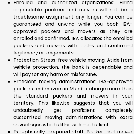
Enrolled and authorized organizations: Hiring
dependable packers and movers will not be a
troublesome assignment any longer. You can be
guaranteed and unwind while you book IBA-
approved packers and movers as they are
enrolled and confirmed. IBA allocates the enrolled
packers and movers with codes and confirmed
legitimacy arrangements.
Protection: Stress-free vehicle moving. Aside from
vehicle protection, the bank is dependable and
will pay for any harm or misfortune.
Proficient moving administrations: IBA-approved
packers and movers in Mundra charge more than
the standard packers and movers in your
territory. This likewise suggests that you will
undoubtedly get proficient completely
customized moving administrations with extra
advantages which differ with each client.
Exceptionally prepared staff: Packer and mover