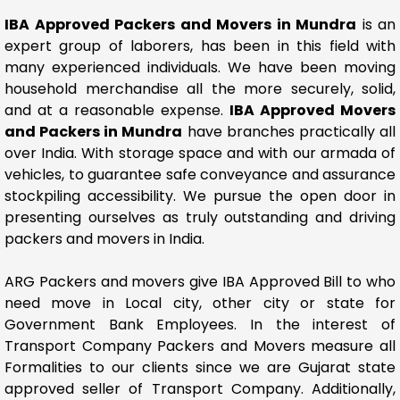
IBA Approved Packers and Movers in Mundra
is an
expert group of laborers, has been in this field with
many experienced individuals. We have been moving
household merchandise all the more securely, solid,
and at a reasonable expense.
IBA Approved Movers
and Packers in Mundra
have branches practically all
over India. With storage space and with our armada of
vehicles, to guarantee safe conveyance and assurance
stockpiling accessibility. We pursue the open door in
presenting ourselves as truly outstanding and driving
packers and movers in India.
ARG Packers and movers give IBA Approved Bill to who
need move in Local city, other city or state for
Government Bank Employees. In the interest of
Transport Company Packers and Movers measure all
Formalities to our clients since we are Gujarat state
approved seller of Transport Company. Additionally,