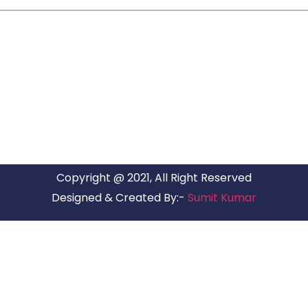
ARG RELOCATIONS PVT LTD
ARG Relocations Services is a All Over India supplier of
Packers and Movers, transport and logistics solutions. We
have offices in all Major Citys in India.
Copyright @ 2021, All Right Reserved
Designed & Created By:-
Sumit Kumar