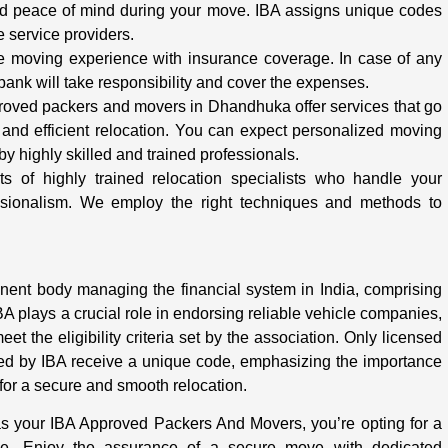
and peace of mind during your move. IBA assigns unique codes
e service providers.
e moving experience with insurance coverage. In case of any
bank will take responsibility and cover the expenses.
oved packers and movers in Dhandhuka offer services that go
and efficient relocation. You can expect personalized moving
by highly skilled and trained professionals.
 of highly trained relocation specialists who handle your
ssionalism. We employ the right techniques and methods to
inent body managing the financial system in India, comprising
BA plays a crucial role in endorsing reliable vehicle companies,
t the eligibility criteria set by the association. Only licensed
 by IBA receive a unique code, emphasizing the importance
or a secure and smooth relocation.
your IBA Approved Packers And Movers, you’re opting for a
ence. Enjoy the assurance of a secure move with dedicated