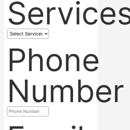
Service
Phone
Number