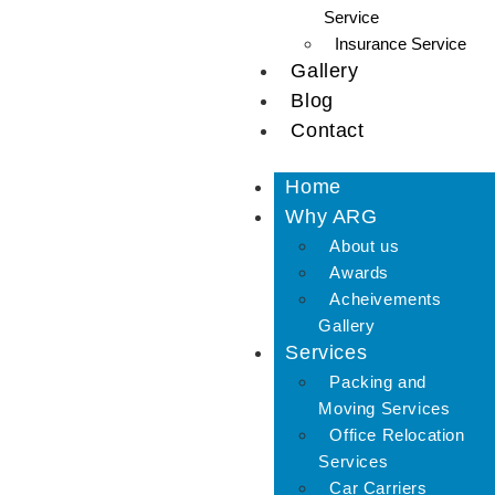
Service
Insurance Service
Gallery
Blog
Contact
Home
Why ARG
About us
Awards
Acheivements
Gallery
Services
Packing and
Moving Services
Office Relocation
Services
Car Carriers