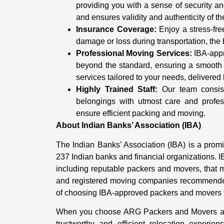
providing you with a sense of security 
and ensures validity and authenticity of th
Insurance Coverage:
Enjoy a stress-fre
damage or loss during transportation, the 
Professional Moving Services:
IBA-appr
beyond the standard, ensuring a smooth 
services tailored to your needs, delivered 
Highly Trained Staff:
Our team consists
belongings with utmost care and profe
ensure efficient packing and moving.
About Indian Banks’ Association (IBA)
The Indian Banks’ Association (IBA) is a prom
237 Indian banks and financial organizations. I
including reputable packers and movers, that mee
and registered moving companies recommended
of choosing IBA-approved packers and movers f
When you choose ARG Packers and Movers as 
trustworthy and efficient relocation experi