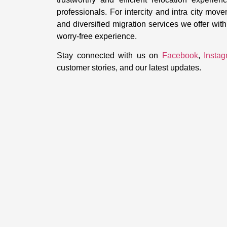
professionals. For intercity and intra city mov
and diversified migration services we offer wi
worry-free experience.
Stay connected with us on
Facebook
,
Insta
customer stories, and our latest updates.