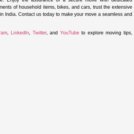
ements of household items, bikes, and cars, trust the extensive
thin India. Contact us today to make your move a seamless and
gram
,
LinkedIn
,
Twitter
, and
YouTube
to explore moving tips,