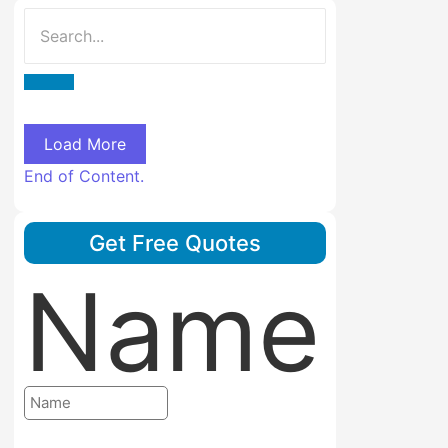
Load More
End of Content.
Get Free Quotes
Name