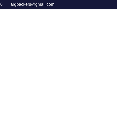
16
argpackers@gmail.com