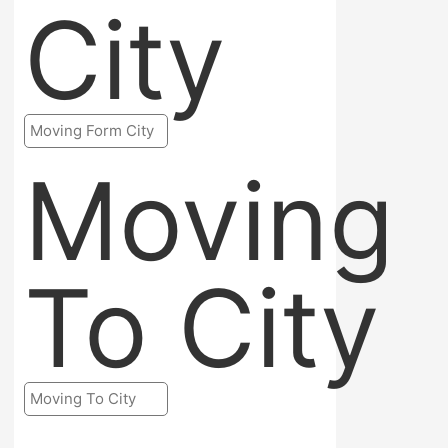
City
Moving
To City