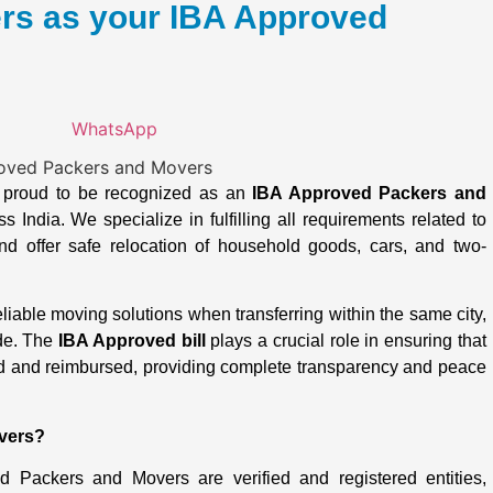
s as your IBA Approved
WhatsApp
s proud to be recognized as an
IBA Approved Packers and
 India. We specialize in fulfilling all requirements related to
d offer safe relocation of household goods, cars, and two-
able moving solutions when transferring within the same city,
ide. The
IBA Approved bill
plays a crucial role in ensuring that
d and reimbursed, providing complete transparency and peace
vers?
 Packers and Movers are verified and registered entities,