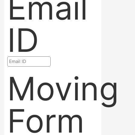
Email
ID
Moving
Form