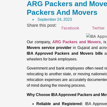
ARG Packers and Mover
Packers And Movers
September 24, 2023
Share this post:
Facebook
Twitter
Our company,
ARG Packers and Movers
, i
Movers service provider
in Gujarat and across
IBA Approved Packers and Movers bills
an
wheelers for bank employees.
Government and bank employees often need reli
relocating to another state, or moving nationw
relocation expenses are accurately documente
of mind during the moving process.
Why Choose IBA Approved Packers and Mo
Reliable and Registered:
IBA Approved