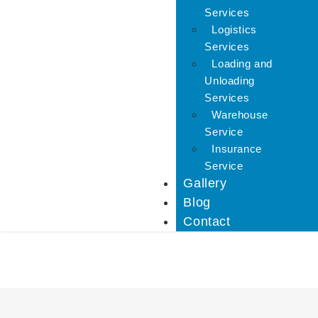
Services
Logistics
Services
Loading and
Unloading
Services
Warehouse
Service
Insurance
Service
Gallery
Blog
Contact
IBA Approved Packers 