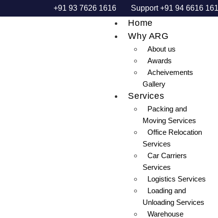
+91 93 7626 1616
Support +91 94 6616 16
Home
Why ARG
About us
Awards
Acheivements
Gallery
Services
Packing and
Moving Services
Office Relocation
Services
Car Carriers
Services
Logistics Services
Loading and
Unloading Services
Warehouse