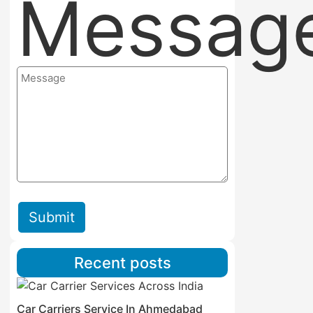
Messag
Submit
Recent posts
Car Carriers Service In Ahmedabad