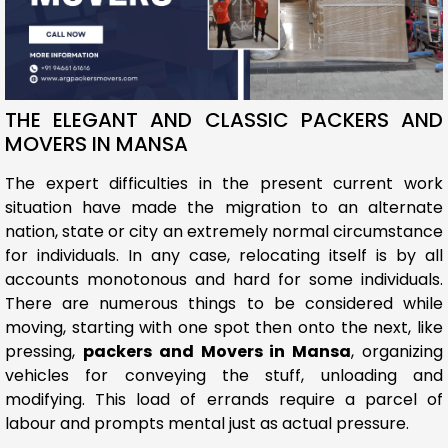
THE ELEGANT AND CLASSIC PACKERS AND
MOVERS IN MANSA
The expert difficulties in the present current work
situation have made the migration to an alternate
nation, state or city an extremely normal circumstance
for individuals. In any case, relocating itself is by all
accounts monotonous and hard for some individuals.
There are numerous things to be considered while
moving, starting with one spot then onto the next, like
pressing,
packers and Movers in Mansa
, organizing
vehicles for conveying the stuff, unloading and
modifying. This load of errands require a parcel of
labour and prompts mental just as actual pressure.