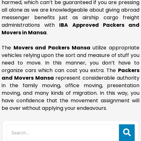
harmed, which can’t be guaranteed if you are pressing
all alone as we are knowledgeable about giving abroad
messenger benefits just as airship cargo freight
administrations with
IBA Approved Packers and
Movers in Mansa
.
The
Movers and Packers Mansa
utilize appropriate
vehicles relying upon the sort and measure of stuff you
need to move. In this manner, you don’t have to
organize cars which can cost you extra. The
Packers
and Movers Mansa
represent considerable authority
in the family moving, office moving, presentation
moving, and many kinds of migration. In this way, you
have confidence that the movement assignment will
be over without applying your endeavours.