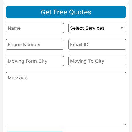
Get Free Quotes