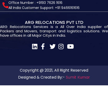
Office Number : +9193 7626 1616
All India Customer Support: +91 9466161616
ARG RELOCATIONS PVT LTD
ARG Relocations Services is a All Over India supplier of
Packers and Movers, transport and logistics solutions. We
have offices in all Major Citys in India.
Copyright @ 2021, All Right Reserved
Designed & Created By:-
Sumit Kumar