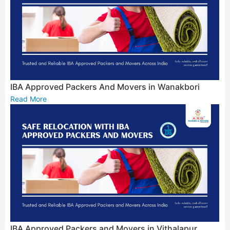
IBA Approved Packers And Movers in Wanakbori
Read More
IBA Approved Packers and Movers in Vithalapur