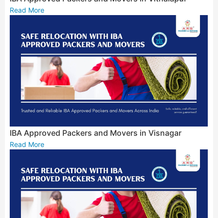
Read More
IBA Approved Packers and Movers in Visnagar
Read More