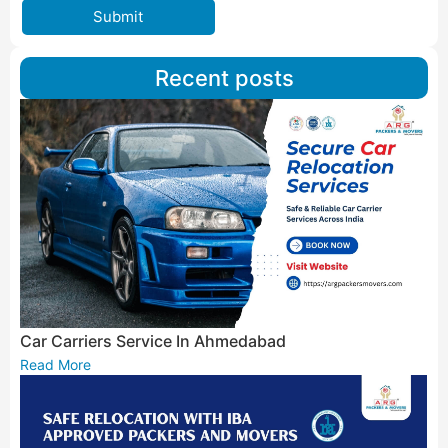
Submit
Recent posts
Car Carriers Service In Ahmedabad
Read More