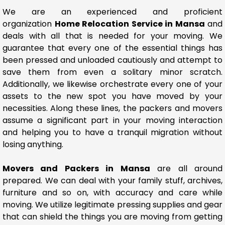
We are an experienced and proficient
organization
Home Relocation Service in Mansa
and
deals with all that is needed for your moving. We
guarantee that every one of the essential things has
been pressed and unloaded cautiously and attempt to
save them from even a solitary minor scratch.
Additionally, we likewise orchestrate every one of your
assets to the new spot you have moved by your
necessities. Along these lines, the packers and movers
assume a significant part in your moving interaction
and helping you to have a tranquil migration without
losing anything.
Movers and Packers in Mansa
are all around
prepared. We can deal with your family stuff, archives,
furniture and so on, with accuracy and care while
moving. We utilize legitimate pressing supplies and gear
that can shield the things you are moving from getting