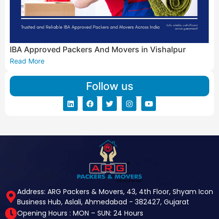
IBA Approved Packers And Movers in Vishalpur
Read More
Follow us
Address: ARG Packers & Movers, 43, 4th Floor, Shyam Icon
Business Hub, Aslali, Ahmedabad - 382427, Gujarat
Opening Hours : MON – SUN: 24 Hours