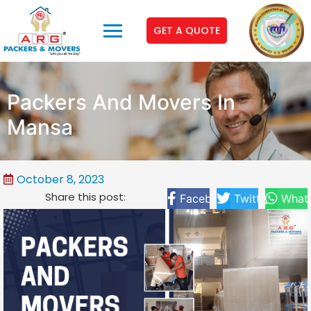
GET A QUOTE
Packers And Movers In
Mansa
October 8, 2023
Share this post:
Facebook
Twitter
What