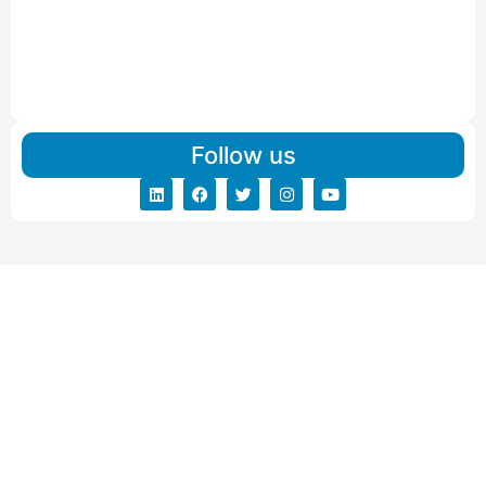
Read More
IBA Approved Packers And Movers in Vishalpur
Read More
Follow us