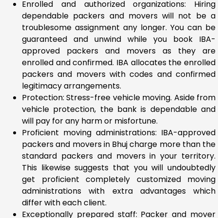
Enrolled and authorized organizations: Hiring
dependable packers and movers will not be a
troublesome assignment any longer. You can be
guaranteed and unwind while you book IBA-
approved packers and movers as they are
enrolled and confirmed. IBA allocates the enrolled
packers and movers with codes and confirmed
legitimacy arrangements.
Protection: Stress-free vehicle moving. Aside from
vehicle protection, the bank is dependable and
will pay for any harm or misfortune.
Proficient moving administrations: IBA-approved
packers and movers in Bhuj charge more than the
standard packers and movers in your territory.
This likewise suggests that you will undoubtedly
get proficient completely customized moving
administrations with extra advantages which
differ with each client.
Exceptionally prepared staff: Packer and mover