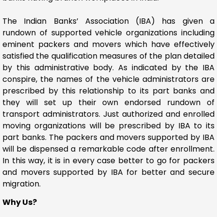
The Indian Banks’ Association (IBA) has given a
rundown of supported vehicle organizations including
eminent packers and movers which have effectively
satisfied the qualification measures of the plan detailed
by this administrative body. As indicated by the IBA
conspire, the names of the vehicle administrators are
prescribed by this relationship to its part banks and
they will set up their own endorsed rundown of
transport administrators. Just authorized and enrolled
moving organizations will be prescribed by IBA to its
part banks. The packers and movers supported by IBA
will be dispensed a remarkable code after enrollment.
In this way, it is in every case better to go for packers
and movers supported by IBA for better and secure
migration.
Why Us?