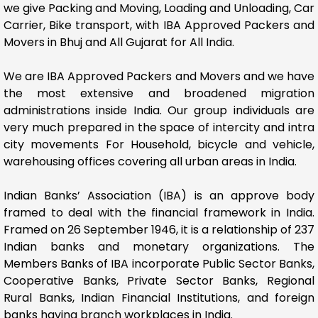
we give Packing and Moving, Loading and Unloading, Car
Carrier, Bike transport, with IBA Approved Packers and
Movers in Bhuj and All Gujarat for All India.
We are IBA Approved Packers and Movers and we have
the most extensive and broadened migration
administrations inside India. Our group individuals are
very much prepared in the space of intercity and intra
city movements For Household, bicycle and vehicle,
warehousing offices covering all urban areas in India.
Indian Banks’ Association (IBA) is an approve body
framed to deal with the financial framework in India.
Framed on 26 September 1946, it is a relationship of 237
Indian banks and monetary organizations. The
Members Banks of IBA incorporate Public Sector Banks,
Cooperative Banks, Private Sector Banks, Regional
Rural Banks, Indian Financial Institutions, and foreign
banks having branch workplaces in India.