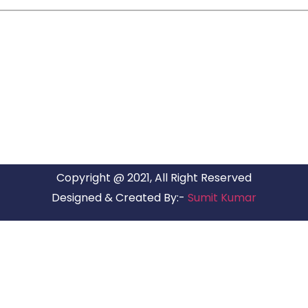
ARG RELOCATIONS PVT LTD
ARG Relocations Services is a All Over India supplier of
Packers and Movers, transport and logistics solutions. We
have offices in all Major Citys in India.
Copyright @ 2021, All Right Reserved
Designed & Created By:-
Sumit Kumar