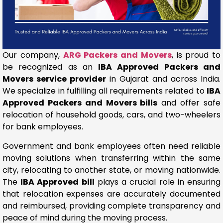
Our company,
ARG Packers and Movers
, is proud to
be recognized as an
IBA Approved Packers and
Movers service provider
in Gujarat and across India.
We specialize in fulfilling all requirements related to
IBA
Approved Packers and Movers bills
and offer safe
relocation of household goods, cars, and two-wheelers
for bank employees.
Government and bank employees often need reliable
moving solutions when transferring within the same
city, relocating to another state, or moving nationwide.
The
IBA Approved bill
plays a crucial role in ensuring
that relocation expenses are accurately documented
and reimbursed, providing complete transparency and
peace of mind during the moving process.