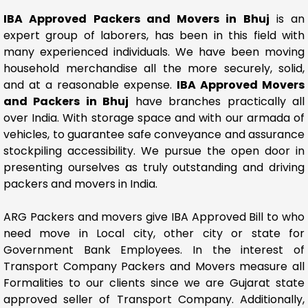
IBA Approved Packers and Movers in Bhuj
is an
expert group of laborers, has been in this field with
many experienced individuals. We have been moving
household merchandise all the more securely, solid,
and at a reasonable expense.
IBA Approved Movers
and Packers in Bhuj
have branches practically all
over India. With storage space and with our armada of
vehicles, to guarantee safe conveyance and assurance
stockpiling accessibility. We pursue the open door in
presenting ourselves as truly outstanding and driving
packers and movers in India.
ARG Packers and movers give IBA Approved Bill to who
need move in Local city, other city or state for
Government Bank Employees. In the interest of
Transport Company Packers and Movers measure all
Formalities to our clients since we are Gujarat state
approved seller of Transport Company. Additionally,