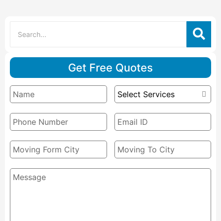
Get Free Quotes