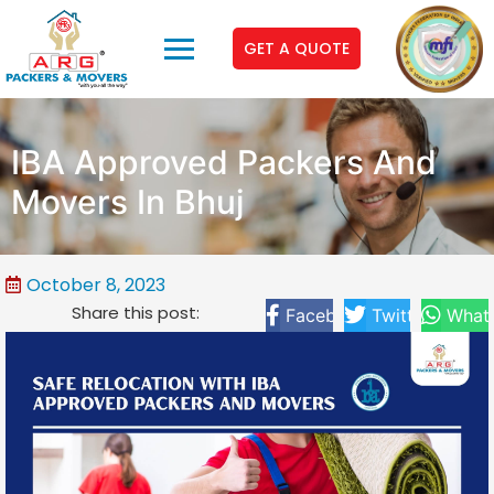
GET A QUOTE
IBA Approved Packers And
Movers In Bhuj
October 8, 2023
Share this post:
Facebook
Twitter
What