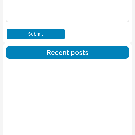
Submit
Recent posts
Car Carriers Service In Ahmedabad
Read More
IBA Approved Packers And Movers in Wanakbori
Read More
IBA Approved Packers and Movers in Vithalapur
Read More
IBA Approved Packers and Movers in Visnagar