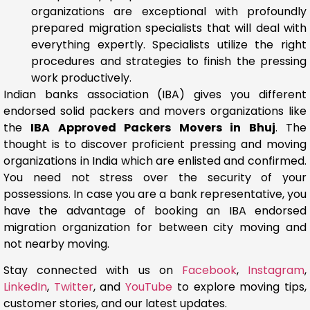
organizations are exceptional with profoundly
prepared migration specialists that will deal with
everything expertly. Specialists utilize the right
procedures and strategies to finish the pressing
work productively.
Indian banks association (IBA) gives you different
endorsed solid packers and movers organizations like
the
IBA Approved Packers Movers in Bhuj
. The
thought is to discover proficient pressing and moving
organizations in India which are enlisted and confirmed.
You need not stress over the security of your
possessions. In case you are a bank representative, you
have the advantage of booking an IBA endorsed
migration organization for between city moving and
not nearby moving.
Stay connected with us on
Facebook
,
Instagram
,
LinkedIn
,
Twitter
, and
YouTube
to explore moving tips,
customer stories, and our latest updates.