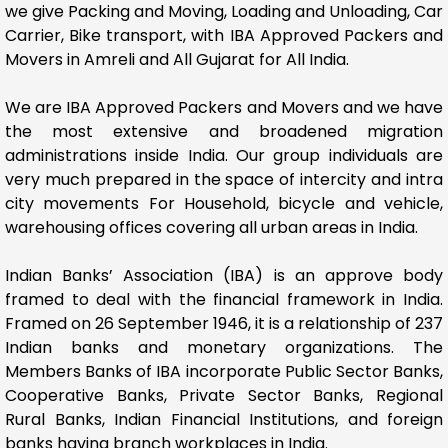
we give Packing and Moving, Loading and Unloading, Car
Carrier, Bike transport, with IBA Approved Packers and
Movers in Amreli and All Gujarat for All India.
We are IBA Approved Packers and Movers and we have
the most extensive and broadened migration
administrations inside India. Our group individuals are
very much prepared in the space of intercity and intra
city movements For Household, bicycle and vehicle,
warehousing offices covering all urban areas in India.
Indian Banks’ Association (IBA) is an approve body
framed to deal with the financial framework in India.
Framed on 26 September 1946, it is a relationship of 237
Indian banks and monetary organizations. The
Members Banks of IBA incorporate Public Sector Banks,
Cooperative Banks, Private Sector Banks, Regional
Rural Banks, Indian Financial Institutions, and foreign
banks having branch workplaces in India.