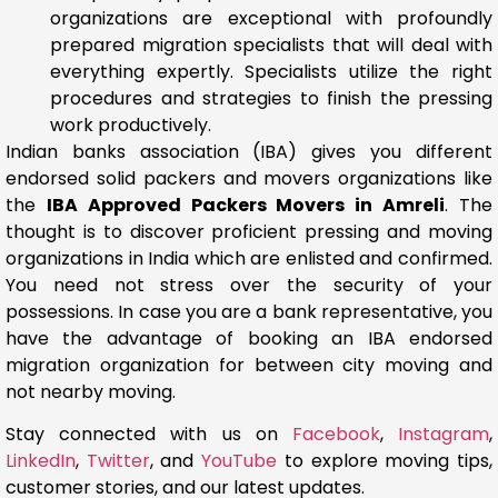
organizations are exceptional with profoundly
prepared migration specialists that will deal with
everything expertly. Specialists utilize the right
procedures and strategies to finish the pressing
work productively.
Indian banks association (IBA) gives you different
endorsed solid packers and movers organizations like
the
IBA Approved Packers Movers in Amreli
. The
thought is to discover proficient pressing and moving
organizations in India which are enlisted and confirmed.
You need not stress over the security of your
possessions. In case you are a bank representative, you
have the advantage of booking an IBA endorsed
migration organization for between city moving and
not nearby moving.
Stay connected with us on
Facebook
,
Instagram
,
LinkedIn
,
Twitter
, and
YouTube
to explore moving tips,
customer stories, and our latest updates.