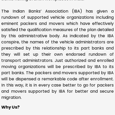
The Indian Banks’ Association (IBA) has given a
rundown of supported vehicle organizations including
eminent packers and movers which have effectively
satisfied the qualification measures of the plan detailed
by this administrative body. As indicated by the IBA
conspire, the names of the vehicle administrators are
prescribed by this relationship to its part banks and
they will set up their own endorsed rundown of
transport administrators. Just authorized and enrolled
moving organizations will be prescribed by IBA to its
part banks. The packers and movers supported by IBA
will be dispensed a remarkable code after enrollment.
In this way, it is in every case better to go for packers
and movers supported by IBA for better and secure
migration.
Why Us?