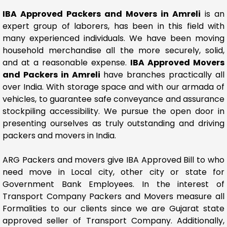
IBA Approved Packers and Movers in Amreli
is an
expert group of laborers, has been in this field with
many experienced individuals. We have been moving
household merchandise all the more securely, solid,
and at a reasonable expense.
IBA Approved Movers
and Packers in Amreli
have branches practically all
over India. With storage space and with our armada of
vehicles, to guarantee safe conveyance and assurance
stockpiling accessibility. We pursue the open door in
presenting ourselves as truly outstanding and driving
packers and movers in India.
ARG Packers and movers give IBA Approved Bill to who
need move in Local city, other city or state for
Government Bank Employees. In the interest of
Transport Company Packers and Movers measure all
Formalities to our clients since we are Gujarat state
approved seller of Transport Company. Additionally,