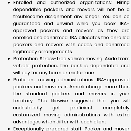
Enrolled and authorized organizations: Hiring
dependable packers and movers will not be a
troublesome assignment any longer. You can be
guaranteed and unwind while you book IBA-
approved packers and movers as they are
enrolled and confirmed. IBA allocates the enrolled
packers and movers with codes and confirmed
legitimacy arrangements.
Protection: Stress-free vehicle moving. Aside from
vehicle protection, the bank is dependable and
will pay for any harm or misfortune.
Proficient moving administrations: IBA-approved
packers and movers in Amreli charge more than
the standard packers and movers in your
territory. This likewise suggests that you will
undoubtedly get proficient completely
customized moving administrations with extra
advantages which differ with each client.
Exceptionally prepared staff: Packer and mover