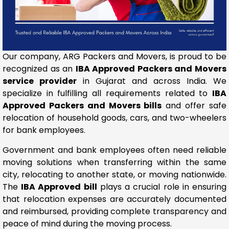
Our company, ARG Packers and Movers, is proud to be
recognized as an
IBA Approved Packers and Movers
service provider
in Gujarat and across India. We
specialize in fulfilling all requirements related to
IBA
Approved Packers and Movers bills
and offer safe
relocation of household goods, cars, and two-wheelers
for bank employees.
Government and bank employees often need reliable
moving solutions when transferring within the same
city, relocating to another state, or moving nationwide.
The
IBA Approved bill
plays a crucial role in ensuring
that relocation expenses are accurately documented
and reimbursed, providing complete transparency and
peace of mind during the moving process.