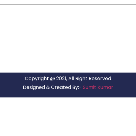
ARG RELOCATIONS PVT LTD
ARG Relocations Services is a All Over India supplier of
Packers and Movers, transport and logistics solutions. We
have offices in all Major Citys in India.
Copyright @ 2021, All Right Reserved
Designed & Created By:-
Sumit Kumar