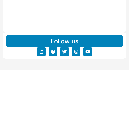
Read More
IBA Approved Packers And Movers in Vishalpur
Read More
Follow us