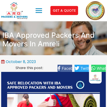
GET A QUOTE
IBA Approved Packers And
Movers In Amreli
October 8, 2023
Share this post:
Facebook
Twitter
What