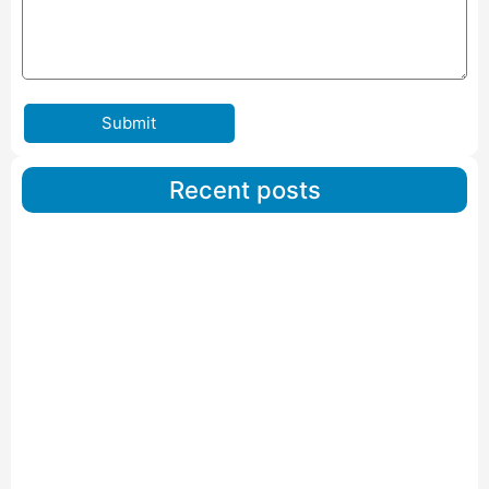
Submit
Recent posts
Car Carriers Service In Ahmedabad
Read More
IBA Approved Packers And Movers in Wanakbori
Read More
IBA Approved Packers and Movers in Vithalapur
Read More
IBA Approved Packers and Movers in Visnagar