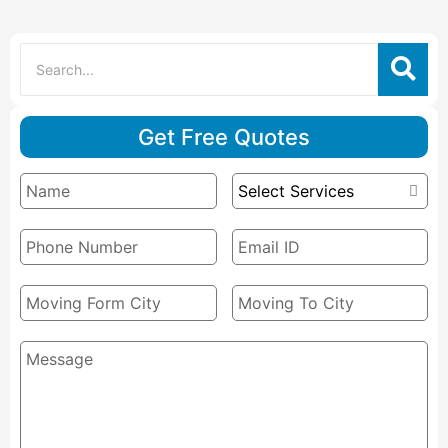
Get Free Quotes