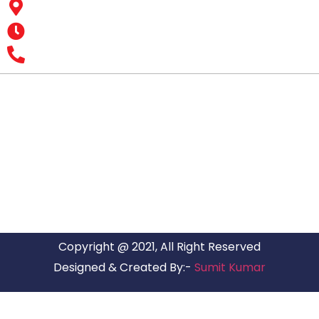
Business Hub, Aslali, Ahmedabad - 382427, Gujarat
Opening Hours : MON – SUN: 24 Hours
Office Number : +9193 7626 1616
All India Customer Support: +91 9466161616
ARG RELOCATIONS PVT LTD
ARG Relocations Services is a All Over India supplier of
Packers and Movers, transport and logistics solutions. We
have offices in all Major Citys in India.
Copyright @ 2021, All Right Reserved
Designed & Created By:-
Sumit Kumar