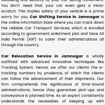
You don’t need that your car even gets a minor
scratch. This implies safety of your vehicle is a prime
worry for you.
Car Shifting Service in Jamnagar
is
the online information base where you can track down
the reliable Car Transport Services, which is enrolled
according to government enlistment plot and have All
India Permit (AIP) to cater their administrations all
through the country.
Car Relocation Service in Jamnagar
is wholly
outfitted with advanced innovative techniques like
Tracking System. Hence, we offer our clients the e-
tracking numbers by prudence, of which the clients
can follow the advancement of their shipments. Our
firm comprehends the significance of time-bound
administrations; hence they guarantee pick-ups and
conveyance is planned time. As an expert consistently
understands the necessities of keeping up with