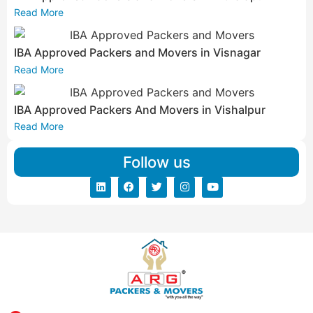
Read More
IBA Approved Packers and Movers in Visnagar
Read More
IBA Approved Packers And Movers in Vishalpur
Read More
Follow us
Address: ARG Packers & Movers, 43, 4th Floor, Shyam Icon