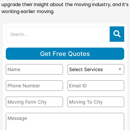
upgrade their insight about the moving industry, and it’s
working earlier moving.
Get Free Quotes