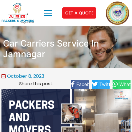
GET A QUOTE
Car Carriers Service In
Jamnagar
October 8, 2023
Share this post:
Facebook
Twitter
What