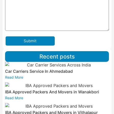
Submit
Recent posts
Car Carriers Service In Ahmedabad
Read More
IBA Approved Packers And Movers in Wanakbori
Read More
IBA Approved Packers and Movers in Vithalapur