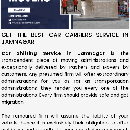
GET THE BEST CAR CARRIERS SERVICE IN
JAMNAGAR
Car Shifting Service in Jamnagar
is the
transcendent piece of moving administrations and
exceptionally delivered by Packers and Movers by
customers. Any presumed firm will offer extraordinary
administrations for you as far as transportation
administrations; they render you every one of the
administrations. Every firm should provide safe and got
migration.
The rumoured firm will assume the liability of your
vehicle; hence it is exclusively their obligation to offer
wellbeing and security to your car during movement.