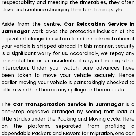
respectability and meeting the timetables, they often
drive and continue changing their functioning style.
Aside from the centre,
Car Relocation Service in
Jamnagar
work gives the protection inclusion of the
equivalent alongside custom freedom administrations if
your vehicle is shipped abroad. In this manner, security
is a significant worry for us. Accordingly, we repay any
incidental harms or accidents, if any, in the migration
interaction. Under your watch, sure advances have
been taken to move your vehicle securely. Hence
earlier moving your vehicle is painstakingly checked to
affirm whether there is any spillage or thereabouts.
The
Car Transportation Service in Jamnagar
is a
one-stop objective arranged by seeing that load of
little strides under the Packing and Moving cycle. Here
on the platform, separated from profiting a
dependable Packers and Movers for migration, one can