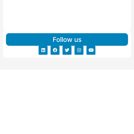
Read More
IBA Approved Packers And Movers in Vishalpur
Read More
Follow us