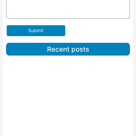
Submit
Recent posts
Car Carriers Service In Ahmedabad
Read More
IBA Approved Packers And Movers in Wanakbori
Read More
IBA Approved Packers and Movers in Vithalapur
Read More
IBA Approved Packers and Movers in Visnagar