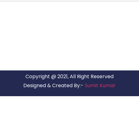
ARG RELOCATIONS PVT LTD
ARG Relocations Services is a All Over India supplier of
Packers and Movers, transport and logistics solutions. We
have offices in all Major Citys in India.
Copyright @ 2021, All Right Reserved
Designed & Created By:-
Sumit Kumar