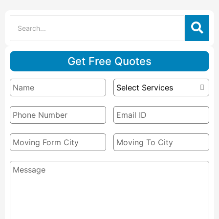
Get Free Quotes