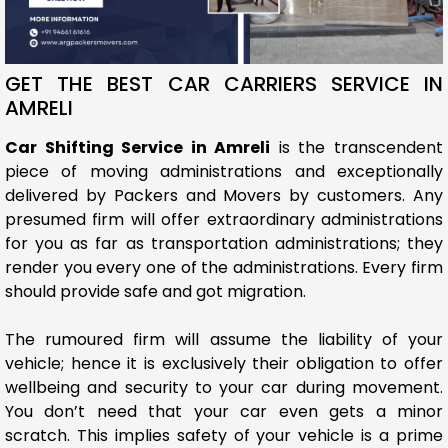
GET THE BEST CAR CARRIERS SERVICE IN
AMRELI
Car Shifting Service in Amreli
is the transcendent
piece of moving administrations and exceptionally
delivered by Packers and Movers by customers. Any
presumed firm will offer extraordinary administrations
for you as far as transportation administrations; they
render you every one of the administrations. Every firm
should provide safe and got migration.
The rumoured firm will assume the liability of your
vehicle; hence it is exclusively their obligation to offer
wellbeing and security to your car during movement.
You don’t need that your car even gets a minor
scratch. This implies safety of your vehicle is a prime