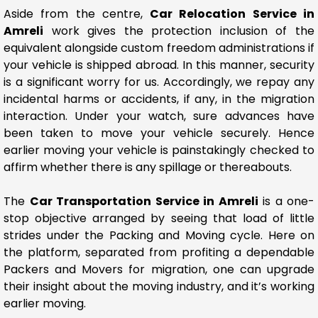
Aside from the centre,
Car Relocation Service in
Amreli
work gives the protection inclusion of the
equivalent alongside custom freedom administrations if
your vehicle is shipped abroad. In this manner, security
is a significant worry for us. Accordingly, we repay any
incidental harms or accidents, if any, in the migration
interaction. Under your watch, sure advances have
been taken to move your vehicle securely. Hence
earlier moving your vehicle is painstakingly checked to
affirm whether there is any spillage or thereabouts.
The
Car Transportation Service in Amreli
is a one-
stop objective arranged by seeing that load of little
strides under the Packing and Moving cycle. Here on
the platform, separated from profiting a dependable
Packers and Movers for migration, one can upgrade
their insight about the moving industry, and it’s working
earlier moving.