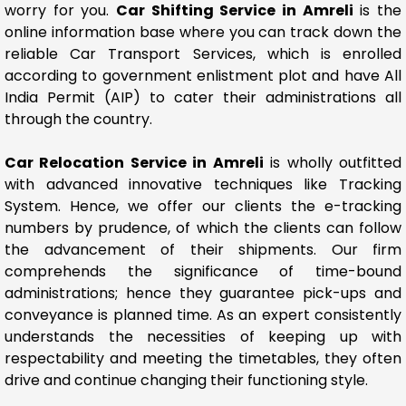
worry for you.
Car Shifting Service in Amreli
is the
online information base where you can track down the
reliable Car Transport Services, which is enrolled
according to government enlistment plot and have All
India Permit (AIP) to cater their administrations all
through the country.
Car Relocation Service in Amreli
is wholly outfitted
with advanced innovative techniques like Tracking
System. Hence, we offer our clients the e-tracking
numbers by prudence, of which the clients can follow
the advancement of their shipments. Our firm
comprehends the significance of time-bound
administrations; hence they guarantee pick-ups and
conveyance is planned time. As an expert consistently
understands the necessities of keeping up with
respectability and meeting the timetables, they often
drive and continue changing their functioning style.