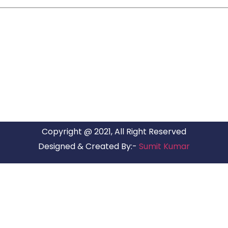
ARG RELOCATIONS PVT LTD
ARG Relocations Services is a All Over India supplier of
Packers and Movers, transport and logistics solutions. We
have offices in all Major Citys in India.
Copyright @ 2021, All Right Reserved
Designed & Created By:-
Sumit Kumar