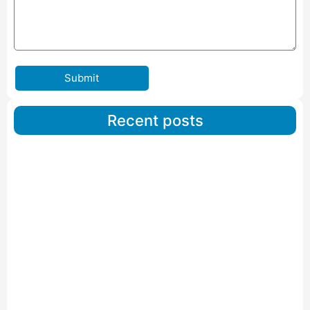
Submit
Recent posts
Car Carriers Service In Ahmedabad
Read More
IBA Approved Packers And Movers in Wanakbori
Read More
IBA Approved Packers and Movers in Vithalapur
Read More
IBA Approved Packers and Movers in Visnagar