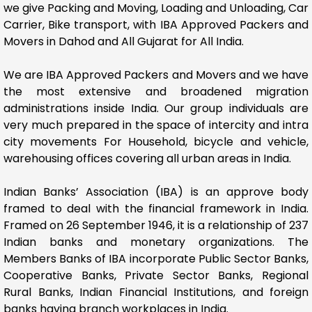
we give Packing and Moving, Loading and Unloading, Car
Carrier, Bike transport, with IBA Approved Packers and
Movers in Dahod and All Gujarat for All India.
We are IBA Approved Packers and Movers and we have
the most extensive and broadened migration
administrations inside India. Our group individuals are
very much prepared in the space of intercity and intra
city movements For Household, bicycle and vehicle,
warehousing offices covering all urban areas in India.
Indian Banks’ Association (IBA) is an approve body
framed to deal with the financial framework in India.
Framed on 26 September 1946, it is a relationship of 237
Indian banks and monetary organizations. The
Members Banks of IBA incorporate Public Sector Banks,
Cooperative Banks, Private Sector Banks, Regional
Rural Banks, Indian Financial Institutions, and foreign
banks having branch workplaces in India.