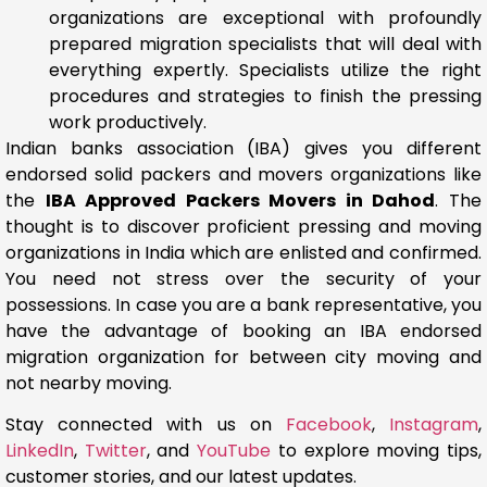
organizations are exceptional with profoundly
prepared migration specialists that will deal with
everything expertly. Specialists utilize the right
procedures and strategies to finish the pressing
work productively.
Indian banks association (IBA) gives you different
endorsed solid packers and movers organizations like
the
IBA Approved Packers Movers in Dahod
. The
thought is to discover proficient pressing and moving
organizations in India which are enlisted and confirmed.
You need not stress over the security of your
possessions. In case you are a bank representative, you
have the advantage of booking an IBA endorsed
migration organization for between city moving and
not nearby moving.
Stay connected with us on
Facebook
,
Instagram
,
LinkedIn
,
Twitter
, and
YouTube
to explore moving tips,
customer stories, and our latest updates.