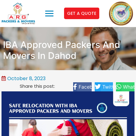
GET A QUOTE
IBA Approved Packers And
Movers In Dahod
October 8, 2023
Share this post:
Facebook
Twitter
What