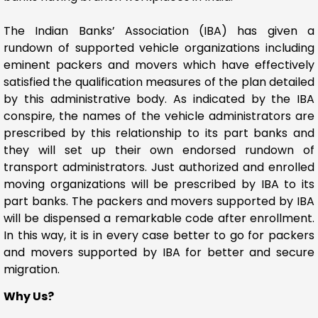
The Indian Banks’ Association (IBA) has given a
rundown of supported vehicle organizations including
eminent packers and movers which have effectively
satisfied the qualification measures of the plan detailed
by this administrative body. As indicated by the IBA
conspire, the names of the vehicle administrators are
prescribed by this relationship to its part banks and
they will set up their own endorsed rundown of
transport administrators. Just authorized and enrolled
moving organizations will be prescribed by IBA to its
part banks. The packers and movers supported by IBA
will be dispensed a remarkable code after enrollment.
In this way, it is in every case better to go for packers
and movers supported by IBA for better and secure
migration.
Why Us?