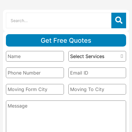
Get Free Quotes