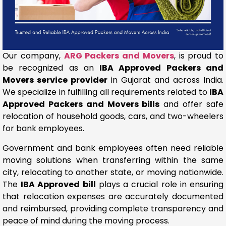
Our company,
ARG Packers and Movers
, is proud to
be recognized as an
IBA Approved Packers and
Movers service provider
in Gujarat and across India.
We specialize in fulfilling all requirements related to
IBA
Approved Packers and Movers bills
and offer safe
relocation of household goods, cars, and two-wheelers
for bank employees.
Government and bank employees often need reliable
moving solutions when transferring within the same
city, relocating to another state, or moving nationwide.
The
IBA Approved bill
plays a crucial role in ensuring
that relocation expenses are accurately documented
and reimbursed, providing complete transparency and
peace of mind during the moving process.