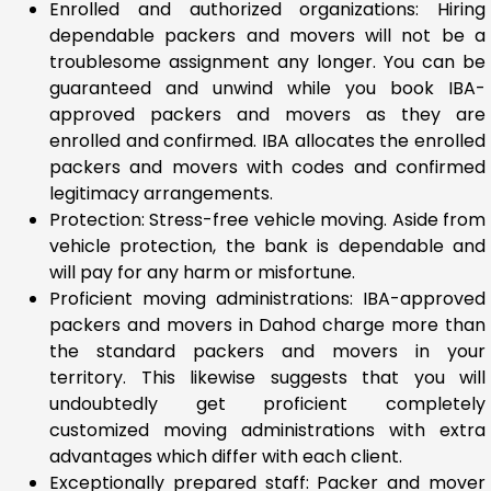
Enrolled and authorized organizations: Hiring
dependable packers and movers will not be a
troublesome assignment any longer. You can be
guaranteed and unwind while you book IBA-
approved packers and movers as they are
enrolled and confirmed. IBA allocates the enrolled
packers and movers with codes and confirmed
legitimacy arrangements.
Protection: Stress-free vehicle moving. Aside from
vehicle protection, the bank is dependable and
will pay for any harm or misfortune.
Proficient moving administrations: IBA-approved
packers and movers in Dahod charge more than
the standard packers and movers in your
territory. This likewise suggests that you will
undoubtedly get proficient completely
customized moving administrations with extra
advantages which differ with each client.
Exceptionally prepared staff: Packer and mover