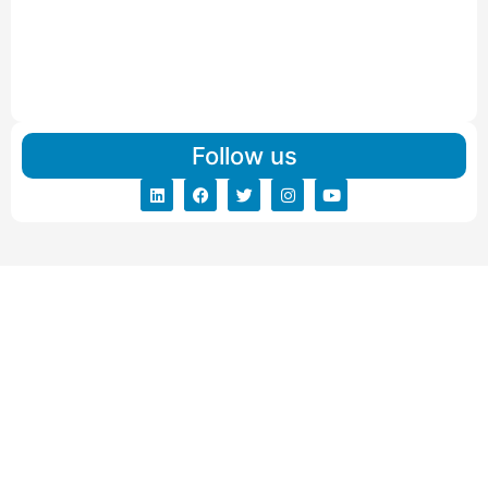
Read More
IBA Approved Packers And Movers in Vishalpur
Read More
Follow us