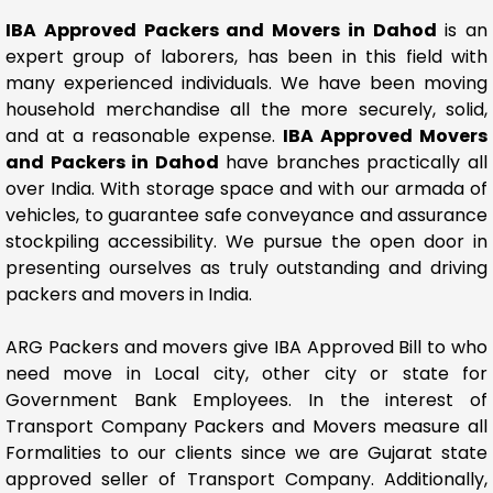
IBA Approved Packers and Movers in Dahod
is an
expert group of laborers, has been in this field with
many experienced individuals. We have been moving
household merchandise all the more securely, solid,
and at a reasonable expense.
IBA Approved Movers
and Packers in Dahod
have branches practically all
over India. With storage space and with our armada of
vehicles, to guarantee safe conveyance and assurance
stockpiling accessibility. We pursue the open door in
presenting ourselves as truly outstanding and driving
packers and movers in India.
ARG Packers and movers give IBA Approved Bill to who
need move in Local city, other city or state for
Government Bank Employees. In the interest of
Transport Company Packers and Movers measure all
Formalities to our clients since we are Gujarat state
approved seller of Transport Company. Additionally,