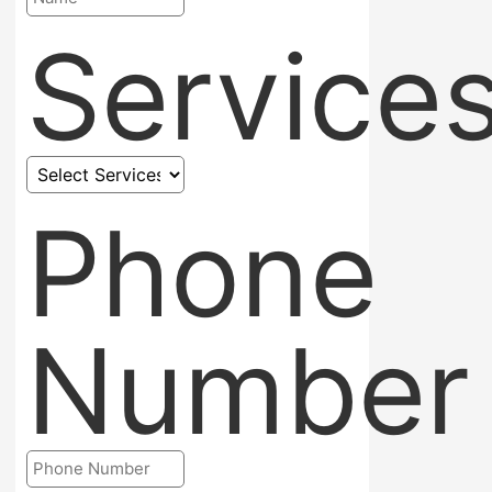
Service
Phone
Number