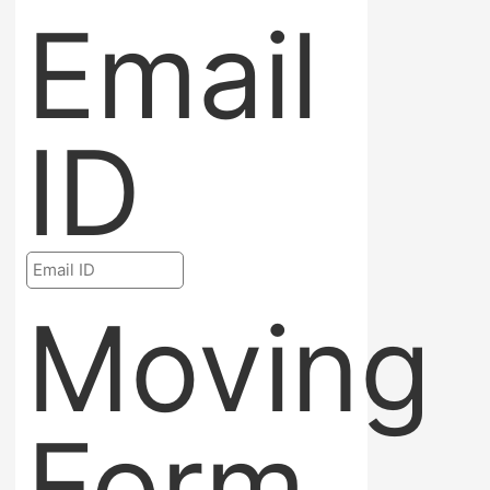
Email
ID
Moving
Form