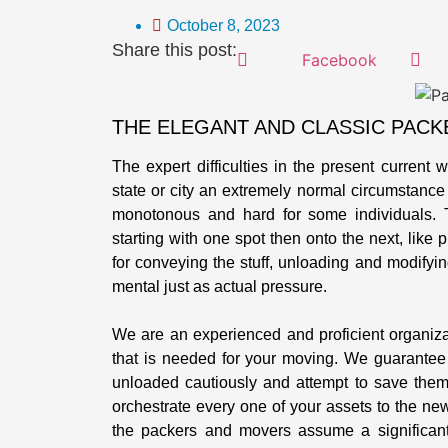
October 8, 2023
Share this post:
Facebook
THE ELEGANT AND CLASSIC PACK
The expert difficulties in the present current 
state or city an extremely normal circumstance f
monotonous and hard for some individuals. 
starting with one spot then onto the next, like 
for conveying the stuff, unloading and modifyin
mental just as actual pressure.
We are an experienced and proficient organiz
that is needed for your moving. We guarantee
unloaded cautiously and attempt to save them 
orchestrate every one of your assets to the ne
the packers and movers assume a significant