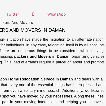
Twitter
WhatsApp
ERS AND MOVERS IN DAMAN
work situation have made the migration to an alternate nation,
or individuals. In any case, relocating itself is by all accounts
There are numerous things to be considered while moving,
pressing,
packers and Movers in Daman
, organizing vehicles
g. This load of errands require a parcel of labour and prompts
ation
Home Relocation Service in Daman
and deals with all
 that every one of the essential things has been pressed and
from even a solitary minor scratch. Additionally, we likewise
w spot you have moved by your necessities. Along these lines,
 part in your moving interaction and helping you to have a