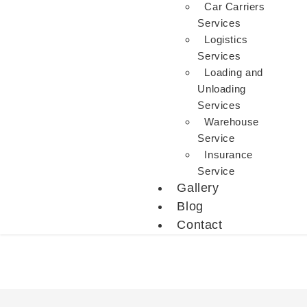
Car Carriers
Services
Logistics
Services
Loading and
Unloading
Services
Warehouse
Service
Insurance
Service
Gallery
Blog
Contact
Packers And Movers In