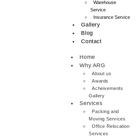
Warehouse
Service
Insurance Service
Gallery
Blog
Contact
Home
Why ARG
About us
Awards
Acheivements
Gallery
Services
Packing and
Moving Services
Office Relocation
Services