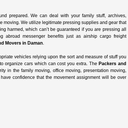
und prepared. We can deal with your family stuff, archives,
le moving. We utilize legitimate pressing supplies and gear that
ing harmed, which can’t be guaranteed if you are pressing all
 abroad messenger benefits just as airship cargo freight
nd Movers in Daman
.
opriate vehicles relying upon the sort and measure of stuff you
 to organize cars which can cost you extra. The
Packers and
ity in the family moving, office moving, presentation moving,
u have confidence that the movement assignment will be over