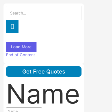
Load More
End of Content.
Get Free Quotes
Name