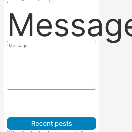
Messag
Submit
Recent posts