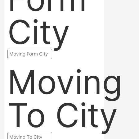
City
Moving
To City