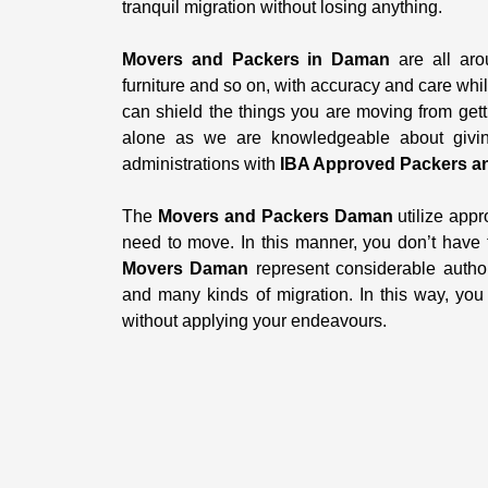
tranquil migration without losing anything.
Movers and Packers in Daman
are all aro
furniture and so on, with accuracy and care whi
can shield the things you are moving from gett
alone as we are knowledgeable about giving
administrations with
IBA Approved Packers a
The
Movers and Packers Daman
utilize appr
need to move. In this manner, you don’t have
Movers Daman
represent considerable author
and many kinds of migration. In this way, yo
without applying your endeavours.