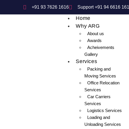
+91 93 7626 1616
Support +91 94 6616 16
Home
Why ARG
About us
Awards
Acheivements
Gallery
Services
Packing and
Moving Services
Office Relocation
Services
Car Carriers
Services
Logistics Services
Loading and
Unloading Services