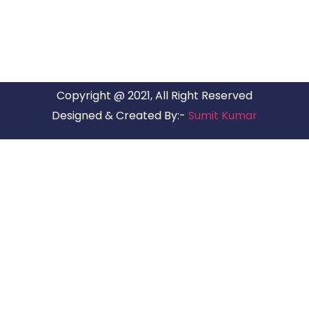
Copyright @ 2021, All Right Reserved
Designed & Created By:-
Sumit Kumar