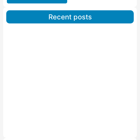
Recent posts
Car Carriers Service In Ahmedabad
Read More
IBA Approved Packers And Movers in Wanakbori
Read More
IBA Approved Packers and Movers in Vithalapur
Read More
IBA Approved Packers and Movers in Visnagar
Read More
IBA Approved Packers And Movers in Vishalpur
Read More