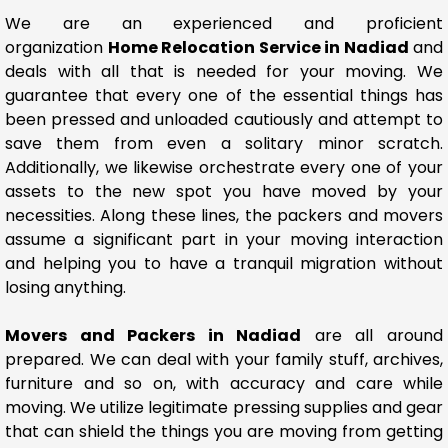
We are an experienced and proficient
organization
Home Relocation Service in Nadiad
and
deals with all that is needed for your moving. We
guarantee that every one of the essential things has
been pressed and unloaded cautiously and attempt to
save them from even a solitary minor scratch.
Additionally, we likewise orchestrate every one of your
assets to the new spot you have moved by your
necessities. Along these lines, the packers and movers
assume a significant part in your moving interaction
and helping you to have a tranquil migration without
losing anything.
Movers and Packers in Nadiad
are all around
prepared. We can deal with your family stuff, archives,
furniture and so on, with accuracy and care while
moving. We utilize legitimate pressing supplies and gear
that can shield the things you are moving from getting