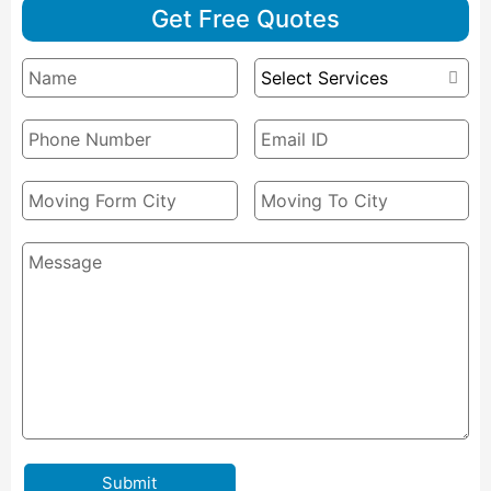
Get Free Quotes
Submit