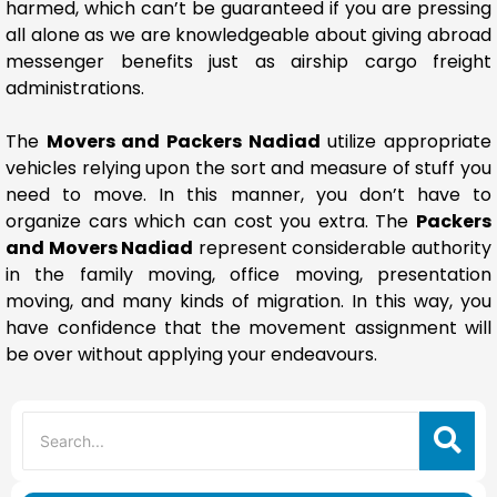
harmed, which can’t be guaranteed if you are pressing
all alone as we are knowledgeable about giving abroad
messenger benefits just as airship cargo freight
administrations.
The
Movers and Packers Nadiad
utilize appropriate
vehicles relying upon the sort and measure of stuff you
need to move. In this manner, you don’t have to
organize cars which can cost you extra. The
Packers
and Movers Nadiad
represent considerable authority
in the family moving, office moving, presentation
moving, and many kinds of migration. In this way, you
have confidence that the movement assignment will
be over without applying your endeavours.