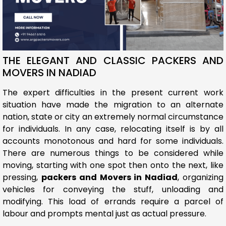
THE ELEGANT AND CLASSIC PACKERS AND
MOVERS IN NADIAD
The expert difficulties in the present current work
situation have made the migration to an alternate
nation, state or city an extremely normal circumstance
for individuals. In any case, relocating itself is by all
accounts monotonous and hard for some individuals.
There are numerous things to be considered while
moving, starting with one spot then onto the next, like
pressing,
packers and Movers in Nadiad
, organizing
vehicles for conveying the stuff, unloading and
modifying. This load of errands require a parcel of
labour and prompts mental just as actual pressure.