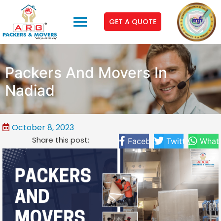
GET A QUOTE
Packers And Movers In
Nadiad
October 8, 2023
Share this post:
Facebook
Twitter
What