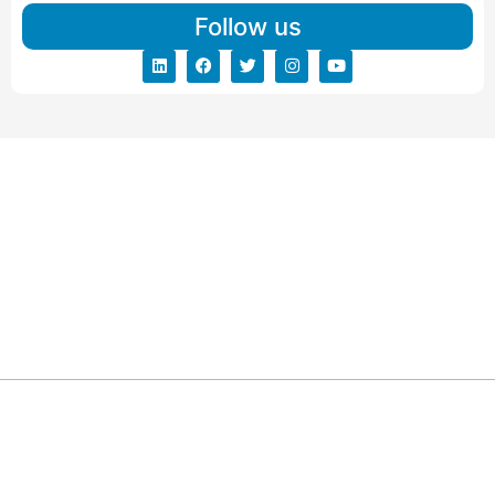
Follow us
ARG RELOCATIONS PVT LTD
ARG Relocations Services is a All Over India supplier of
Packers and Movers, transport and logistics solutions. We
have offices in all Major Citys in India.