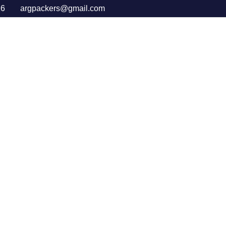
16
argpackers@gmail.com