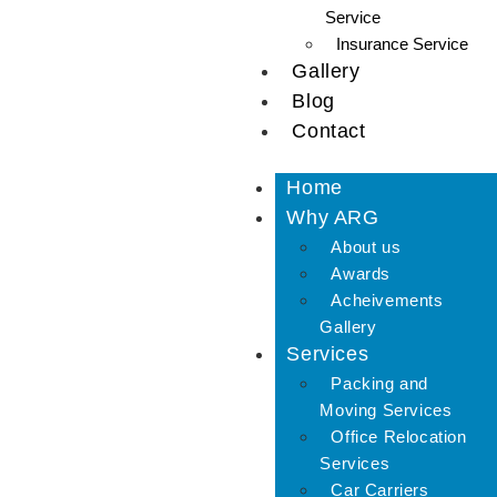
Service
Insurance Service
Gallery
Blog
Contact
Home
Why ARG
About us
Awards
Acheivements
Gallery
Services
Packing and
Moving Services
Office Relocation
Services
Car Carriers