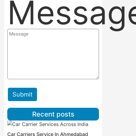
Messag
Submit
Recent posts
Car Carriers Service In Ahmedabad