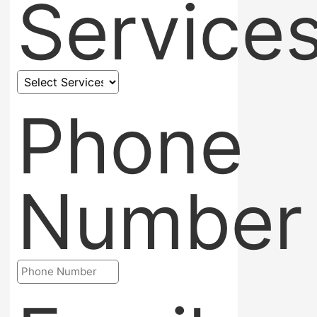
Service
Phone
Number