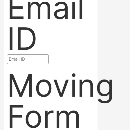
Email
ID
Moving
Form