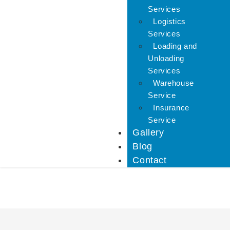
Services
Logistics
Services
Loading and
Unloading
Services
Warehouse
Service
Insurance
Service
Gallery
Blog
Contact
Car Carriers Service In 