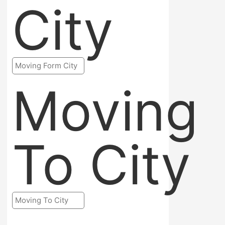
City
Moving
To City