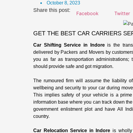
October 8, 2023
Share this post:
Facebook
Twitter
GET THE BEST CAR CARRIERS SER
Car Shifting Service in Indore
is the trans
delivered by Packers and Movers by customers. 
you as far as transportation administrations;
should provide safe and got migration.
The rumoured firm will assume the liability of 
wellbeing and security to your car during move
This implies safety of your vehicle is a prim
information base where you can track down the r
government enlistment plot and have All India
country.
Car Relocation Service in Indore
is wholly 