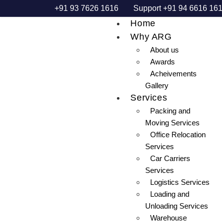
+91 93 7626 1616
Support +91 94 6616 16
Home
Why ARG
About us
Awards
Acheivements
Gallery
Services
Packing and
Moving Services
Office Relocation
Services
Car Carriers
Services
Logistics Services
Loading and
Unloading Services
Warehouse