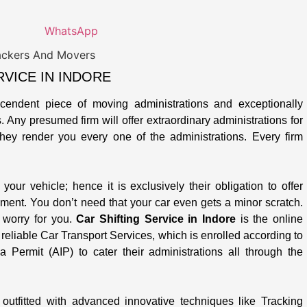
WhatsApp
VICE IN INDORE
cendent piece of moving administrations and exceptionally
Any presumed firm will offer extraordinary administrations for
 they render you every one of the administrations. Every firm
your vehicle; hence it is exclusively their obligation to offer
ment. You don’t need that your car even gets a minor scratch.
e worry for you.
Car Shifting Service in Indore
is the online
eliable Car Transport Services, which is enrolled according to
 Permit (AIP) to cater their administrations all through the
outfitted with advanced innovative techniques like Tracking