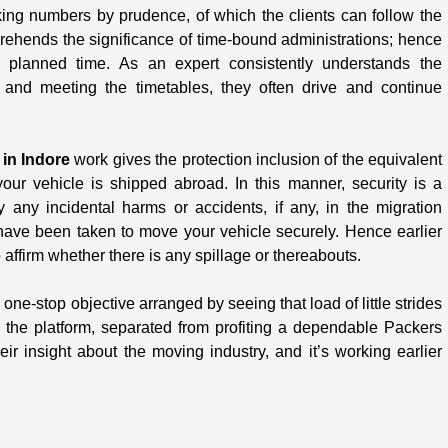
king numbers by prudence, of which the clients can follow the
rehends the significance of time-bound administrations; hence
 planned time. As an expert consistently understands the
y and meeting the timetables, they often drive and continue
 in Indore
work gives the protection inclusion of the equivalent
our vehicle is shipped abroad. In this manner, security is a
y any incidental harms or accidents, if any, in the migration
have been taken to move your vehicle securely. Hence earlier
affirm whether there is any spillage or thereabouts.
 one-stop objective arranged by seeing that load of little strides
the platform, separated from profiting a dependable Packers
r insight about the moving industry, and it’s working earlier