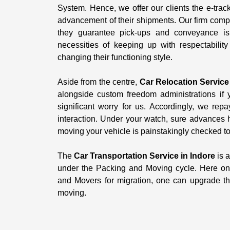
System. Hence, we offer our clients the e-trac
advancement of their shipments. Our firm comp
they guarantee pick-ups and conveyance is
necessities of keeping up with respectabilit
changing their functioning style.
Aside from the centre,
Car Relocation Service
alongside custom freedom administrations if y
significant worry for us. Accordingly, we repa
interaction. Under your watch, sure advances 
moving your vehicle is painstakingly checked to 
The
Car Transportation Service in Indore
is a
under the Packing and Moving cycle. Here on 
and Movers for migration, one can upgrade thei
moving.