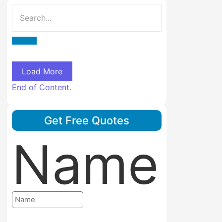
Load More
End of Content.
Get Free Quotes
Name