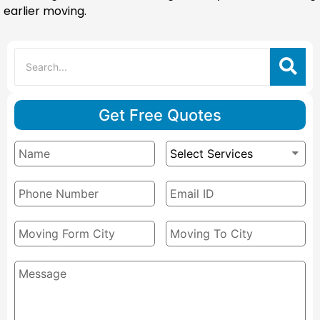
earlier moving.
Get Free Quotes