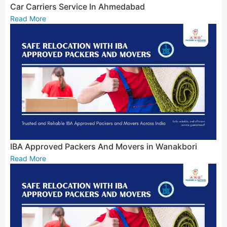
Car Carriers Service In Ahmedabad
Read More
IBA Approved Packers And Movers in Wanakbori
Read More