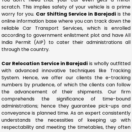
scratch. This implies safety of your vehicle is a prime
worry for you.
Car Shifting Service in Barejadi
is the
online information base where you can track down the
reliable Car Transport Services, which is enrolled
according to government enlistment plot and have All
India Permit (AIP) to cater their administrations all
through the country.
Car Relocation Service in Barejadi
is wholly outfitted
with advanced innovative techniques like Tracking
System. Hence, we offer our clients the e-tracking
numbers by prudence, of which the clients can follow
the advancement of their shipments. Our firm
comprehends the significance of time-bound
administrations; hence they guarantee pick-ups and
conveyance is planned time. As an expert consistently
understands the necessities of keeping up with
respectability and meeting the timetables, they often