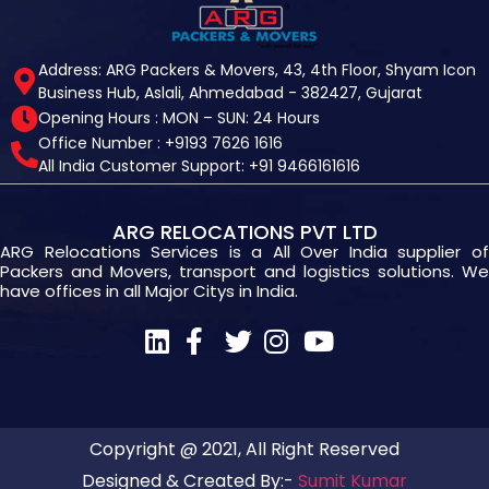
Address: ARG Packers & Movers, 43, 4th Floor, Shyam Icon
Business Hub, Aslali, Ahmedabad - 382427, Gujarat
Opening Hours : MON – SUN: 24 Hours
Office Number : +9193 7626 1616
All India Customer Support: +91 9466161616
ARG RELOCATIONS PVT LTD
ARG Relocations Services is a All Over India supplier of
Packers and Movers, transport and logistics solutions. We
have offices in all Major Citys in India.
Copyright @ 2021, All Right Reserved
Designed & Created By:-
Sumit Kumar