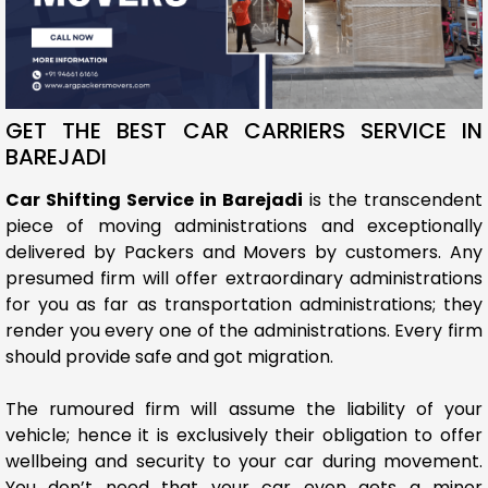
GET THE BEST CAR CARRIERS SERVICE IN
BAREJADI
Car Shifting Service in Barejadi
is the transcendent
piece of moving administrations and exceptionally
delivered by Packers and Movers by customers. Any
presumed firm will offer extraordinary administrations
for you as far as transportation administrations; they
render you every one of the administrations. Every firm
should provide safe and got migration.
The rumoured firm will assume the liability of your
vehicle; hence it is exclusively their obligation to offer
wellbeing and security to your car during movement.
You don’t need that your car even gets a minor