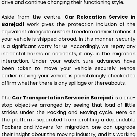
drive and continue changing their functioning style.
Aside from the centre,
Car Relocation Service in
Barejadi
work gives the protection inclusion of the
equivalent alongside custom freedom administrations if
your vehicle is shipped abroad. In this manner, security
is a significant worry for us. Accordingly, we repay any
incidental harms or accidents, if any, in the migration
interaction. Under your watch, sure advances have
been taken to move your vehicle securely. Hence
earlier moving your vehicle is painstakingly checked to
affirm whether there is any spillage or thereabouts.
The
Car Transportation Service in Barejadi
is a one-
stop objective arranged by seeing that load of little
strides under the Packing and Moving cycle. Here on
the platform, separated from profiting a dependable
Packers and Movers for migration, one can upgrade
their insight about the moving industry, and it’s working