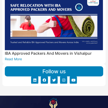
IBA Approved Packers And Movers in Vishalpur
Read More
Follow us