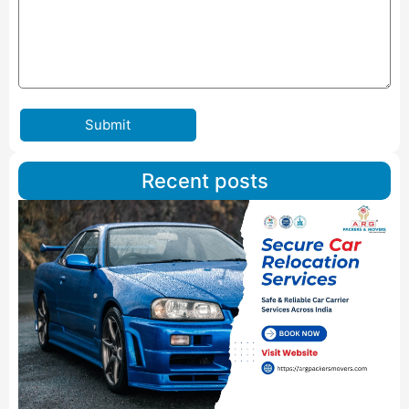
Submit
Recent posts