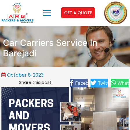
GET A QUOTE
Car Carriers Service In
Barejadi
October 8, 2023
Share this post:
Facebook
Twitter
What