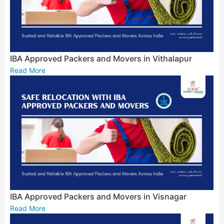
IBA Approved Packers and Movers in Vithalapur
Read More
IBA Approved Packers and Movers in Visnagar
Read More