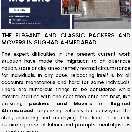
THE ELEGANT AND CLASSIC PACKERS AND
MOVERS IN SUGHAD AHMEDABAD
The expert difficulties in the present current work
situation have made the migration to an alternate
nation, state or city an extremely normal circumstance
for individuals. In any case, relocating itself is by all
accounts monotonous and hard for some individuals.
There are numerous things to be considered while
moving, starting with one spot then onto the next, like
pressing,
packers and Movers in Sughad
Ahmedabad
, organizing vehicles for conveying the
stuff, unloading and modifying. This load of errands
require a parcel of labour and prompts mental just as
actual pressure.