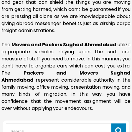
and gear that can shield the things you are moving
from getting harmed, which can’t be guaranteed if you
are pressing all alone as we are knowledgeable about
giving abroad messenger benefits just as airship cargo
freight administrations.
The
Movers and Packers Sughad Ahmedabad
utilize
appropriate vehicles relying upon the sort and
measure of stuff you need to move. In this manner, you
don’t have to organize cars which can cost you extra.
The
Packers and Movers Sughad
Ahmedabad
represent considerable authority in the
family moving, office moving, presentation moving, and
many kinds of migration. In this way, you have
confidence that the movement assignment will be
over without applying your endeavours.