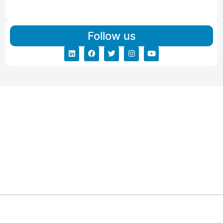
Read More
Follow us
ARG RELOCATIONS PVT LTD