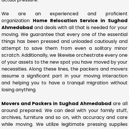
We are an experienced and proficient
organization
Home Relocation Service in Sughad
Ahmedabad
and deals with all that is needed for your
moving. We guarantee that every one of the essential
things has been pressed and unloaded cautiously and
attempt to save them from even a solitary minor
scratch. Additionally, we likewise orchestrate every one
of your assets to the new spot you have moved by your
necessities. Along these lines, the packers and movers
assume a significant part in your moving interaction
and helping you to have a tranquil migration without
losing anything.
Movers and Packers in Sughad Ahmedabad
are all
around prepared. We can deal with your family stuff,
archives, furniture and so on, with accuracy and care
while moving. We utilize legitimate pressing supplies