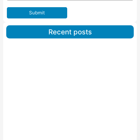
Submit
Recent posts
Car Carriers Service In Ahmedabad
Read More
IBA Approved Packers And Movers in Wanakbori
Read More
IBA Approved Packers and Movers in Vithalapur
Read More
IBA Approved Packers and Movers in Visnagar
Read More
IBA Approved Packers And Movers in Vishalpur