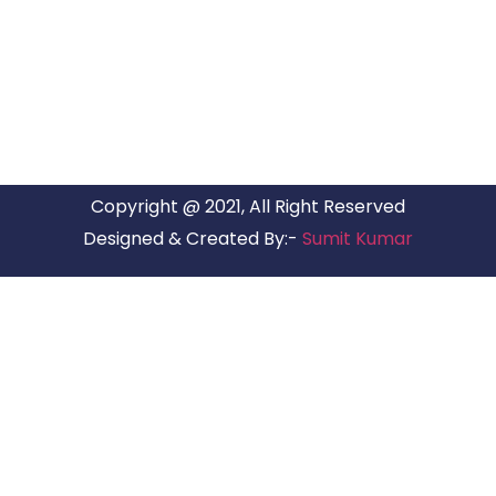
ARG Relocations Services is a All Over India supplier of
Packers and Movers, transport and logistics solutions. We
have offices in all Major Citys in India.
Copyright @ 2021, All Right Reserved
Designed & Created By:-
Sumit Kumar