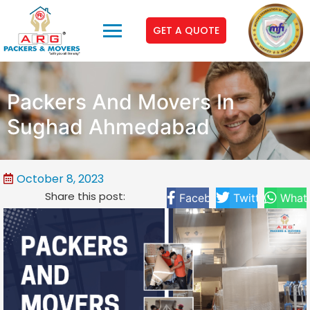
GET A QUOTE
Packers And Movers In
Sughad Ahmedabad
October 8, 2023
Share this post:
Facebook
Twitter
What