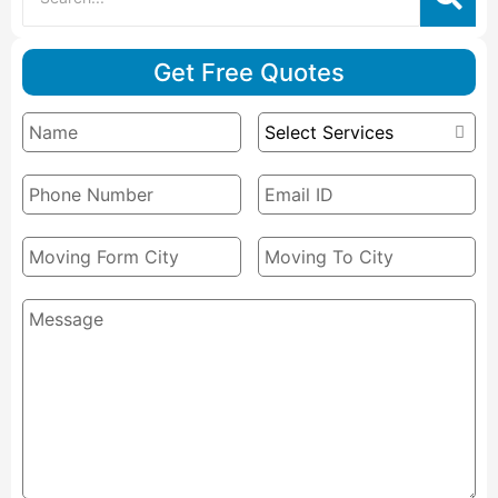
Get Free Quotes