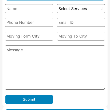
Submit