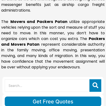
messenger benefits just as airship cargo freight
administrations.
The
Movers and Packers Patan
utilize appropriate
vehicles relying upon the sort and measure of stuff you
need to move. In this manner, you don’t have to
organize cars which can cost you extra. The
Packers
and Movers Patan
represent considerable authority
in the family moving, office moving, presentation
moving, and many kinds of migration. In this way, you
have confidence that the movement assignment will
be over without applying your endeavours.
Get Free Quotes