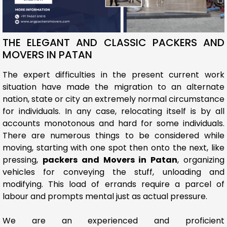
THE ELEGANT AND CLASSIC PACKERS AND
MOVERS IN PATAN
The expert difficulties in the present current work
situation have made the migration to an alternate
nation, state or city an extremely normal circumstance
for individuals. In any case, relocating itself is by all
accounts monotonous and hard for some individuals.
There are numerous things to be considered while
moving, starting with one spot then onto the next, like
pressing,
packers and Movers in Patan
, organizing
vehicles for conveying the stuff, unloading and
modifying. This load of errands require a parcel of
labour and prompts mental just as actual pressure.
We are an experienced and proficient