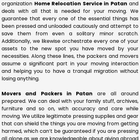
organization
Home Relocation Service in Patan
and
deals with all that is needed for your moving. We
guarantee that every one of the essential things has
been pressed and unloaded cautiously and attempt to
save them from even a solitary minor scratch.
Additionally, we likewise orchestrate every one of your
assets to the new spot you have moved by your
necessities. Along these lines, the packers and movers
assume a significant part in your moving interaction
and helping you to have a tranquil migration without
losing anything.
Movers and Packers in Patan
are all around
prepared. We can deal with your family stuff, archives,
furniture and so on, with accuracy and care while
moving. We utilize legitimate pressing supplies and gear
that can shield the things you are moving from getting
harmed, which can’t be guaranteed if you are pressing
all alone as we are knowledgeable about giving abroad