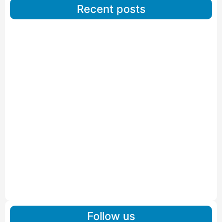
Recent posts
Car Carriers Service In Ahmedabad
Read More
IBA Approved Packers And Movers in Wanakbori
Read More
IBA Approved Packers and Movers in Vithalapur
Read More
IBA Approved Packers and Movers in Visnagar
Read More
IBA Approved Packers And Movers in Vishalpur
Read More
Follow us