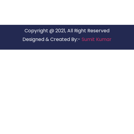
Copyright @ 2021, All Right Reserved
Designed & Created By:-
Sumit Kumar