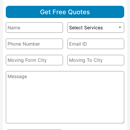
Get Free Quotes