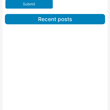
Submit
Recent posts
Car Carriers Service In Ahmedabad
Read More
IBA Approved Packers And Movers in Wanakbori
Read More
IBA Approved Packers and Movers in Vithalapur
Read More
IBA Approved Packers and Movers in Visnagar
Read More
IBA Approved Packers And Movers in Vishalpur
Read More