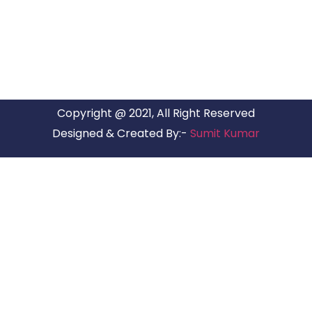
have offices in all Major Citys in India.
Copyright @ 2021, All Right Reserved
Designed & Created By:-
Sumit Kumar