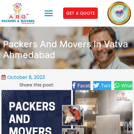
GET A QUOTE
Packers And Movers In Vatva
Ahmedabad
October 8, 2023
Share this post:
Facebook
Twitter
What