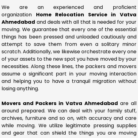
We are an experienced and proficient
organization
Home Relocation Service in Vatva
Ahmedabad
and deals with all that is needed for your
moving. We guarantee that every one of the essential
things has been pressed and unloaded cautiously and
attempt to save them from even a solitary minor
scratch. Additionally, we likewise orchestrate every one
of your assets to the new spot you have moved by your
necessities. Along these lines, the packers and movers
assume a significant part in your moving interaction
and helping you to have a tranquil migration without
losing anything.
Movers and Packers in Vatva Ahmedabad
are all
around prepared. We can deal with your family stuff,
archives, furniture and so on, with accuracy and care
while moving. We utilize legitimate pressing supplies
and gear that can shield the things you are moving