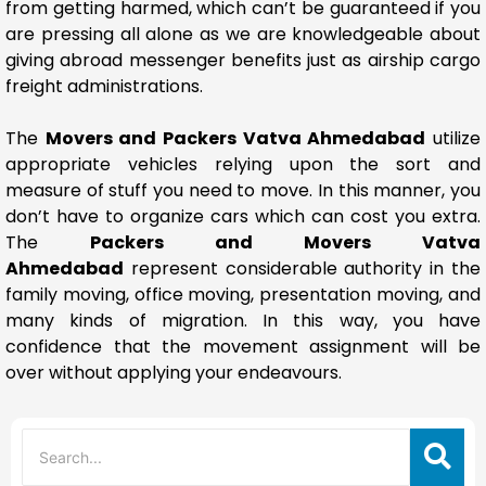
from getting harmed, which can’t be guaranteed if you
are pressing all alone as we are knowledgeable about
giving abroad messenger benefits just as airship cargo
freight administrations.
The
Movers and Packers Vatva Ahmedabad
utilize
appropriate vehicles relying upon the sort and
measure of stuff you need to move. In this manner, you
don’t have to organize cars which can cost you extra.
The
Packers and Movers Vatva
Ahmedabad
represent considerable authority in the
family moving, office moving, presentation moving, and
many kinds of migration. In this way, you have
confidence that the movement assignment will be
over without applying your endeavours.