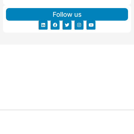
Follow us
ARG RELOCATIONS PVT LTD
ARG Relocations Services is a All Over India supplier of
Packers and Movers, transport and logistics solutions. We