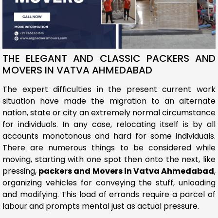
THE ELEGANT AND CLASSIC PACKERS AND
MOVERS IN VATVA AHMEDABAD
The expert difficulties in the present current work
situation have made the migration to an alternate
nation, state or city an extremely normal circumstance
for individuals. In any case, relocating itself is by all
accounts monotonous and hard for some individuals.
There are numerous things to be considered while
moving, starting with one spot then onto the next, like
pressing,
packers and Movers in Vatva Ahmedabad
,
organizing vehicles for conveying the stuff, unloading
and modifying. This load of errands require a parcel of
labour and prompts mental just as actual pressure.