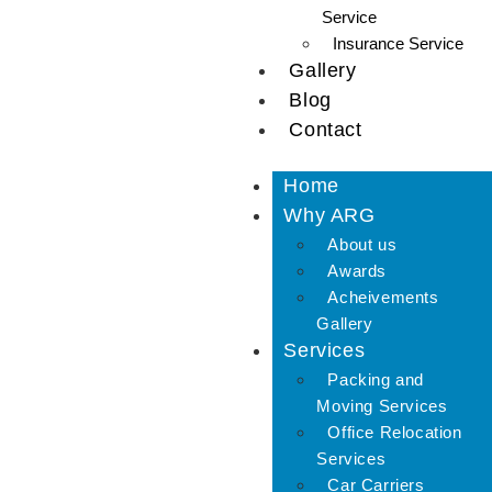
Service
Insurance Service
Gallery
Blog
Contact
Home
Why ARG
About us
Awards
Acheivements
Gallery
Services
Packing and
Moving Services
Office Relocation
Services
Car Carriers