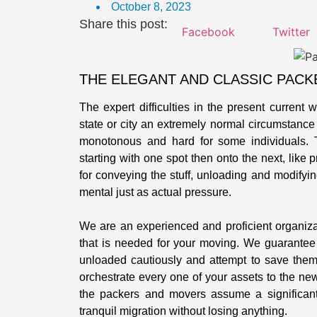
October 8, 2023
Share this post:
Facebook
Twitter
THE ELEGANT AND CLASSIC PACK
The expert difficulties in the present current 
state or city an extremely normal circumstance f
monotonous and hard for some individuals. 
starting with one spot then onto the next, like 
for conveying the stuff, unloading and modifyin
mental just as actual pressure.
We are an experienced and proficient organiz
that is needed for your moving. We guarantee
unloaded cautiously and attempt to save them 
orchestrate every one of your assets to the ne
the packers and movers assume a significant
tranquil migration without losing anything.