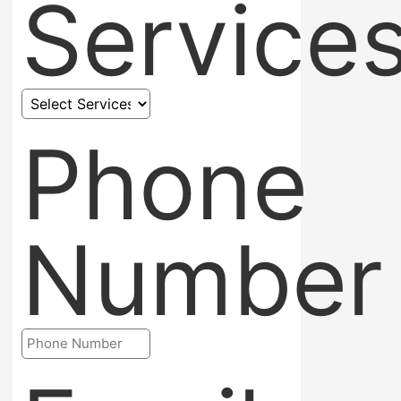
Service
Phone
Number