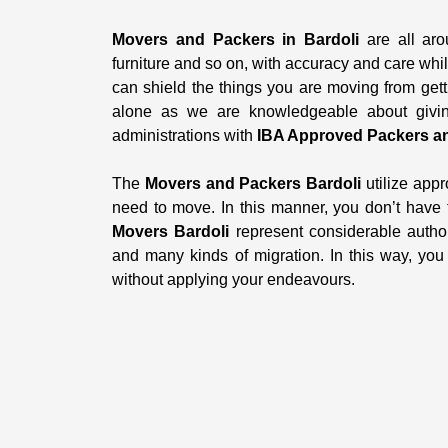
Movers and Packers in Bardoli
are all aro
furniture and so on, with accuracy and care whi
can shield the things you are moving from gett
alone as we are knowledgeable about giving
administrations with
IBA Approved Packers an
The
Movers and Packers Bardoli
utilize appr
need to move. In this manner, you don’t have
Movers Bardoli
represent considerable author
and many kinds of migration. In this way, yo
without applying your endeavours.