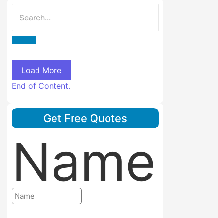
Load More
End of Content.
Get Free Quotes
Name