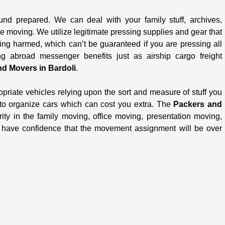
und prepared. We can deal with your family stuff, archives,
le moving. We utilize legitimate pressing supplies and gear that
ing harmed, which can’t be guaranteed if you are pressing all
 abroad messenger benefits just as airship cargo freight
d Movers in Bardoli
.
opriate vehicles relying upon the sort and measure of stuff you
 to organize cars which can cost you extra. The
Packers and
ity in the family moving, office moving, presentation moving,
u have confidence that the movement assignment will be over