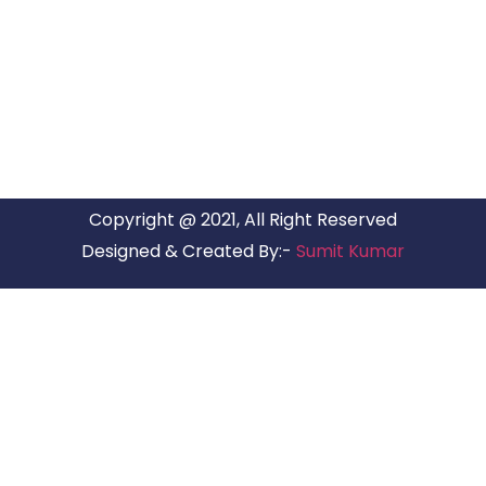
ARG RELOCATIONS PVT LTD
ARG Relocations Services is a All Over India supplier of
Packers and Movers, transport and logistics solutions. We
have offices in all Major Citys in India.
Copyright @ 2021, All Right Reserved
Designed & Created By:-
Sumit Kumar