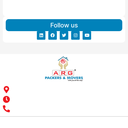
IBA Approved Packers And Movers in Vishalpur
Read More
Follow us
Address: ARG Packers & Movers, 43, 4th Floor, Shyam Icon
Business Hub, Aslali, Ahmedabad - 382427, Gujarat
Opening Hours : MON – SUN: 24 Hours
Office Number : +9193 7626 1616
All India Customer Support: +91 9466161616