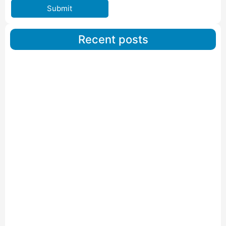
Submit
Recent posts
Car Carriers Service In Ahmedabad
Read More
IBA Approved Packers And Movers in Wanakbori
Read More
IBA Approved Packers and Movers in Vithalapur
Read More
IBA Approved Packers and Movers in Visnagar
Read More