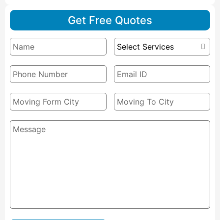
Get Free Quotes