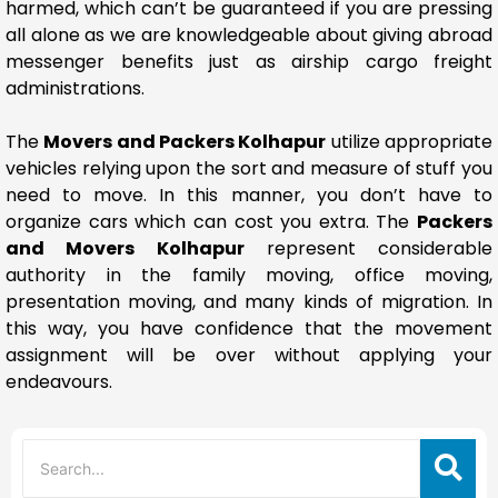
harmed, which can’t be guaranteed if you are pressing
all alone as we are knowledgeable about giving abroad
messenger benefits just as airship cargo freight
administrations.
The
Movers and Packers Kolhapur
utilize appropriate
vehicles relying upon the sort and measure of stuff you
need to move. In this manner, you don’t have to
organize cars which can cost you extra. The
Packers
and Movers Kolhapur
represent considerable
authority in the family moving, office moving,
presentation moving, and many kinds of migration. In
this way, you have confidence that the movement
assignment will be over without applying your
endeavours.