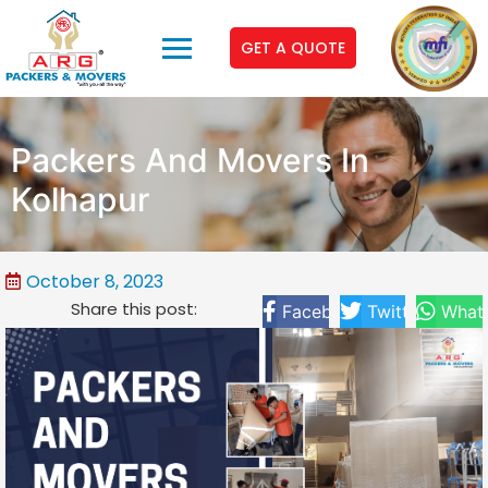
GET A QUOTE
Packers And Movers In
Kolhapur
October 8, 2023
Share this post:
Facebook
Twitter
What