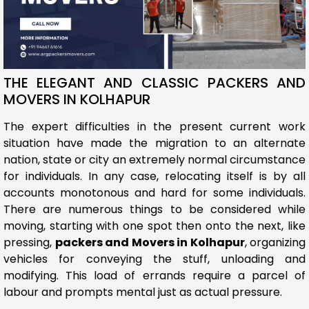
THE ELEGANT AND CLASSIC PACKERS AND
MOVERS IN KOLHAPUR
The expert difficulties in the present current work
situation have made the migration to an alternate
nation, state or city an extremely normal circumstance
for individuals. In any case, relocating itself is by all
accounts monotonous and hard for some individuals.
There are numerous things to be considered while
moving, starting with one spot then onto the next, like
pressing,
packers and Movers in Kolhapur
, organizing
vehicles for conveying the stuff, unloading and
modifying. This load of errands require a parcel of
labour and prompts mental just as actual pressure.