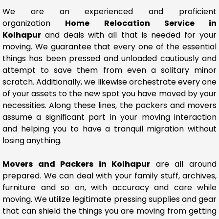
We are an experienced and proficient
organization
Home Relocation Service in
Kolhapur
and deals with all that is needed for your
moving. We guarantee that every one of the essential
things has been pressed and unloaded cautiously and
attempt to save them from even a solitary minor
scratch. Additionally, we likewise orchestrate every one
of your assets to the new spot you have moved by your
necessities. Along these lines, the packers and movers
assume a significant part in your moving interaction
and helping you to have a tranquil migration without
losing anything.
Movers and Packers in Kolhapur
are all around
prepared. We can deal with your family stuff, archives,
furniture and so on, with accuracy and care while
moving. We utilize legitimate pressing supplies and gear
that can shield the things you are moving from getting