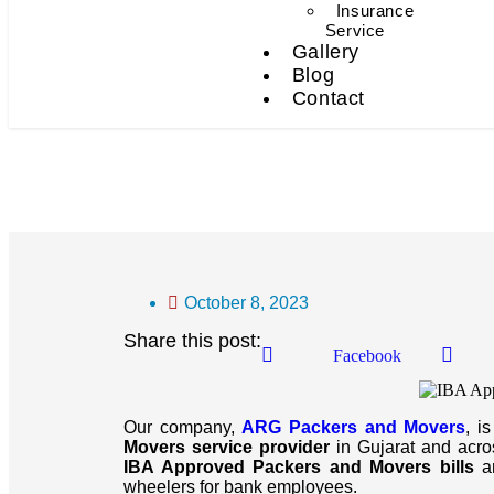
Insurance
Service
Gallery
Blog
Contact
IBA Approved Packers An
October 8, 2023
Share this post:
Facebook
Our company,
ARG Packers and Movers
, i
Movers service provider
in Gujarat and across
IBA Approved Packers and Movers bills
an
wheelers for bank employees.