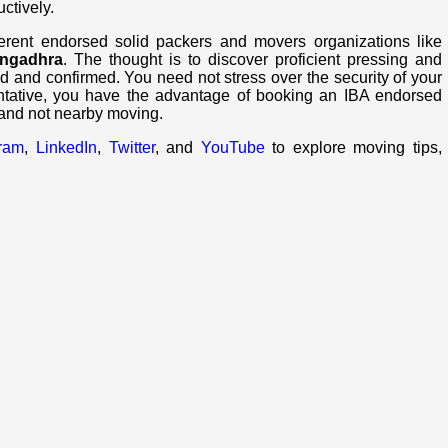
uctively.
ferent endorsed solid packers and movers organizations like
angadhra
. The thought is to discover proficient pressing and
d and confirmed. You need not stress over the security of your
ntative, you have the advantage of booking an IBA endorsed
 and not nearby moving.
gram
,
LinkedIn
,
Twitter
, and
YouTube
to explore moving tips,