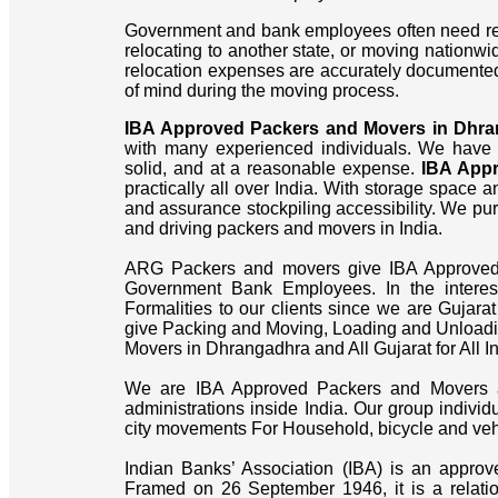
Government and bank employees often need reli
relocating to another state, or moving nationw
relocation expenses are accurately documente
of mind during the moving process.
IBA Approved Packers and Movers in Dhr
with many experienced individuals. We have
solid, and at a reasonable expense.
IBA App
practically all over India. With storage space
and assurance stockpiling accessibility. We pur
and driving packers and movers in India.
ARG Packers and movers give IBA Approved Bi
Government Bank Employees. In the intere
Formalities to our clients since we are Gujara
give Packing and Moving, Loading and Unloadin
Movers in Dhrangadhra and All Gujarat for All In
We are IBA Approved Packers and Movers a
administrations inside India. Our group individ
city movements For Household, bicycle and vehic
Indian Banks’ Association (IBA) is an approv
Framed on 26 September 1946, it is a relati