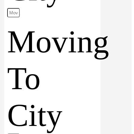
Moving
To
City