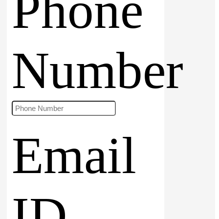
Phone
Number
Email
ID