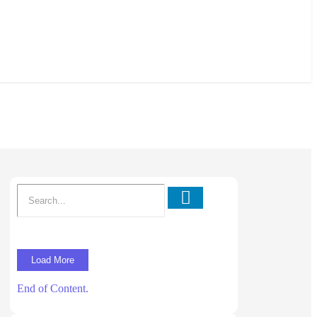
Load More
End of Content.