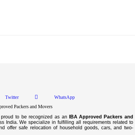
d Movers In Dhrangadhra
Twitter
WhatsApp
s proud to be recognized as an
IBA Approved Packers and
 India. We specialize in fulfilling all requirements related to
d offer safe relocation of household goods, cars, and two-