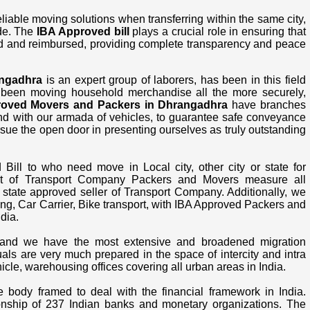
able moving solutions when transferring within the same city,
ide. The
IBA Approved bill
plays a crucial role in ensuring that
d and reimbursed, providing complete transparency and peace
angadhra
is an expert group of laborers, has been in this field
 been moving household merchandise all the more securely,
roved Movers and Packers in Dhrangadhra
have branches
 and with our armada of vehicles, to guarantee safe conveyance
sue the open door in presenting ourselves as truly outstanding
ll to who need move in Local city, other city or state for
st of Transport Company Packers and Movers measure all
t state approved seller of Transport Company. Additionally, we
g, Car Carrier, Bike transport, with IBA Approved Packers and
dia.
nd we have the most extensive and broadened migration
uals are very much prepared in the space of intercity and intra
le, warehousing offices covering all urban areas in India.
e body framed to deal with the financial framework in India.
onship of 237 Indian banks and monetary organizations. The