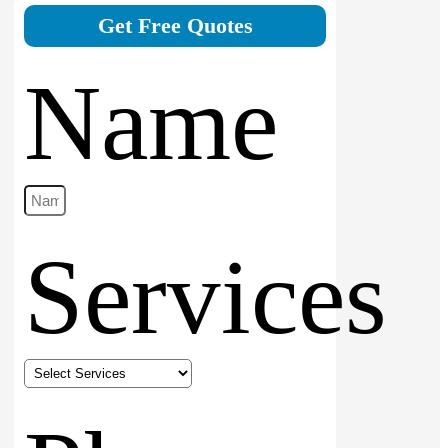
Get Free Quotes
Name
Services