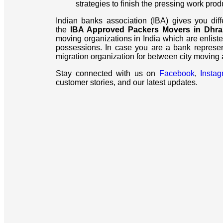
strategies to finish the pressing work prod
Indian banks association (IBA) gives you dif
the
IBA Approved Packers Movers in Dhr
moving organizations in India which are enliste
possessions. In case you are a bank represe
migration organization for between city moving
Stay connected with us on
Facebook
,
Insta
customer stories, and our latest updates.