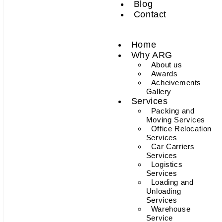
Blog
Contact
Home
Why ARG
About us
Awards
Acheivements
Gallery
Services
Packing and
Moving Services
Office Relocation
Services
Car Carriers
Services
Logistics
Services
Loading and
Unloading
Services
Warehouse
Service