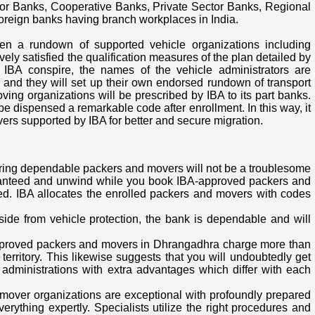
or Banks, Cooperative Banks, Private Sector Banks, Regional
 foreign banks having branch workplaces in India.
en a rundown of supported vehicle organizations including
ly satisfied the qualification measures of the plan detailed by
e IBA conspire, the names of the vehicle administrators are
ks and they will set up their own endorsed rundown of transport
ving organizations will be prescribed by IBA to its part banks.
 dispensed a remarkable code after enrollment. In this way, it
vers supported by IBA for better and secure migration.
iring dependable packers and movers will not be a troublesome
anteed and unwind while you book IBA-approved packers and
ed. IBA allocates the enrolled packers and movers with codes
Aside from vehicle protection, the bank is dependable and will
approved packers and movers in Dhrangadhra charge more than
erritory. This likewise suggests that you will undoubtedly get
administrations with extra advantages which differ with each
 mover organizations are exceptional with profoundly prepared
everything expertly. Specialists utilize the right procedures and