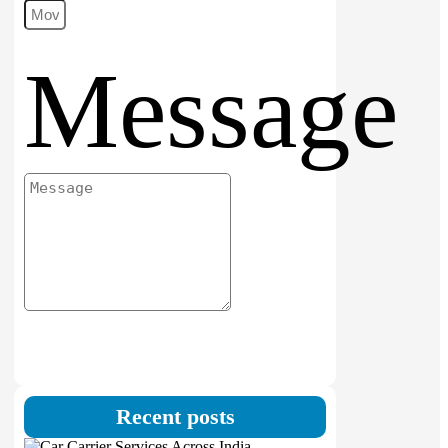
Message
Submit
Recent posts