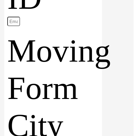
Moving
Form
City