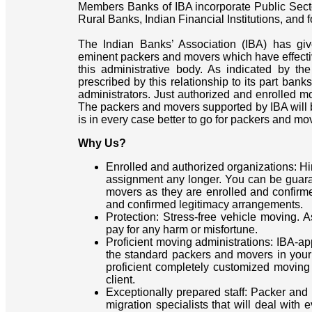
Members Banks of IBA incorporate Public Sect
Rural Banks, Indian Financial Institutions, and
The Indian Banks’ Association (IBA) has giv
eminent packers and movers which have effective
this administrative body. As indicated by th
prescribed by this relationship to its part ban
administrators. Just authorized and enrolled mo
The packers and movers supported by IBA will be
is in every case better to go for packers and mo
Why Us?
Enrolled and authorized organizations: H
assignment any longer. You can be guar
movers as they are enrolled and confirm
and confirmed legitimacy arrangements.
Protection: Stress-free vehicle moving. 
pay for any harm or misfortune.
Proficient moving administrations: IBA-
the standard packers and movers in your t
proficient completely customized moving 
client.
Exceptionally prepared staff: Packer and
migration specialists that will deal with 