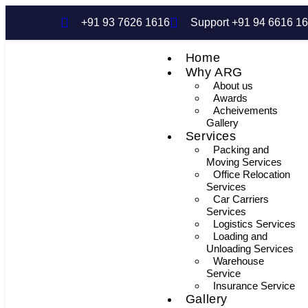
+91 93 7626 1616
Support +91 94 6616 1
Home
Why ARG
About us
Awards
Acheivements
Gallery
Services
Packing and
Moving Services
Office Relocation
Services
Car Carriers
Services
Logistics Services
Loading and
Unloading Services
Warehouse
Service
Insurance Service
Gallery