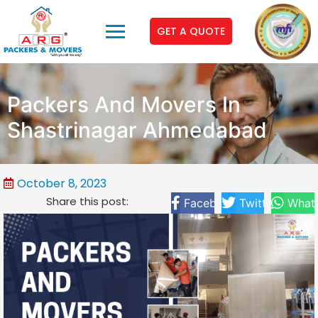
GET A QUOTE
Packers And Movers In
Shastrinagar Ahmedabad
October 8, 2023
Share this post:
Facebook
Twitter
What