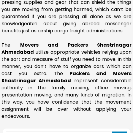
pressing supplies and gear that can shield the things
you are moving from getting harmed, which can’t be
guaranteed if you are pressing all alone as we are
knowledgeable about giving abroad messenger
benefits just as airship cargo freight administrations.
The
Movers and Packers Shastrinagar
Ahmedabad
utilize appropriate vehicles relying upon
the sort and measure of stuff you need to move. In this
manner, you don’t have to organize cars which can
cost you extra. The
Packers and Movers
Shastrinagar Ahmedabad
represent considerable
authority in the family moving, office moving,
presentation moving, and many kinds of migration. In
this way, you have confidence that the movement
assignment will be over without applying your
endeavours.