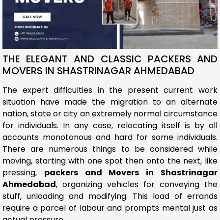
THE ELEGANT AND CLASSIC PACKERS AND
MOVERS IN SHASTRINAGAR AHMEDABAD
The expert difficulties in the present current work
situation have made the migration to an alternate
nation, state or city an extremely normal circumstance
for individuals. In any case, relocating itself is by all
accounts monotonous and hard for some individuals.
There are numerous things to be considered while
moving, starting with one spot then onto the next, like
pressing,
packers and Movers in Shastrinagar
Ahmedabad
, organizing vehicles for conveying the
stuff, unloading and modifying. This load of errands
require a parcel of labour and prompts mental just as
actual pressure.