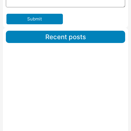
Submit
Recent posts
Car Carriers Service In Ahmedabad
Read More
IBA Approved Packers And Movers in Wanakbori
Read More
IBA Approved Packers and Movers in Vithalapur
Read More
IBA Approved Packers and Movers in Visnagar
Read More