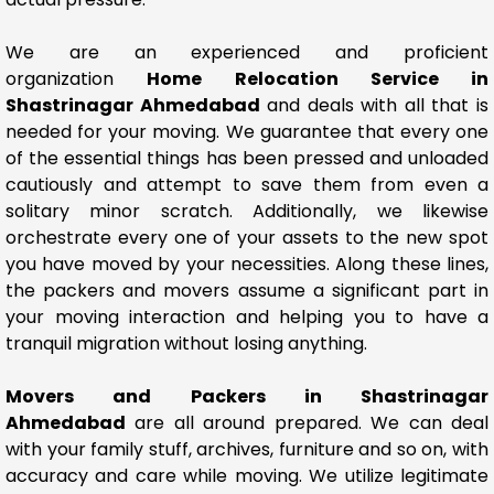
We are an experienced and proficient
organization
Home Relocation Service in
Shastrinagar Ahmedabad
and deals with all that is
needed for your moving. We guarantee that every one
of the essential things has been pressed and unloaded
cautiously and attempt to save them from even a
solitary minor scratch. Additionally, we likewise
orchestrate every one of your assets to the new spot
you have moved by your necessities. Along these lines,
the packers and movers assume a significant part in
your moving interaction and helping you to have a
tranquil migration without losing anything.
Movers and Packers in Shastrinagar
Ahmedabad
are all around prepared. We can deal
with your family stuff, archives, furniture and so on, with
accuracy and care while moving. We utilize legitimate