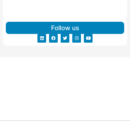
IBA Approved Packers And Movers in Vishalpur
Read More
Follow us