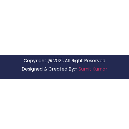
ARG RELOCATIONS PVT LTD
ARG Relocations Services is a All Over India supplier of
Packers and Movers, transport and logistics solutions. We
have offices in all Major Citys in India.
Copyright @ 2021, All Right Reserved
Designed & Created By:-
Sumit Kumar