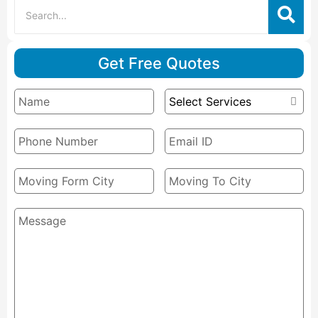
Get Free Quotes