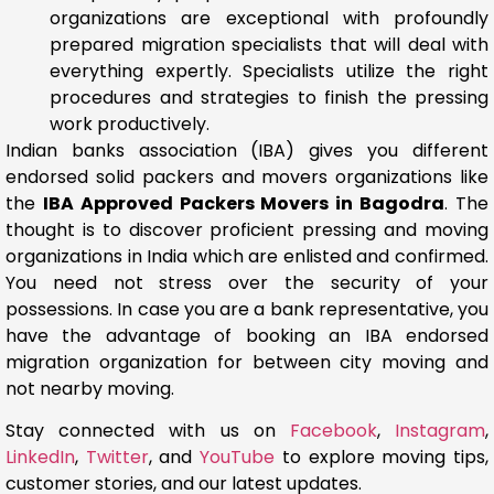
organizations are exceptional with profoundly
prepared migration specialists that will deal with
everything expertly. Specialists utilize the right
procedures and strategies to finish the pressing
work productively.
Indian banks association (IBA) gives you different
endorsed solid packers and movers organizations like
the
IBA Approved Packers Movers in Bagodra
. The
thought is to discover proficient pressing and moving
organizations in India which are enlisted and confirmed.
You need not stress over the security of your
possessions. In case you are a bank representative, you
have the advantage of booking an IBA endorsed
migration organization for between city moving and
not nearby moving.
Stay connected with us on
Facebook
,
Instagram
,
LinkedIn
,
Twitter
, and
YouTube
to explore moving tips,
customer stories, and our latest updates.