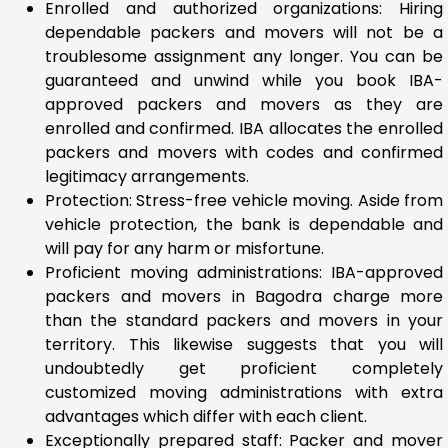
Enrolled and authorized organizations: Hiring
dependable packers and movers will not be a
troublesome assignment any longer. You can be
guaranteed and unwind while you book IBA-
approved packers and movers as they are
enrolled and confirmed. IBA allocates the enrolled
packers and movers with codes and confirmed
legitimacy arrangements.
Protection: Stress-free vehicle moving. Aside from
vehicle protection, the bank is dependable and
will pay for any harm or misfortune.
Proficient moving administrations: IBA-approved
packers and movers in Bagodra charge more
than the standard packers and movers in your
territory. This likewise suggests that you will
undoubtedly get proficient completely
customized moving administrations with extra
advantages which differ with each client.
Exceptionally prepared staff: Packer and mover