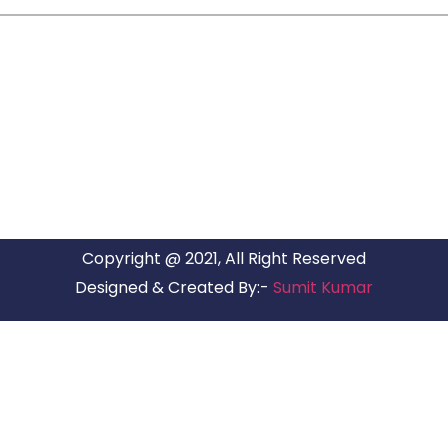
ARG RELOCATIONS PVT LTD
ARG Relocations Services is a All Over India supplier of
Packers and Movers, transport and logistics solutions. We
have offices in all Major Citys in India.
Copyright @ 2021, All Right Reserved
Designed & Created By:-
Sumit Kumar