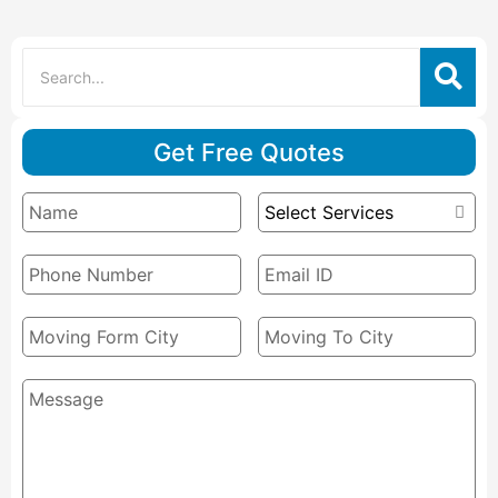
Get Free Quotes