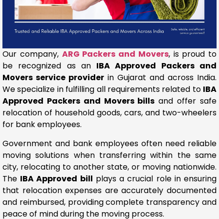
Our company,
ARG Packers and Movers
, is proud to
be recognized as an
IBA Approved Packers and
Movers service provider
in Gujarat and across India.
We specialize in fulfilling all requirements related to
IBA
Approved Packers and Movers bills
and offer safe
relocation of household goods, cars, and two-wheelers
for bank employees.
Government and bank employees often need reliable
moving solutions when transferring within the same
city, relocating to another state, or moving nationwide.
The
IBA Approved bill
plays a crucial role in ensuring
that relocation expenses are accurately documented
and reimbursed, providing complete transparency and
peace of mind during the moving process.