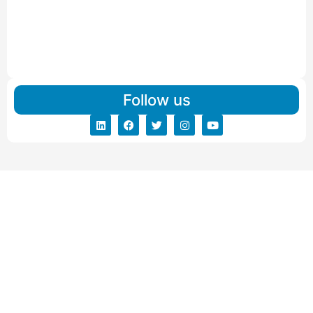
Read More
IBA Approved Packers And Movers in Vishalpur
Read More
Follow us