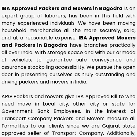
IBA Approved Packers and Movers in Bagodra
is an
expert group of laborers, has been in this field with
many experienced individuals. We have been moving
household merchandise all the more securely, solid,
and at a reasonable expense.
IBA Approved Movers
and Packers in Bagodra
have branches practically
all over India. With storage space and with our armada
of vehicles, to guarantee safe conveyance and
assurance stockpiling accessibility. We pursue the open
door in presenting ourselves as truly outstanding and
driving packers and movers in India.
ARG Packers and movers give IBA Approved Bill to who
need move in Local city, other city or state for
Government Bank Employees. In the interest of
Transport Company Packers and Movers measure all
Formalities to our clients since we are Gujarat state
approved seller of Transport Company. Additionally,