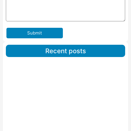
Submit
Recent posts
Car Carriers Service In Ahmedabad
Read More
IBA Approved Packers And Movers in Wanakbori
Read More
IBA Approved Packers and Movers in Vithalapur
Read More
IBA Approved Packers and Movers in Visnagar