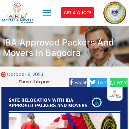
GET A QUOTE
IBA Approved Packers And
Movers In Bagodra
October 8, 2023
Share this post:
Facebook
Twitter
What