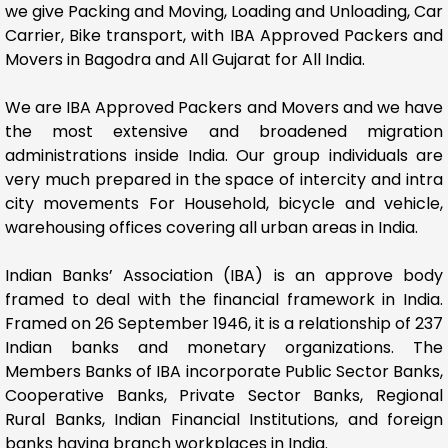
we give Packing and Moving, Loading and Unloading, Car
Carrier, Bike transport, with IBA Approved Packers and
Movers in Bagodra and All Gujarat for All India.
We are IBA Approved Packers and Movers and we have
the most extensive and broadened migration
administrations inside India. Our group individuals are
very much prepared in the space of intercity and intra
city movements For Household, bicycle and vehicle,
warehousing offices covering all urban areas in India.
Indian Banks’ Association (IBA) is an approve body
framed to deal with the financial framework in India.
Framed on 26 September 1946, it is a relationship of 237
Indian banks and monetary organizations. The
Members Banks of IBA incorporate Public Sector Banks,
Cooperative Banks, Private Sector Banks, Regional
Rural Banks, Indian Financial Institutions, and foreign
banks having branch workplaces in India.