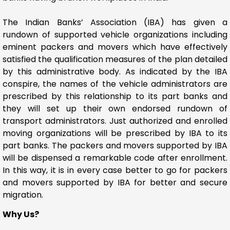
The Indian Banks’ Association (IBA) has given a
rundown of supported vehicle organizations including
eminent packers and movers which have effectively
satisfied the qualification measures of the plan detailed
by this administrative body. As indicated by the IBA
conspire, the names of the vehicle administrators are
prescribed by this relationship to its part banks and
they will set up their own endorsed rundown of
transport administrators. Just authorized and enrolled
moving organizations will be prescribed by IBA to its
part banks. The packers and movers supported by IBA
will be dispensed a remarkable code after enrollment.
In this way, it is in every case better to go for packers
and movers supported by IBA for better and secure
migration.
Why Us?