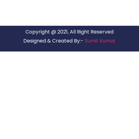
Copyright @ 2021, All Right Reserved
Designed & Created By:-
Sumit Kumar