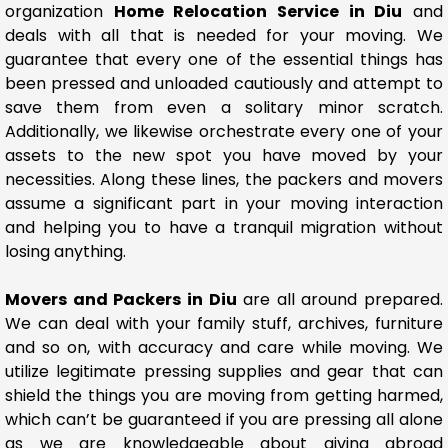
organization
Home Relocation Service in Diu
and
deals with all that is needed for your moving. We
guarantee that every one of the essential things has
been pressed and unloaded cautiously and attempt to
save them from even a solitary minor scratch.
Additionally, we likewise orchestrate every one of your
assets to the new spot you have moved by your
necessities. Along these lines, the packers and movers
assume a significant part in your moving interaction
and helping you to have a tranquil migration without
losing anything.
Movers and Packers in Diu
are all around prepared.
We can deal with your family stuff, archives, furniture
and so on, with accuracy and care while moving. We
utilize legitimate pressing supplies and gear that can
shield the things you are moving from getting harmed,
which can’t be guaranteed if you are pressing all alone
as we are knowledgeable about giving abroad