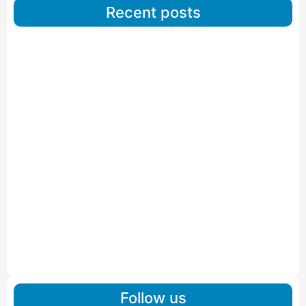
Recent posts
Car Carriers Service In Ahmedabad
Read More
IBA Approved Packers And Movers in Wanakbori
Read More
IBA Approved Packers and Movers in Vithalapur
Read More
IBA Approved Packers and Movers in Visnagar
Read More
IBA Approved Packers And Movers in Vishalpur
Read More
Follow us