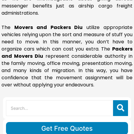
messenger benefits just as airship cargo freight
administrations.
The
Movers and Packers Diu
utilize appropriate
vehicles relying upon the sort and measure of stuff you
need to move. In this manner, you don’t have to
organize cars which can cost you extra. The
Packers
and Movers Diu
represent considerable authority in
the family moving, office moving, presentation moving,
and many kinds of migration. In this way, you have
confidence that the movement assignment will be
over without applying your endeavours.
Get Free Quotes