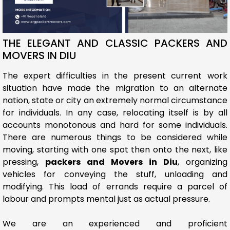
THE ELEGANT AND CLASSIC PACKERS AND
MOVERS IN DIU
The expert difficulties in the present current work
situation have made the migration to an alternate
nation, state or city an extremely normal circumstance
for individuals. In any case, relocating itself is by all
accounts monotonous and hard for some individuals.
There are numerous things to be considered while
moving, starting with one spot then onto the next, like
pressing,
packers and Movers in Diu
, organizing
vehicles for conveying the stuff, unloading and
modifying. This load of errands require a parcel of
labour and prompts mental just as actual pressure.
We are an experienced and proficient