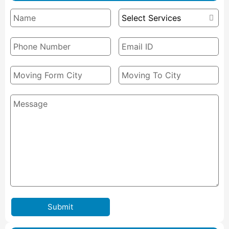
Submit