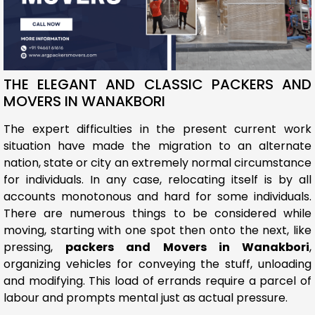
THE ELEGANT AND CLASSIC PACKERS AND
MOVERS IN WANAKBORI
The expert difficulties in the present current work
situation have made the migration to an alternate
nation, state or city an extremely normal circumstance
for individuals. In any case, relocating itself is by all
accounts monotonous and hard for some individuals.
There are numerous things to be considered while
moving, starting with one spot then onto the next, like
pressing,
packers and Movers in Wanakbori
,
organizing vehicles for conveying the stuff, unloading
and modifying. This load of errands require a parcel of
labour and prompts mental just as actual pressure.