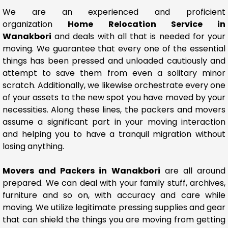
We are an experienced and proficient
organization
Home Relocation Service in
Wanakbori
and deals with all that is needed for your
moving. We guarantee that every one of the essential
things has been pressed and unloaded cautiously and
attempt to save them from even a solitary minor
scratch. Additionally, we likewise orchestrate every one
of your assets to the new spot you have moved by your
necessities. Along these lines, the packers and movers
assume a significant part in your moving interaction
and helping you to have a tranquil migration without
losing anything.
Movers and Packers in Wanakbori
are all around
prepared. We can deal with your family stuff, archives,
furniture and so on, with accuracy and care while
moving. We utilize legitimate pressing supplies and gear
that can shield the things you are moving from getting