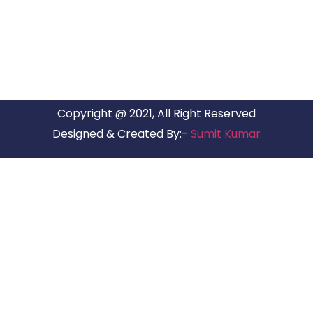
have offices in all Major Citys in India.
Copyright @ 2021, All Right Reserved
Designed & Created By:-
Sumit Kumar