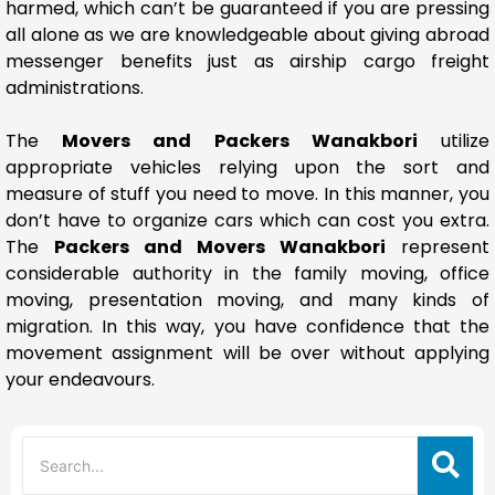
harmed, which can’t be guaranteed if you are pressing
all alone as we are knowledgeable about giving abroad
messenger benefits just as airship cargo freight
administrations.
The
Movers and Packers Wanakbori
utilize
appropriate vehicles relying upon the sort and
measure of stuff you need to move. In this manner, you
don’t have to organize cars which can cost you extra.
The
Packers and Movers Wanakbori
represent
considerable authority in the family moving, office
moving, presentation moving, and many kinds of
migration. In this way, you have confidence that the
movement assignment will be over without applying
your endeavours.