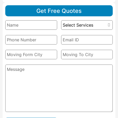
Get Free Quotes