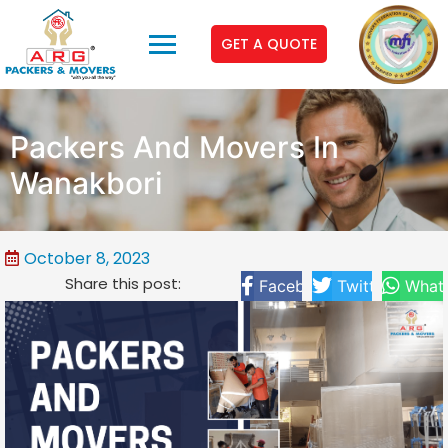
GET A QUOTE
Packers And Movers In
Wanakbori
October 8, 2023
Share this post:
Facebook
Twitter
What