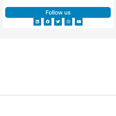
Follow us
ARG RELOCATIONS PVT LTD
ARG Relocations Services is a All Over India supplier of
Packers and Movers, transport and logistics solutions. We