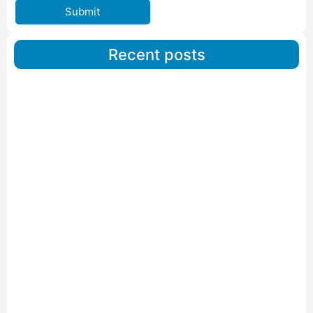
Submit
Recent posts
Car Carriers Service In Ahmedabad
Read More
IBA Approved Packers And Movers in Wanakbori
Read More
IBA Approved Packers and Movers in Vithalapur
Read More
IBA Approved Packers and Movers in Visnagar
Read More
IBA Approved Packers And Movers in Vishalpur
Read More