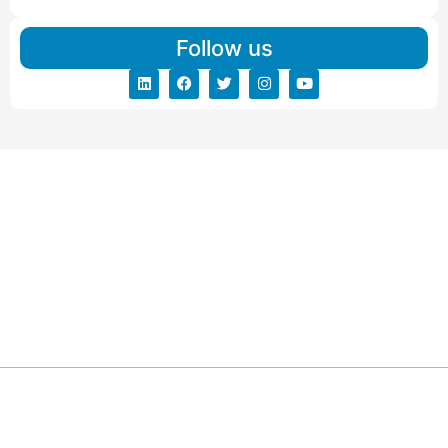
Follow us
ARG RELOCATIONS PVT LTD
ARG Relocations Services is a All Over India supplier of
Packers and Movers, transport and logistics solutions. We