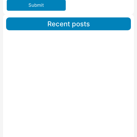
Submit
Recent posts
Car Carriers Service In Ahmedabad
Read More
IBA Approved Packers And Movers in Wanakbori
Read More
IBA Approved Packers and Movers in Vithalapur
Read More
IBA Approved Packers and Movers in Visnagar
Read More
IBA Approved Packers And Movers in Vishalpur
Read More