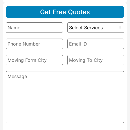
Get Free Quotes