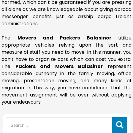
harmed, which can’t be guaranteed if you are pressing
all alone as we are knowledgeable about giving abroad
messenger benefits just as airship cargo freight
administrations.
The
Movers and Packers Balasinor
utilize
appropriate vehicles relying upon the sort and
measure of stuff you need to move. In this manner, you
don’t have to organize cars which can cost you extra.
The
Packers and Movers Balasinor
represent
considerable authority in the family moving, office
moving, presentation moving, and many kinds of
migration. In this way, you have confidence that the
movement assignment will be over without applying
your endeavours.