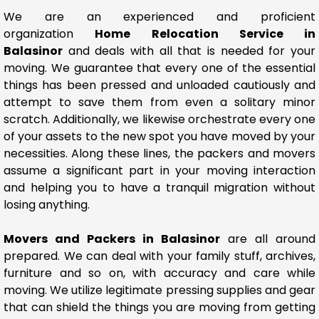
We are an experienced and proficient
organization
Home Relocation Service in
Balasinor
and deals with all that is needed for your
moving. We guarantee that every one of the essential
things has been pressed and unloaded cautiously and
attempt to save them from even a solitary minor
scratch. Additionally, we likewise orchestrate every one
of your assets to the new spot you have moved by your
necessities. Along these lines, the packers and movers
assume a significant part in your moving interaction
and helping you to have a tranquil migration without
losing anything.
Movers and Packers in Balasinor
are all around
prepared. We can deal with your family stuff, archives,
furniture and so on, with accuracy and care while
moving. We utilize legitimate pressing supplies and gear
that can shield the things you are moving from getting