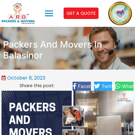
GET A QUOTE
Packers And Movers In
Balasinor
October 8, 2023
Share this post:
Facebook
Twitter
What