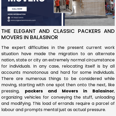
THE ELEGANT AND CLASSIC PACKERS AND
MOVERS IN BALASINOR
The expert difficulties in the present current work
situation have made the migration to an alternate
nation, state or city an extremely normal circumstance
for individuals. In any case, relocating itself is by all
accounts monotonous and hard for some individuals.
There are numerous things to be considered while
moving, starting with one spot then onto the next, like
pressing,
packers and Movers in Balasinor
,
organizing vehicles for conveying the stuff, unloading
and modifying. This load of errands require a parcel of
labour and prompts mental just as actual pressure.