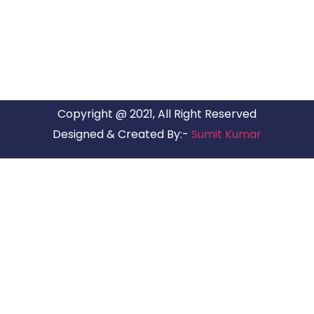
have offices in all Major Citys in India.
Copyright @ 2021, All Right Reserved
Designed & Created By:-
Sumit Kumar