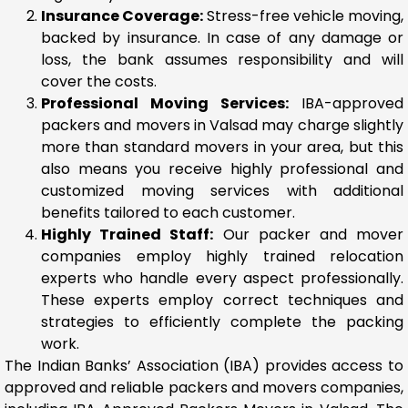
Insurance Coverage:
Stress-free vehicle moving,
backed by insurance. In case of any damage or
loss, the bank assumes responsibility and will
cover the costs.
Professional Moving Services:
IBA-approved
packers and movers in Valsad may charge slightly
more than standard movers in your area, but this
also means you receive highly professional and
customized moving services with additional
benefits tailored to each customer.
Highly Trained Staff:
Our packer and mover
companies employ highly trained relocation
experts who handle every aspect professionally.
These experts employ correct techniques and
strategies to efficiently complete the packing
work.
The Indian Banks’ Association (IBA) provides access to
approved and reliable packers and movers companies,