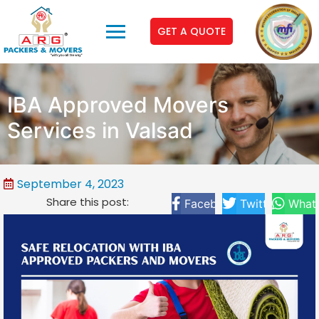
GET A QUOTE
IBA Approved Movers
Services in Valsad
September 4, 2023
Share this post:
Facebook
Twitter
What