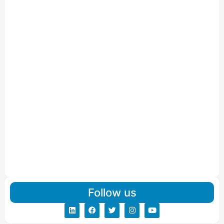
Car Carriers Service In Ahmedabad
Read More
IBA Approved Packers And Movers in Wanakbori
Read More
IBA Approved Packers and Movers in Vithalapur
Read More
IBA Approved Packers and Movers in Visnagar
Read More
IBA Approved Packers And Movers in Vishalpur
Read More
Follow us