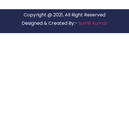
Copyright @ 2021, All Right Reserved
Designed & Created By:-
Sumit Kumar