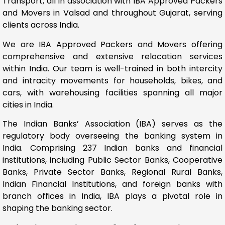
Transport, all in association with IBA Approved Packers
and Movers in Valsad and throughout Gujarat, serving
clients across India.
We are IBA Approved Packers and Movers offering
comprehensive and extensive relocation services
within India. Our team is well-trained in both intercity
and intracity movements for households, bikes, and
cars, with warehousing facilities spanning all major
cities in India.
The Indian Banks’ Association (IBA) serves as the
regulatory body overseeing the banking system in
India. Comprising 237 Indian banks and financial
institutions, including Public Sector Banks, Cooperative
Banks, Private Sector Banks, Regional Rural Banks,
Indian Financial Institutions, and foreign banks with
branch offices in India, IBA plays a pivotal role in
shaping the banking sector.