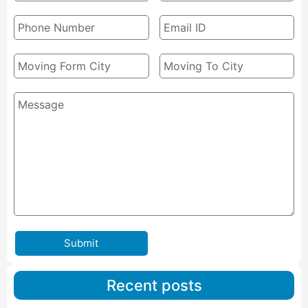
Submit
Recent posts