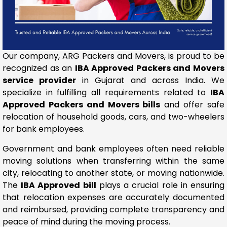
Our company, ARG Packers and Movers, is proud to be
recognized as an
IBA Approved Packers and Movers
service provider
in Gujarat and across India. We
specialize in fulfilling all requirements related to
IBA
Approved Packers and Movers bills
and offer safe
relocation of household goods, cars, and two-wheelers
for bank employees.
Government and bank employees often need reliable
moving solutions when transferring within the same
city, relocating to another state, or moving nationwide.
The
IBA Approved bill
plays a crucial role in ensuring
that relocation expenses are accurately documented
and reimbursed, providing complete transparency and
peace of mind during the moving process.