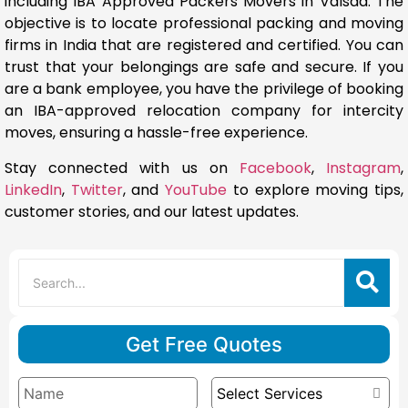
including IBA Approved Packers Movers in Valsad. The
objective is to locate professional packing and moving
firms in India that are registered and certified. You can
trust that your belongings are safe and secure. If you
are a bank employee, you have the privilege of booking
an IBA-approved relocation company for intercity
moves, ensuring a hassle-free experience.
Stay connected with us on
Facebook
,
Instagram
,
LinkedIn
,
Twitter
, and
YouTube
to explore moving tips,
customer stories, and our latest updates.
Get Free Quotes