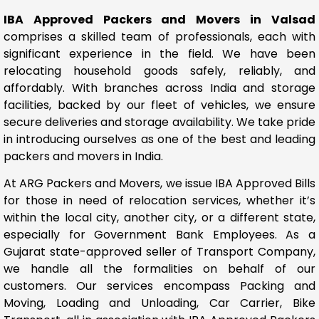
IBA Approved Packers and Movers in Valsad
comprises a skilled team of professionals, each with
significant experience in the field. We have been
relocating household goods safely, reliably, and
affordably. With branches across India and storage
facilities, backed by our fleet of vehicles, we ensure
secure deliveries and storage availability. We take pride
in introducing ourselves as one of the best and leading
packers and movers in India.
At ARG Packers and Movers, we issue IBA Approved Bills
for those in need of relocation services, whether it’s
within the local city, another city, or a different state,
especially for Government Bank Employees. As a
Gujarat state-approved seller of Transport Company,
we handle all the formalities on behalf of our
customers. Our services encompass Packing and
Moving, Loading and Unloading, Car Carrier, Bike