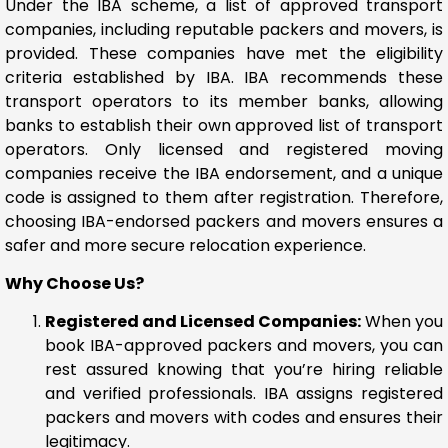
Under the IBA scheme, a list of approved transport
companies, including reputable packers and movers, is
provided. These companies have met the eligibility
criteria established by IBA. IBA recommends these
transport operators to its member banks, allowing
banks to establish their own approved list of transport
operators. Only licensed and registered moving
companies receive the IBA endorsement, and a unique
code is assigned to them after registration. Therefore,
choosing IBA-endorsed packers and movers ensures a
safer and more secure relocation experience.
Why Choose Us?
Registered and Licensed Companies:
When you
book IBA-approved packers and movers, you can
rest assured knowing that you’re hiring reliable
and verified professionals. IBA assigns registered
packers and movers with codes and ensures their
legitimacy.