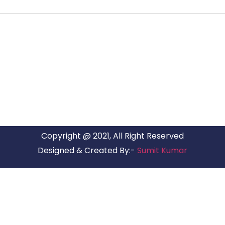
ARG RELOCATIONS PVT LTD
ARG Relocations Services is a All Over India supplier of
Packers and Movers, transport and logistics solutions. We
have offices in all Major Citys in India.
Copyright @ 2021, All Right Reserved
Designed & Created By:-
Sumit Kumar