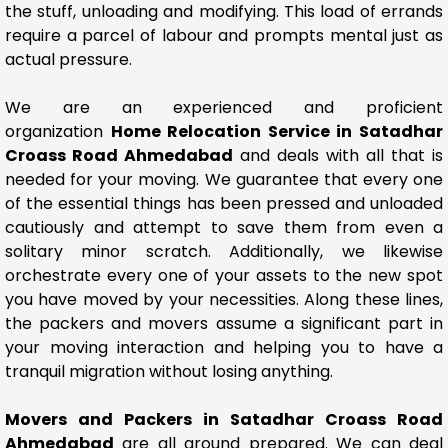
the stuff, unloading and modifying. This load of errands
require a parcel of labour and prompts mental just as
actual pressure.
We are an experienced and proficient
organization
Home Relocation Service in Satadhar
Croass Road Ahmedabad
and deals with all that is
needed for your moving. We guarantee that every one
of the essential things has been pressed and unloaded
cautiously and attempt to save them from even a
solitary minor scratch. Additionally, we likewise
orchestrate every one of your assets to the new spot
you have moved by your necessities. Along these lines,
the packers and movers assume a significant part in
your moving interaction and helping you to have a
tranquil migration without losing anything.
Movers and Packers in Satadhar Croass Road
Ahmedabad
are all around prepared. We can deal