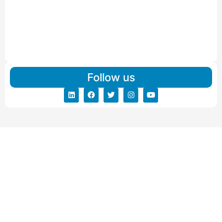
IBA Approved Packers and Movers in Visnagar
Read More
IBA Approved Packers And Movers in Vishalpur
Read More
Follow us