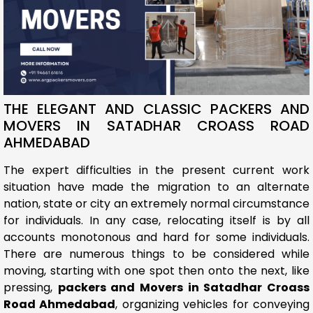
THE ELEGANT AND CLASSIC PACKERS AND
MOVERS IN SATADHAR CROASS ROAD
AHMEDABAD
The expert difficulties in the present current work
situation have made the migration to an alternate
nation, state or city an extremely normal circumstance
for individuals. In any case, relocating itself is by all
accounts monotonous and hard for some individuals.
There are numerous things to be considered while
moving, starting with one spot then onto the next, like
pressing,
packers and Movers in Satadhar Croass
Road Ahmedabad
, organizing vehicles for conveying