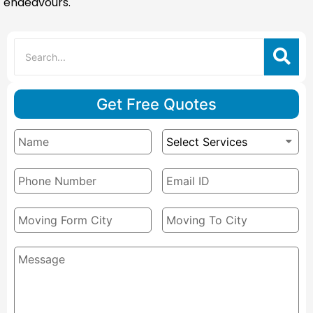
endeavours.
Get Free Quotes