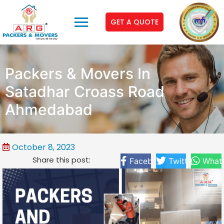
GET A QUOTE
Packers & Movers In
Satadhar Croass Road
Ahmedabad
October 8, 2023
Share this post:
Facebook
Twitter
What