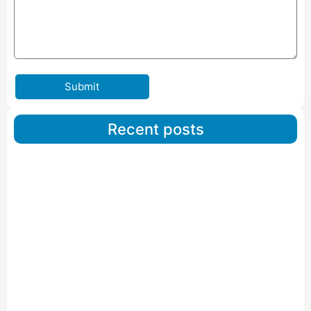
Submit
Recent posts
Car Carriers Service In Ahmedabad
Read More
IBA Approved Packers And Movers in Wanakbori
Read More
IBA Approved Packers and Movers in Vithalapur
Read More