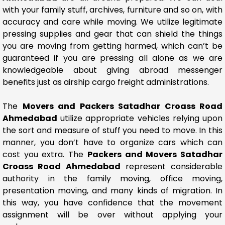
with your family stuff, archives, furniture and so on, with
accuracy and care while moving. We utilize legitimate
pressing supplies and gear that can shield the things
you are moving from getting harmed, which can’t be
guaranteed if you are pressing all alone as we are
knowledgeable about giving abroad messenger
benefits just as airship cargo freight administrations.
The
Movers and Packers Satadhar Croass Road
Ahmedabad
utilize appropriate vehicles relying upon
the sort and measure of stuff you need to move. In this
manner, you don’t have to organize cars which can
cost you extra. The
Packers and Movers Satadhar
Croass Road Ahmedabad
represent considerable
authority in the family moving, office moving,
presentation moving, and many kinds of migration. In
this way, you have confidence that the movement
assignment will be over without applying your