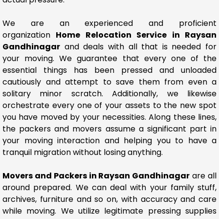
We are an experienced and proficient
organization
Home Relocation Service in Raysan
Gandhinagar
and deals with all that is needed for
your moving. We guarantee that every one of the
essential things has been pressed and unloaded
cautiously and attempt to save them from even a
solitary minor scratch. Additionally, we likewise
orchestrate every one of your assets to the new spot
you have moved by your necessities. Along these lines,
the packers and movers assume a significant part in
your moving interaction and helping you to have a
tranquil migration without losing anything.
Movers and Packers in Raysan Gandhinagar
are all
around prepared. We can deal with your family stuff,
archives, furniture and so on, with accuracy and care
while moving. We utilize legitimate pressing supplies