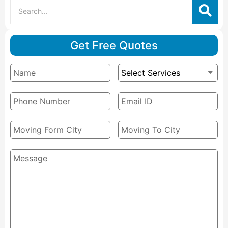
Get Free Quotes