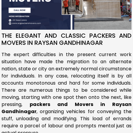
THE ELEGANT AND CLASSIC PACKERS AND
MOVERS IN RAYSAN GANDHINAGAR
The expert difficulties in the present current work
situation have made the migration to an alternate
nation, state or city an extremely normal circumstance
for individuals. In any case, relocating itself is by all
accounts monotonous and hard for some individuals.
There are numerous things to be considered while
moving, starting with one spot then onto the next, like
pressing,
packers and Movers in Raysan
Gandhinagar
, organizing vehicles for conveying the
stuff, unloading and modifying. This load of errands
require a parcel of labour and prompts mental just as
actual pressure.