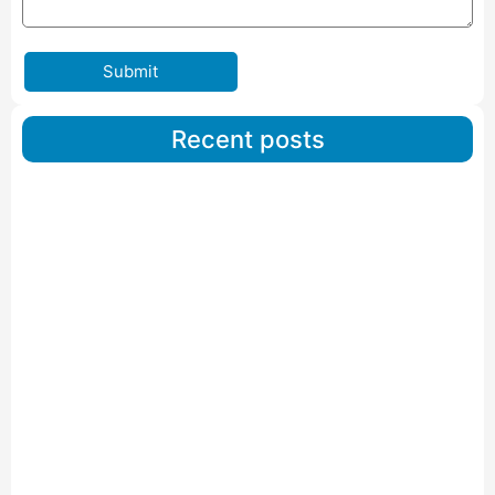
Submit
Recent posts
Car Carriers Service In Ahmedabad
Read More
IBA Approved Packers And Movers in Wanakbori
Read More
IBA Approved Packers and Movers in Vithalapur
Read More
IBA Approved Packers and Movers in Visnagar
Read More