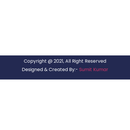
ARG RELOCATIONS PVT LTD
ARG Relocations Services is a All Over India supplier of
Packers and Movers, transport and logistics solutions. We
have offices in all Major Citys in India.
Copyright @ 2021, All Right Reserved
Designed & Created By:-
Sumit Kumar