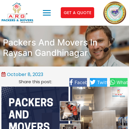
GET A QUOTE
Packers And Movers In
Raysan Gandhinagar
October 8, 2023
Share this post:
Facebook
Twitter
What