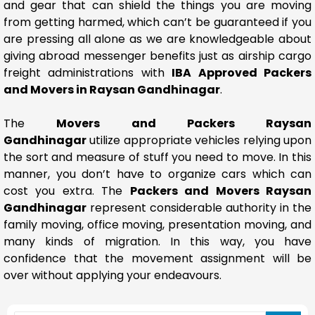
and gear that can shield the things you are moving
from getting harmed, which can’t be guaranteed if you
are pressing all alone as we are knowledgeable about
giving abroad messenger benefits just as airship cargo
freight administrations with
IBA Approved Packers
and Movers in Raysan Gandhinagar
.
The
Movers and Packers Raysan
Gandhinagar
utilize appropriate vehicles relying upon
the sort and measure of stuff you need to move. In this
manner, you don’t have to organize cars which can
cost you extra. The
Packers and Movers Raysan
Gandhinagar
represent considerable authority in the
family moving, office moving, presentation moving, and
many kinds of migration. In this way, you have
confidence that the movement assignment will be
over without applying your endeavours.