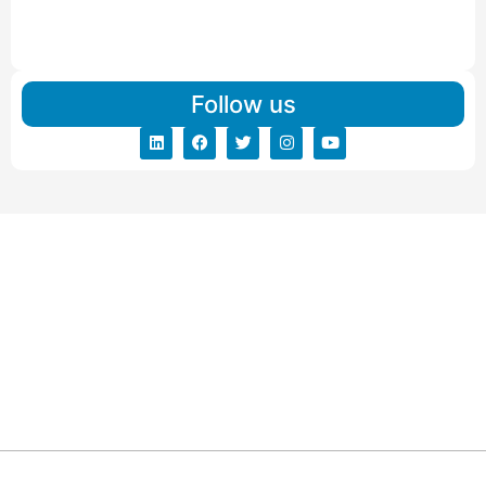
IBA Approved Packers And Movers in Vishalpur
Read More
Follow us