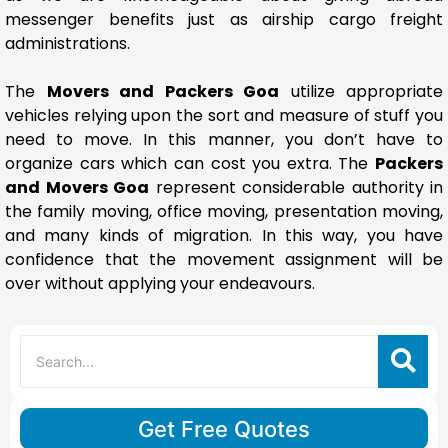
messenger benefits just as airship cargo freight
administrations.
The
Movers and Packers Goa
utilize appropriate
vehicles relying upon the sort and measure of stuff you
need to move. In this manner, you don’t have to
organize cars which can cost you extra. The
Packers
and Movers Goa
represent considerable authority in
the family moving, office moving, presentation moving,
and many kinds of migration. In this way, you have
confidence that the movement assignment will be
over without applying your endeavours.
Get Free Quotes