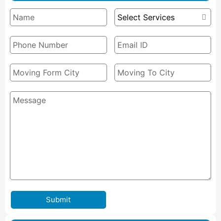
Submit