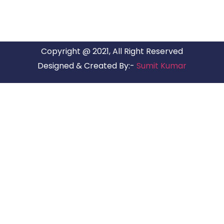
Copyright @ 2021, All Right Reserved
Designed & Created By:-
Sumit Kumar