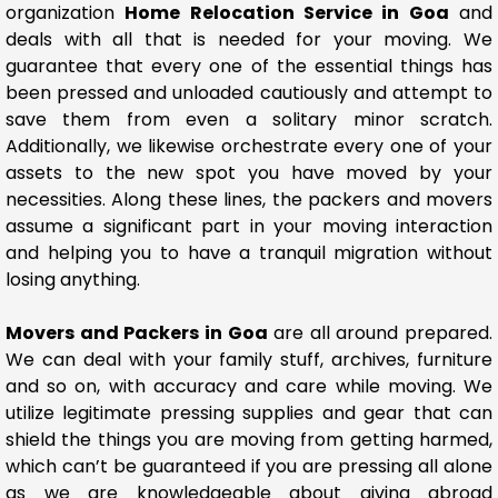
organization
Home Relocation Service in Goa
and
deals with all that is needed for your moving. We
guarantee that every one of the essential things has
been pressed and unloaded cautiously and attempt to
save them from even a solitary minor scratch.
Additionally, we likewise orchestrate every one of your
assets to the new spot you have moved by your
necessities. Along these lines, the packers and movers
assume a significant part in your moving interaction
and helping you to have a tranquil migration without
losing anything.
Movers and Packers in Goa
are all around prepared.
We can deal with your family stuff, archives, furniture
and so on, with accuracy and care while moving. We
utilize legitimate pressing supplies and gear that can
shield the things you are moving from getting harmed,
which can’t be guaranteed if you are pressing all alone
as we are knowledgeable about giving abroad