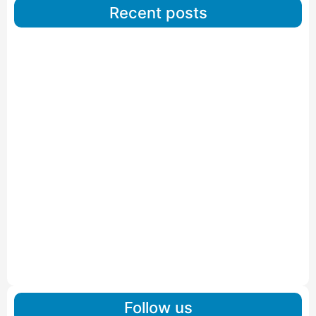
Recent posts
Car Carriers Service In Ahmedabad
Read More
IBA Approved Packers And Movers in Wanakbori
Read More
IBA Approved Packers and Movers in Vithalapur
Read More
IBA Approved Packers and Movers in Visnagar
Read More
IBA Approved Packers And Movers in Vishalpur
Read More
Follow us