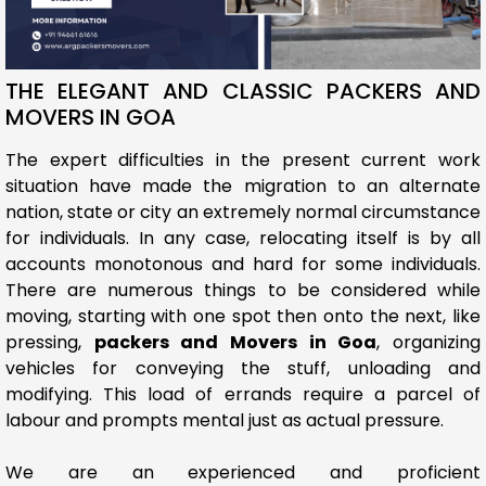
THE ELEGANT AND CLASSIC PACKERS AND
MOVERS IN GOA
The expert difficulties in the present current work
situation have made the migration to an alternate
nation, state or city an extremely normal circumstance
for individuals. In any case, relocating itself is by all
accounts monotonous and hard for some individuals.
There are numerous things to be considered while
moving, starting with one spot then onto the next, like
pressing,
packers and Movers in Goa
, organizing
vehicles for conveying the stuff, unloading and
modifying. This load of errands require a parcel of
labour and prompts mental just as actual pressure.
We are an experienced and proficient