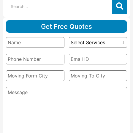
Get Free Quotes