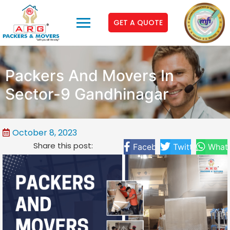
GET A QUOTE
Packers And Movers In
Sector-9 Gandhinagar
October 8, 2023
Share this post:
Facebook
Twitter
What