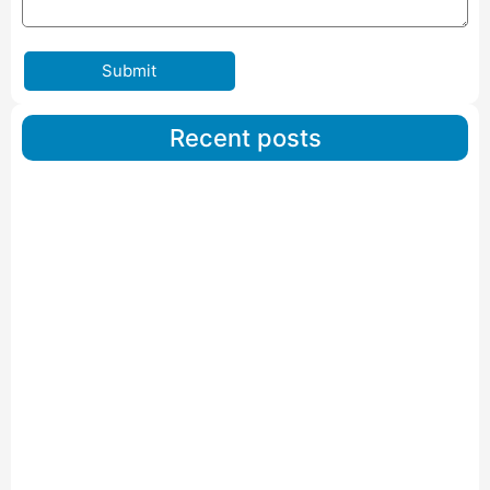
Submit
Recent posts
Car Carriers Service In Ahmedabad
Read More
IBA Approved Packers And Movers in Wanakbori
Read More
IBA Approved Packers and Movers in Vithalapur
Read More
IBA Approved Packers and Movers in Visnagar
Read More