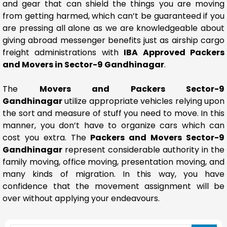
and gear that can shield the things you are moving
from getting harmed, which can’t be guaranteed if you
are pressing all alone as we are knowledgeable about
giving abroad messenger benefits just as airship cargo
freight administrations with
IBA Approved Packers
and Movers in Sector-9 Gandhinagar
.
The
Movers and Packers Sector-9
Gandhinagar
utilize appropriate vehicles relying upon
the sort and measure of stuff you need to move. In this
manner, you don’t have to organize cars which can
cost you extra. The
Packers and Movers Sector-9
Gandhinagar
represent considerable authority in the
family moving, office moving, presentation moving, and
many kinds of migration. In this way, you have
confidence that the movement assignment will be
over without applying your endeavours.