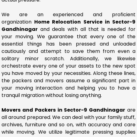
We are an experienced and proficient
organization
Home Relocation Service in Sector-9
Gandhinagar
and deals with all that is needed for
your moving. We guarantee that every one of the
essential things has been pressed and unloaded
cautiously and attempt to save them from even a
solitary minor scratch. Additionally, we likewise
orchestrate every one of your assets to the new spot
you have moved by your necessities. Along these lines,
the packers and movers assume a significant part in
your moving interaction and helping you to have a
tranquil migration without losing anything.
Movers and Packers in Sector-9 Gandhinagar
are
all around prepared. We can deal with your family stuff,
archives, furniture and so on, with accuracy and care
while moving. We utilize legitimate pressing supplies