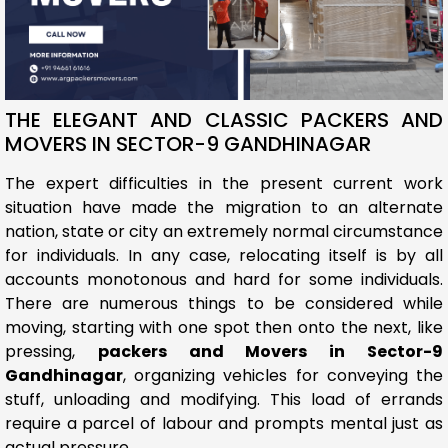
THE ELEGANT AND CLASSIC PACKERS AND
MOVERS IN SECTOR-9 GANDHINAGAR
The expert difficulties in the present current work
situation have made the migration to an alternate
nation, state or city an extremely normal circumstance
for individuals. In any case, relocating itself is by all
accounts monotonous and hard for some individuals.
There are numerous things to be considered while
moving, starting with one spot then onto the next, like
pressing,
packers and Movers in Sector-9
Gandhinagar
, organizing vehicles for conveying the
stuff, unloading and modifying. This load of errands
require a parcel of labour and prompts mental just as
actual pressure.