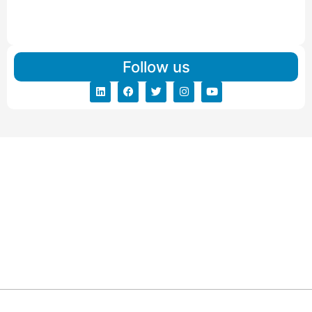
IBA Approved Packers And Movers in Vishalpur
Read More
Follow us