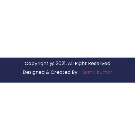
ARG RELOCATIONS PVT LTD
ARG Relocations Services is a All Over India supplier of
Packers and Movers, transport and logistics solutions. We
have offices in all Major Citys in India.
Copyright @ 2021, All Right Reserved
Designed & Created By:-
Sumit Kumar