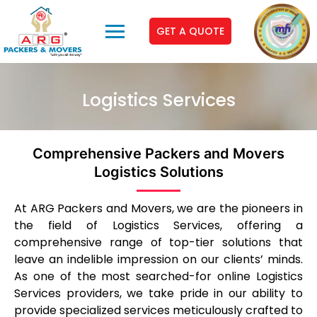
GET A QUOTE
Logistics Services
Comprehensive Packers and Movers
Logistics Solutions
At ARG Packers and Movers, we are the pioneers in
the field of Logistics Services, offering a
comprehensive range of top-tier solutions that
leave an indelible impression on our clients’ minds.
As one of the most searched-for online Logistics
Services providers, we take pride in our ability to
provide specialized services meticulously crafted to