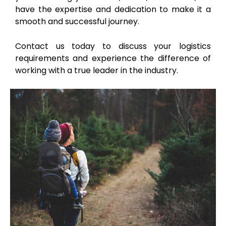
have the expertise and dedication to make it a
smooth and successful journey.
Contact us today to discuss your logistics
requirements and experience the difference of
working with a true leader in the industry.