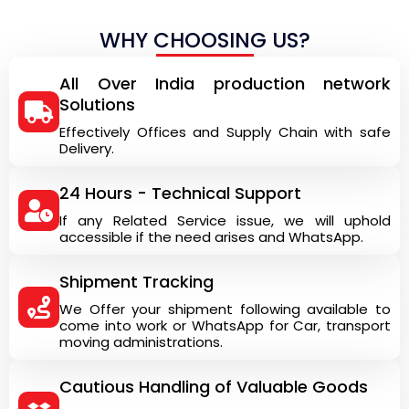
WHY CHOOSING US?
All Over India production network
Solutions
Effectively Offices and Supply Chain with safe
Delivery.
24 Hours - Technical Support
If any Related Service issue, we will uphold
accessible if the need arises and WhatsApp.
Shipment Tracking
We Offer your shipment following available to
come into work or WhatsApp for Car, transport
moving administrations.
Cautious Handling of Valuable Goods