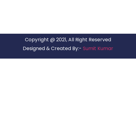
Copyright @ 2021, All Right Reserved
Designed & Created By:-
Sumit Kumar