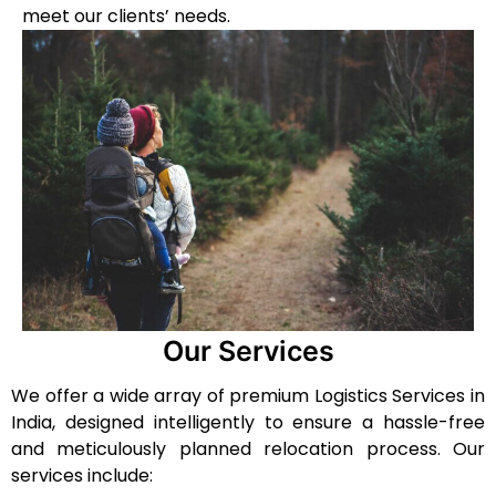
meet our clients’ needs.
Our Services
We offer a wide array of premium Logistics Services in
India, designed intelligently to ensure a hassle-free
and meticulously planned relocation process. Our
services include: