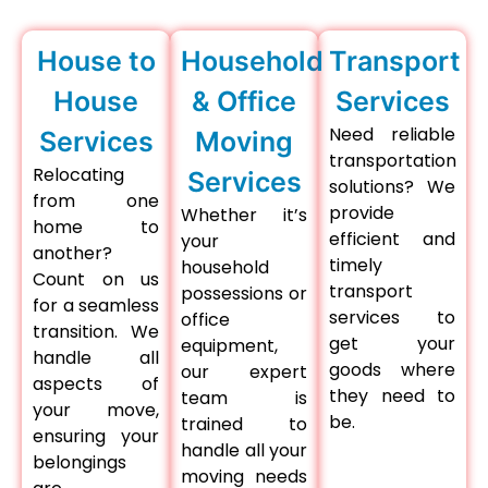
House to
Household
Transport
House
& Office
Services
Need reliable
Services
Moving
transportation
Relocating
Services
solutions? We
from one
provide
Whether it’s
home to
efficient and
your
another?
timely
household
Count on us
transport
possessions or
for a seamless
services to
office
transition. We
get your
equipment,
handle all
goods where
our expert
aspects of
they need to
team is
your move,
be.
trained to
ensuring your
handle all your
belongings
moving needs