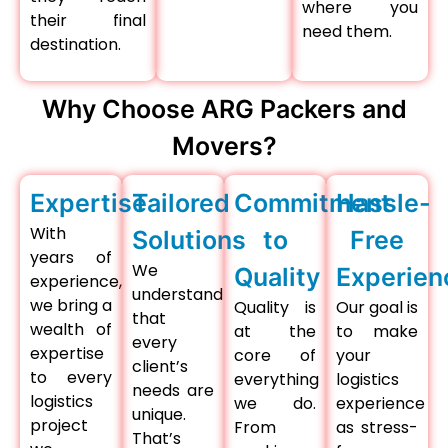
where you
their final
need them.
destination.
Why Choose ARG Packers and
Movers?
Expertise
Tailored
Commitment
Hassle-
With
Solutions
to
Free
years of
We
Quality
Experien
experience,
understand
we bring a
Quality is
Our goal is
that
wealth of
at the
to make
every
expertise
core of
your
client’s
to every
everything
logistics
needs are
logistics
we do.
experience
unique.
project
From
as stress-
That’s