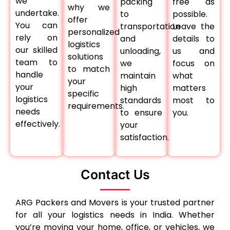
we
packing
free as
why we
undertake.
to
possible.
offer
You can
transportation
Leave the
personalized
rely on
and
details to
logistics
our skilled
unloading,
us and
solutions
team to
we
focus on
to match
handle
maintain
what
your
your
high
matters
specific
logistics
standards
most to
requirements.
needs
to ensure
you.
effectively.
your
satisfaction.
Contact Us
ARG Packers and Movers is your trusted partner
for all your logistics needs in India. Whether
you’re moving your home, office, or vehicles, we