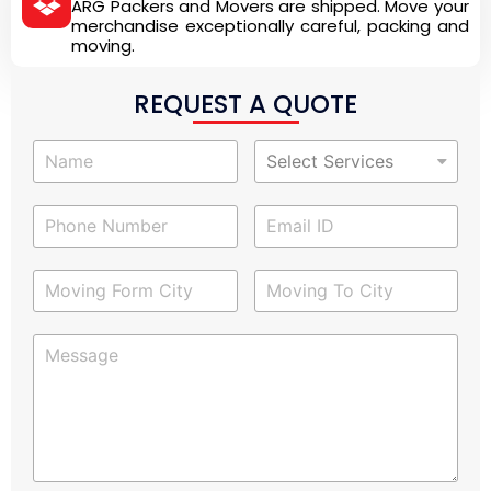
ARG Packers and Movers are shipped. Move your
merchandise exceptionally careful, packing and
moving.
REQUEST A QUOTE