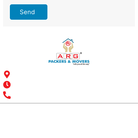
Send
Address: ARG Packers & Movers, 43, 4th Floor, Shyam Icon
Business Hub, Aslali, Ahmedabad - 382427, Gujarat
Opening Hours : MON – SUN: 24 Hours
Office Number : +9193 7626 1616
All India Customer Support: +91 9466161616
ARG RELOCATIONS PVT LTD
ARG Relocations Services is a All Over India supplier of
Packers and Movers, transport and logistics solutions. We
have offices in all Major Citys in India.