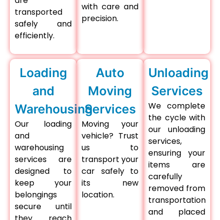
are
with care and
transported
precision.
safely and
efficiently.
Loading
Auto
Unloading
and
Moving
Services
We complete
Warehousing
Services
the cycle with
Our loading
Moving your
our unloading
and
vehicle? Trust
services,
warehousing
us to
ensuring your
services are
transport your
items are
designed to
car safely to
carefully
keep your
its new
removed from
belongings
location.
transportation
secure until
and placed
they reach