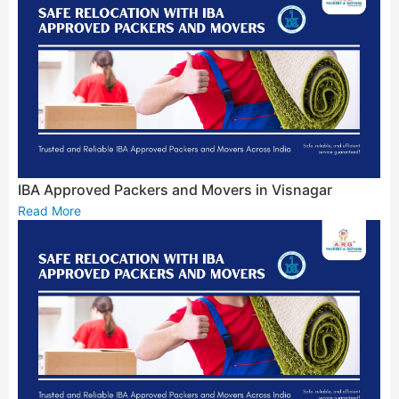
IBA Approved Packers and Movers in Visnagar
Read More