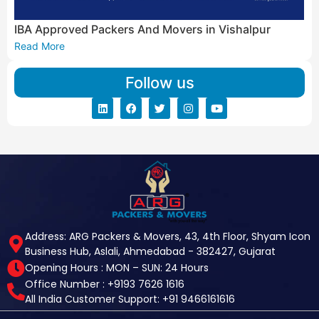
IBA Approved Packers And Movers in Vishalpur
Read More
Follow us
Address: ARG Packers & Movers, 43, 4th Floor, Shyam Icon
Business Hub, Aslali, Ahmedabad - 382427, Gujarat
Opening Hours : MON – SUN: 24 Hours
Office Number : +9193 7626 1616
All India Customer Support: +91 9466161616