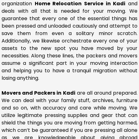
organization
Home Relocation Service in Kadi
and
deals with all that is needed for your moving. We
guarantee that every one of the essential things has
been pressed and unloaded cautiously and attempt to
save them from even a solitary minor scratch.
Additionally, we likewise orchestrate every one of your
assets to the new spot you have moved by your
necessities. Along these lines, the packers and movers
assume a significant part in your moving interaction
and helping you to have a tranquil migration without
losing anything.
Movers and Packers in Kadi
are all around prepared.
We can deal with your family stuff, archives, furniture
and so on, with accuracy and care while moving. We
utilize legitimate pressing supplies and gear that can
shield the things you are moving from getting harmed,
which can’t be guaranteed if you are pressing all alone
as we are knowledgeable about giving abroad