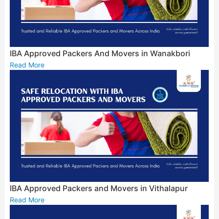
IBA Approved Packers And Movers in Wanakbori
Read More
IBA Approved Packers and Movers in Vithalapur
Read More