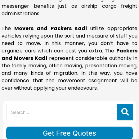
messenger benefits just as airship cargo freight
administrations.
The
Movers and Packers Kadi
utilize appropriate
vehicles relying upon the sort and measure of stuff you
need to move. In this manner, you don’t have to
organize cars which can cost you extra. The
Packers
and Movers Kadi
represent considerable authority in
the family moving, office moving, presentation moving,
and many kinds of migration. In this way, you have
confidence that the movement assignment will be
over without applying your endeavours.
Get Free Quotes