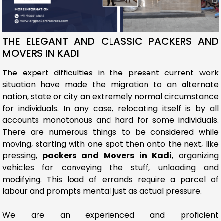
THE ELEGANT AND CLASSIC PACKERS AND
MOVERS IN KADI
The expert difficulties in the present current work
situation have made the migration to an alternate
nation, state or city an extremely normal circumstance
for individuals. In any case, relocating itself is by all
accounts monotonous and hard for some individuals.
There are numerous things to be considered while
moving, starting with one spot then onto the next, like
pressing,
packers and Movers in Kadi
, organizing
vehicles for conveying the stuff, unloading and
modifying. This load of errands require a parcel of
labour and prompts mental just as actual pressure.
We are an experienced and proficient