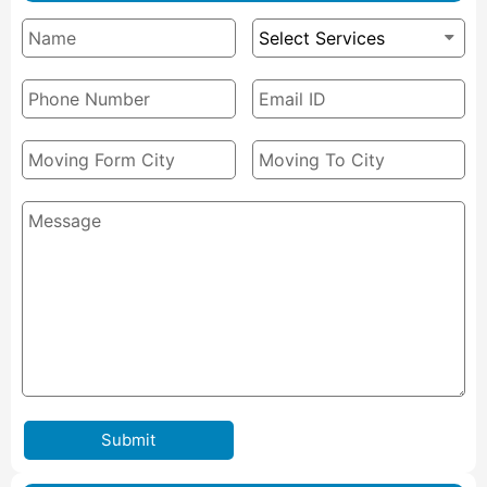
Submit