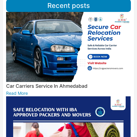
Recent posts
Car Carriers Service In Ahmedabad
Read More