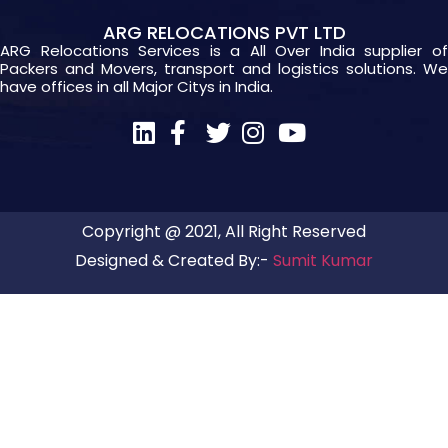
ARG RELOCATIONS PVT LTD
ARG Relocations Services is a All Over India supplier of
Packers and Movers, transport and logistics solutions. We
have offices in all Major Citys in India.
Copyright @ 2021, All Right Reserved
Designed & Created By:-
Sumit Kumar