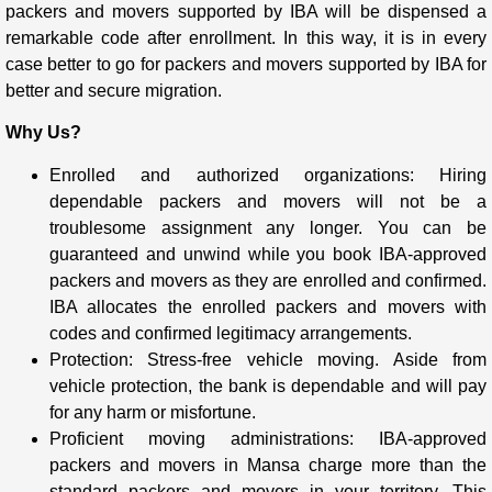
packers and movers supported by IBA will be dispensed a
remarkable code after enrollment. In this way, it is in every
case better to go for packers and movers supported by IBA for
better and secure migration.
Why Us?
Enrolled and authorized organizations: Hiring
dependable packers and movers will not be a
troublesome assignment any longer. You can be
guaranteed and unwind while you book IBA-approved
packers and movers as they are enrolled and confirmed.
IBA allocates the enrolled packers and movers with
codes and confirmed legitimacy arrangements.
Protection: Stress-free vehicle moving. Aside from
vehicle protection, the bank is dependable and will pay
for any harm or misfortune.
Proficient moving administrations: IBA-approved
packers and movers in Mansa charge more than the
standard packers and movers in your territory. This