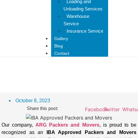
Loading and
Unloading Services
Warehouse
Service
Insurance Service
Gallery
Blog
Contact
IBA Approved Packers And
Movers In Mansa
October 8, 2023
Share this post:
Facebook
Twitter
Whats
Our company,
ARG Packers and Movers
, is proud to be
recognized as an
IBA Approved Packers and Movers