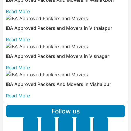
Read More
IBA Approved Packers and Movers in Vithalapur
Read More
IBA Approved Packers and Movers in Visnagar
Read More
IBA Approved Packers And Movers in Vishalpur
Read More
Follow us