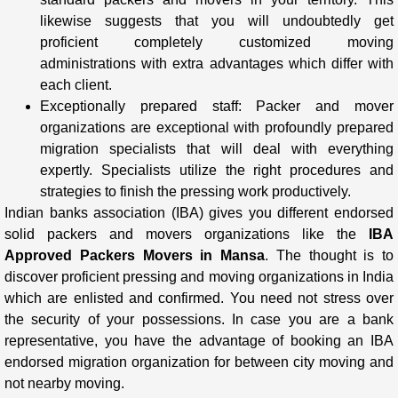
likewise suggests that you will undoubtedly get
proficient completely customized moving
administrations with extra advantages which differ with
each client.
Exceptionally prepared staff: Packer and mover
organizations are exceptional with profoundly prepared
migration specialists that will deal with everything
expertly. Specialists utilize the right procedures and
strategies to finish the pressing work productively.
Indian banks association (IBA) gives you different endorsed
solid packers and movers organizations like the
IBA
Approved Packers Movers in Mansa
. The thought is to
discover proficient pressing and moving organizations in India
which are enlisted and confirmed. You need not stress over
the security of your possessions. In case you are a bank
representative, you have the advantage of booking an IBA
endorsed migration organization for between city moving and
not nearby moving.