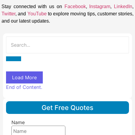
Stay connected with us on
Facebook
,
Instagram
,
LinkedIn
,
Twitter
, and
YouTube
to explore moving tips, customer stories,
and our latest updates.
Load More
End of Content.
Get Free Quotes
Name