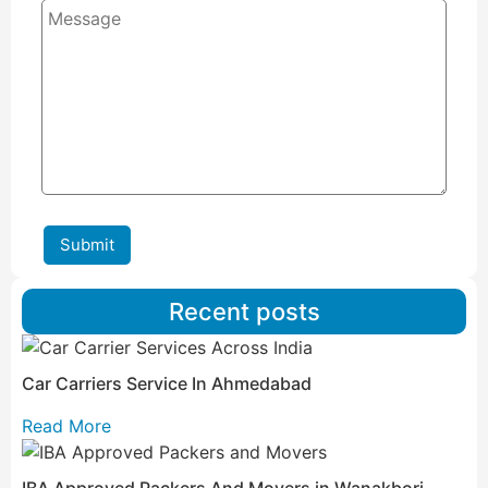
Submit
Recent posts
Car Carriers Service In Ahmedabad
Read More
IBA Approved Packers And Movers in Wanakbori