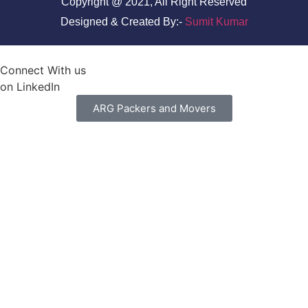
Copyright @ 2021, All Right Reserved
Designed & Created By:-
Sumit Kumar
Connect With us
on LinkedIn
ARG Packers and Movers