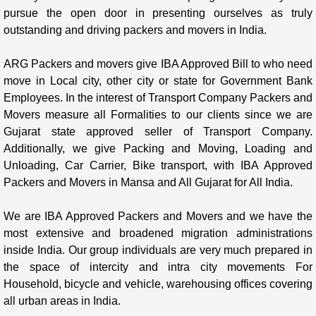
pursue the open door in presenting ourselves as truly
outstanding and driving packers and movers in India.
ARG Packers and movers give IBA Approved Bill to who need
move in Local city, other city or state for Government Bank
Employees. In the interest of Transport Company Packers and
Movers measure all Formalities to our clients since we are
Gujarat state approved seller of Transport Company.
Additionally, we give Packing and Moving, Loading and
Unloading, Car Carrier, Bike transport, with IBA Approved
Packers and Movers in Mansa and All Gujarat for All India.
We are IBA Approved Packers and Movers and we have the
most extensive and broadened migration administrations
inside India. Our group individuals are very much prepared in
the space of intercity and intra city movements For
Household, bicycle and vehicle, warehousing offices covering
all urban areas in India.