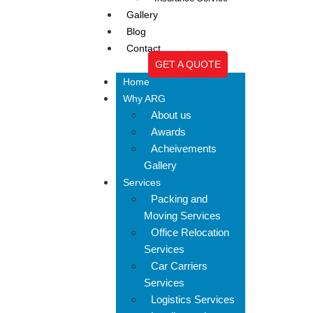
Gallery
Blog
Contact
GET A QUOTE
Home
Why ARG
About us
Awards
Acheivements
Gallery
Services
Packing and
Moving Services
Office Relocation
Services
Car Carriers
Services
Logistics Services