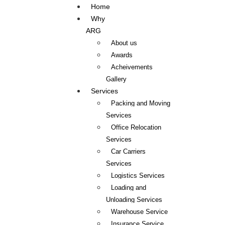
Home
Why
ARG
About us
Awards
Acheivements
Gallery
Services
Packing and Moving
Services
Office Relocation
Services
Car Carriers
Services
Logistics Services
Loading and
Unloading Services
Warehouse Service
Insurance Service