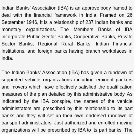
Indian Banks’ Association (IBA) is an approve body framed to
deal with the financial framework in India. Framed on 26
September 1946, it is a relationship of 237 Indian banks and
monetary organizations. The Members Banks of IBA
incorporate Public Sector Banks, Cooperative Banks, Private
Sector Banks, Regional Rural Banks, Indian Financial
Institutions, and foreign banks having branch workplaces in
India.
The Indian Banks’ Association (IBA) has given a rundown of
supported vehicle organizations including eminent packers
and movers which have effectively satisfied the qualification
measures of the plan detailed by this administrative body. As
indicated by the IBA conspire, the names of the vehicle
administrators are prescribed by this relationship to its part
banks and they will set up their own endorsed rundown of
transport administrators. Just authorized and enrolled moving
organizations will be prescribed by IBA to its part banks. The