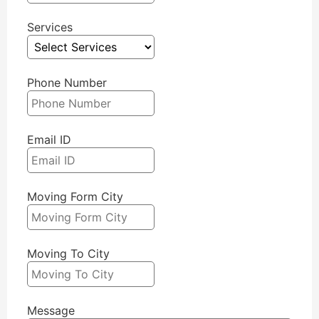
Services
Phone Number
Email ID
Moving Form City
Moving To City
Message