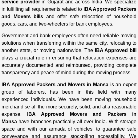
service provider
in Gujarat and across India. We specialize
in fulfilling all requirements related to
IBA Approved Packers
and Movers bills
and offer safe relocation of household
goods, cars, and two-wheelers for bank employees.
Government and bank employees often need reliable moving
solutions when transferring within the same city, relocating to
another state, or moving nationwide. The
IBA Approved bill
plays a crucial role in ensuring that relocation expenses are
accurately documented and reimbursed, providing complete
transparency and peace of mind during the moving process.
IBA Approved Packers and Movers in Mansa
is an expert
group of laborers, has been in this field with many
experienced individuals. We have been moving household
merchandise all the more securely, solid, and at a reasonable
expense.
IBA Approved Movers and Packers in
Mansa
have branches practically all over India. With storage
space and with our armada of vehicles, to guarantee safe
conveyance and assurance stockpiling accessibility. We