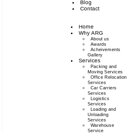
Blog
Contact
Home
Why ARG
About us
Awards
Acheivements
Gallery
Services
Packing and
Moving Services
Office Relocation
Services
Car Carriers
Services
Logistics
Services
Loading and
Unloading
Services
Warehouse
Service