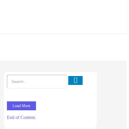
Load More
End of Content.