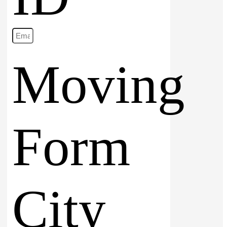
Moving
Form
City