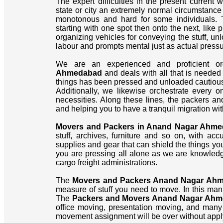
The expert difficulties in the present current 
state or city an extremely normal circumstance f
monotonous and hard for some individuals. 
starting with one spot then onto the next, like 
organizing vehicles for conveying the stuff, un
labour and prompts mental just as actual pressu
We are an experienced and proficient or
Ahmedabad
and deals with all that is needed
things has been pressed and unloaded cautiousl
Additionally, we likewise orchestrate every
necessities. Along these lines, the packers an
and helping you to have a tranquil migration wit
Movers and Packers in Anand Nagar Ahm
stuff, archives, furniture and so on, with ac
supplies and gear that can shield the things yo
you are pressing all alone as we are knowledg
cargo freight administrations.
The
Movers and Packers Anand Nagar Ah
measure of stuff you need to move. In this man
The
Packers and Movers Anand Nagar Ah
office moving, presentation moving, and many 
movement assignment will be over without appl