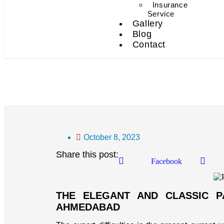
Insurance
Service
Gallery
Blog
Contact
Packers And Movers In 
October 8, 2023
Share this post:
Facebook
THE ELEGANT AND CLASSIC 
AHMEDABAD