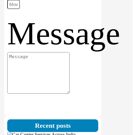
Message
Submit
Recent posts