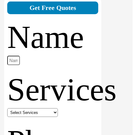
Get Free Quotes
Name
Services