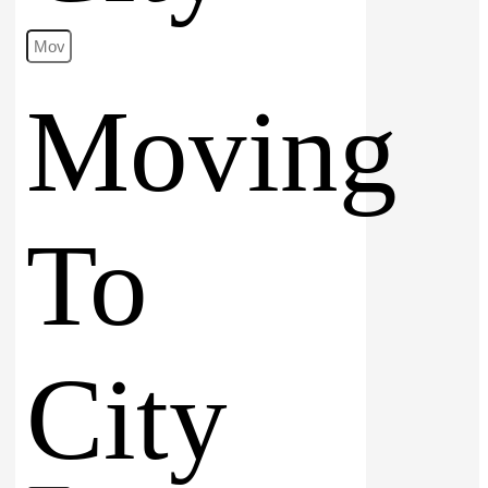
Moving
To
City