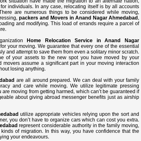
work situation have made the migration to an alternate nation,
or individuals. In any case, relocating itself is by all accounts
There are numerous things to be considered while moving,
pressing,
packers and Movers in Anand Nagar Ahmedabad
,
loading and modifying. This load of errands require a parcel of
re.
ganization
Home Relocation Service in Anand Nagar
 for your moving. We guarantee that every one of the essential
y and attempt to save them from even a solitary minor scratch.
 one of your assets to the new spot you have moved by your
d movers assume a significant part in your moving interaction
hout losing anything.
edabad
are all around prepared. We can deal with your family
curacy and care while moving. We utilize legitimate pressing
u are moving from getting harmed, which can’t be guaranteed if
eable about giving abroad messenger benefits just as airship
medabad
utilize appropriate vehicles relying upon the sort and
ner, you don’t have to organize cars which can cost you extra.
medabad
represent considerable authority in the family moving,
kinds of migration. In this way, you have confidence that the
ying your endeavours.