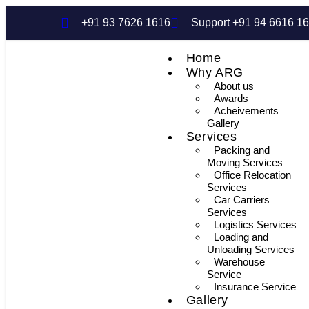
+91 93 7626 1616
Support +91 94 6616 1
Home
Why ARG
About us
Awards
Acheivements
Gallery
Services
Packing and
Moving Services
Office Relocation
Services
Car Carriers
Services
Logistics Services
Loading and
Unloading Services
Warehouse
Service
Insurance Service
Gallery