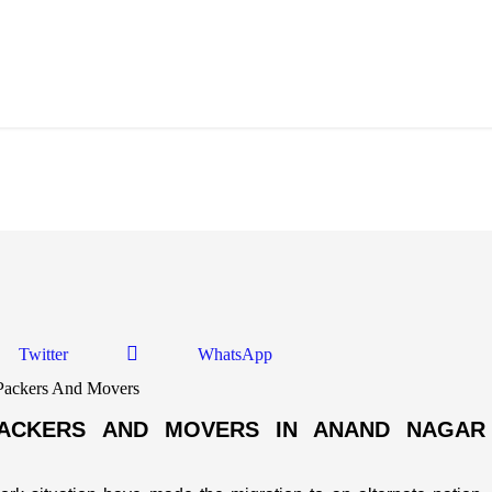
Anand Nagar Ahmedabad
Twitter
WhatsApp
PACKERS AND MOVERS IN ANAND NAGAR