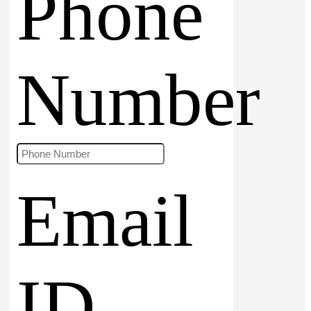
Phone
Number
Email
ID