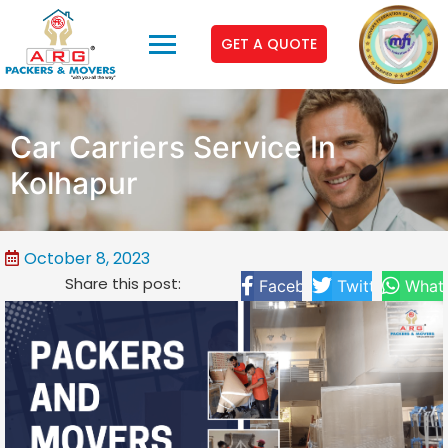
GET A QUOTE
Car Carriers Service In
Kolhapur
October 8, 2023
Share this post:
Facebook
Twitter
What