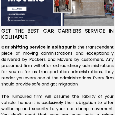
GET THE BEST CAR CARRIERS SERVICE IN
KOLHAPUR
Car Shifting Service in Kolhapur
is the transcendent
piece of moving administrations and exceptionally
delivered by Packers and Movers by customers. Any
presumed firm will offer extraordinary administrations
for you as far as transportation administrations; they
render you every one of the administrations. Every firm
should provide safe and got migration.
The rumoured firm will assume the liability of your
vehicle; hence it is exclusively their obligation to offer
wellbeing and security to your car during movement.
You don’t need that your car even gets a minor