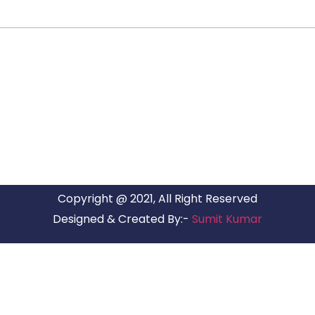
ARG RELOCATIONS PVT LTD
ARG Relocations Services is a All Over India supplier of
Packers and Movers, transport and logistics solutions. We
have offices in all Major Citys in India.
Copyright @ 2021, All Right Reserved
Designed & Created By:-
Sumit Kumar