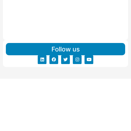
IBA Approved Packers and Movers in Visnagar
Read More
IBA Approved Packers And Movers in Vishalpur
Read More
Follow us