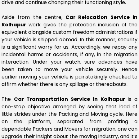
drive and continue changing their functioning style.
Aside from the centre,
Car Relocation Service in
Kolhapur
work gives the protection inclusion of the
equivalent alongside custom freedom administrations if
your vehicle is shipped abroad. In this manner, security
is a significant worry for us. Accordingly, we repay any
incidental harms or accidents, if any, in the migration
interaction. Under your watch, sure advances have
been taken to move your vehicle securely. Hence
earlier moving your vehicle is painstakingly checked to
affirm whether there is any spillage or thereabouts.
The
Car Transportation Service in Kolhapur
is a
one-stop objective arranged by seeing that load of
little strides under the Packing and Moving cycle. Here
on the platform, separated from profiting a
dependable Packers and Movers for migration, one can
upgrade their insight about the moving industry, and it’s