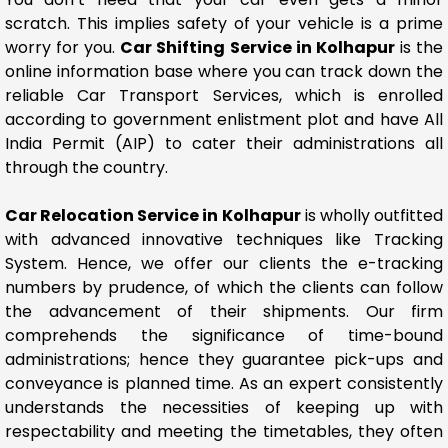
scratch. This implies safety of your vehicle is a prime
worry for you.
Car Shifting Service in Kolhapur
is the
online information base where you can track down the
reliable Car Transport Services, which is enrolled
according to government enlistment plot and have All
India Permit (AIP) to cater their administrations all
through the country.
Car Relocation Service in Kolhapur
is wholly outfitted
with advanced innovative techniques like Tracking
System. Hence, we offer our clients the e-tracking
numbers by prudence, of which the clients can follow
the advancement of their shipments. Our firm
comprehends the significance of time-bound
administrations; hence they guarantee pick-ups and
conveyance is planned time. As an expert consistently
understands the necessities of keeping up with
respectability and meeting the timetables, they often