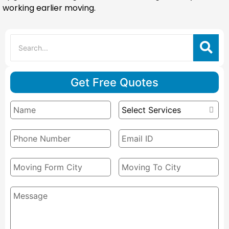
working earlier moving.
Get Free Quotes