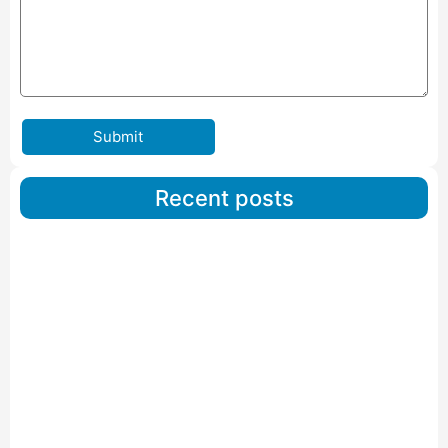
Submit
Recent posts
Car Carriers Service In Ahmedabad
Read More
IBA Approved Packers And Movers in Wanakbori
Read More
IBA Approved Packers and Movers in Vithalapur
Read More