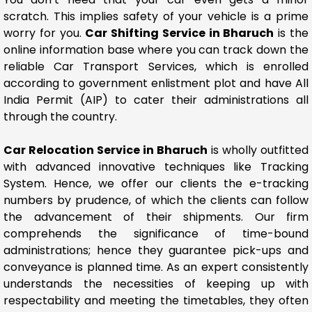
scratch. This implies safety of your vehicle is a prime
worry for you.
Car Shifting Service in Bharuch
is the
online information base where you can track down the
reliable Car Transport Services, which is enrolled
according to government enlistment plot and have All
India Permit (AIP) to cater their administrations all
through the country.
Car Relocation Service in Bharuch
is wholly outfitted
with advanced innovative techniques like Tracking
System. Hence, we offer our clients the e-tracking
numbers by prudence, of which the clients can follow
the advancement of their shipments. Our firm
comprehends the significance of time-bound
administrations; hence they guarantee pick-ups and
conveyance is planned time. As an expert consistently
understands the necessities of keeping up with
respectability and meeting the timetables, they often