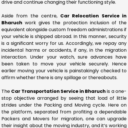
drive and continue changing their functioning style.
Aside from the centre,
Car Relocation Service in
Bharuch
work gives the protection inclusion of the
equivalent alongside custom freedom administrations if
your vehicle is shipped abroad. In this manner, security
is a significant worry for us. Accordingly, we repay any
incidental harms or accidents, if any, in the migration
interaction. Under your watch, sure advances have
been taken to move your vehicle securely. Hence
earlier moving your vehicle is painstakingly checked to
affirm whether there is any spillage or thereabouts.
The
Car Transportation Service in Bharuch
is a one-
stop objective arranged by seeing that load of little
strides under the Packing and Moving cycle. Here on
the platform, separated from profiting a dependable
Packers and Movers for migration, one can upgrade
their insight about the moving industry, and it’s working