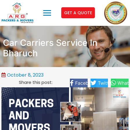
GET A QUOTE
Car Carriers Service In
Bharuch
October 8, 2023
Share this post:
Facebook
Twitter
What