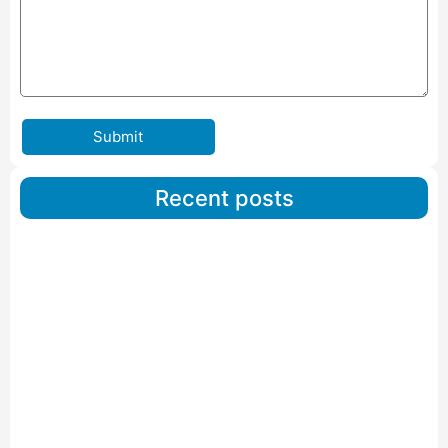
Submit
Recent posts
Car Carriers Service In Ahmedabad
Read More
IBA Approved Packers And Movers in Wanakbori
Read More
IBA Approved Packers and Movers in Vithalapur
Read More