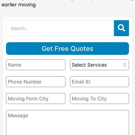
earlier moving.
Get Free Quotes