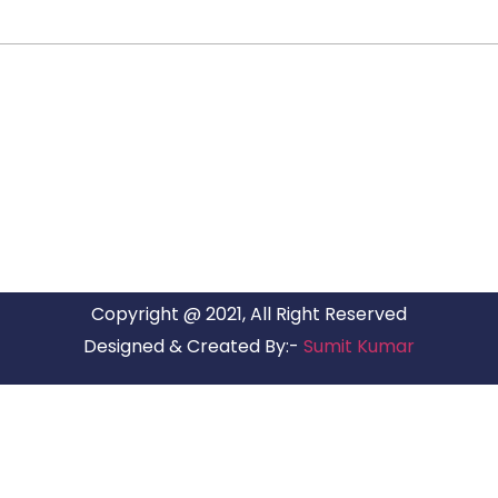
ARG RELOCATIONS PVT LTD
ARG Relocations Services is a All Over India supplier of
Packers and Movers, transport and logistics solutions. We
have offices in all Major Citys in India.
Copyright @ 2021, All Right Reserved
Designed & Created By:-
Sumit Kumar