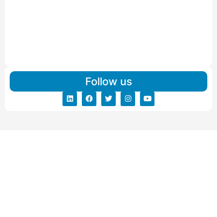
IBA Approved Packers and Movers in Visnagar
Read More
IBA Approved Packers And Movers in Vishalpur
Read More
Follow us