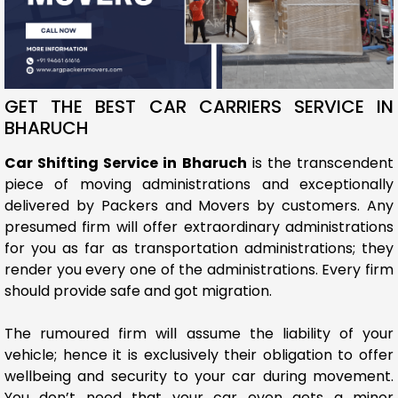
GET THE BEST CAR CARRIERS SERVICE IN
BHARUCH
Car Shifting Service in Bharuch
is the transcendent
piece of moving administrations and exceptionally
delivered by Packers and Movers by customers. Any
presumed firm will offer extraordinary administrations
for you as far as transportation administrations; they
render you every one of the administrations. Every firm
should provide safe and got migration.
The rumoured firm will assume the liability of your
vehicle; hence it is exclusively their obligation to offer
wellbeing and security to your car during movement.
You don’t need that your car even gets a minor