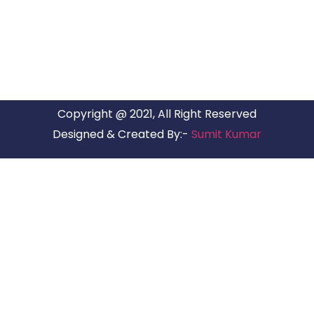
have offices in all Major Citys in India.
Copyright @ 2021, All Right Reserved
Designed & Created By:-
Sumit Kumar