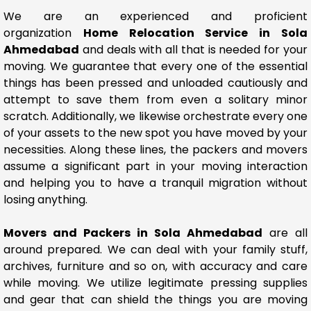
We are an experienced and proficient
organization
Home Relocation Service in Sola
Ahmedabad
and deals with all that is needed for your
moving. We guarantee that every one of the essential
things has been pressed and unloaded cautiously and
attempt to save them from even a solitary minor
scratch. Additionally, we likewise orchestrate every one
of your assets to the new spot you have moved by your
necessities. Along these lines, the packers and movers
assume a significant part in your moving interaction
and helping you to have a tranquil migration without
losing anything.
Movers and Packers in Sola Ahmedabad
are all
around prepared. We can deal with your family stuff,
archives, furniture and so on, with accuracy and care
while moving. We utilize legitimate pressing supplies
and gear that can shield the things you are moving