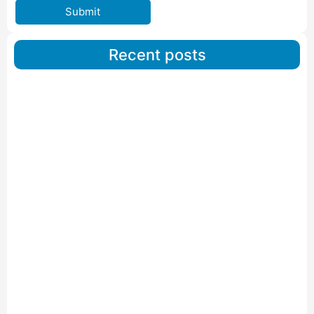
Submit
Recent posts
Car Carriers Service In Ahmedabad
Read More
IBA Approved Packers And Movers in Wanakbori
Read More
IBA Approved Packers and Movers in Vithalapur
Read More
IBA Approved Packers and Movers in Visnagar
Read More
IBA Approved Packers And Movers in Vishalpur
Read More