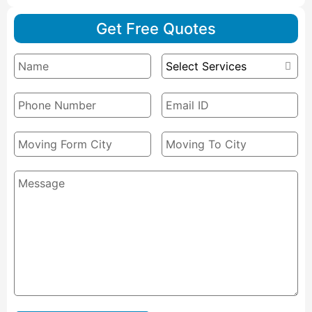
Get Free Quotes