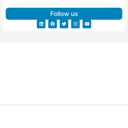
Follow us
ARG RELOCATIONS PVT LTD
ARG Relocations Services is a All Over India supplier of
Packers and Movers, transport and logistics solutions. We