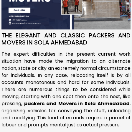
THE ELEGANT AND CLASSIC PACKERS AND
MOVERS IN SOLA AHMEDABAD
The expert difficulties in the present current work
situation have made the migration to an alternate
nation, state or city an extremely normal circumstance
for individuals. In any case, relocating itself is by all
accounts monotonous and hard for some individuals.
There are numerous things to be considered while
moving, starting with one spot then onto the next, like
pressing,
packers and Movers in Sola Ahmedabad
,
organizing vehicles for conveying the stuff, unloading
and modifying. This load of errands require a parcel of
labour and prompts mental just as actual pressure.