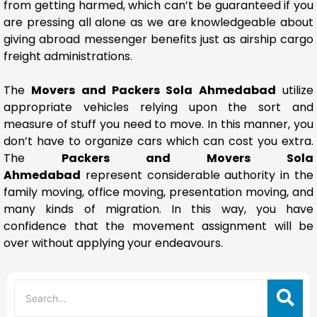
from getting harmed, which can’t be guaranteed if you
are pressing all alone as we are knowledgeable about
giving abroad messenger benefits just as airship cargo
freight administrations.
The
Movers and Packers Sola Ahmedabad
utilize
appropriate vehicles relying upon the sort and
measure of stuff you need to move. In this manner, you
don’t have to organize cars which can cost you extra.
The
Packers and Movers Sola
Ahmedabad
represent considerable authority in the
family moving, office moving, presentation moving, and
many kinds of migration. In this way, you have
confidence that the movement assignment will be
over without applying your endeavours.