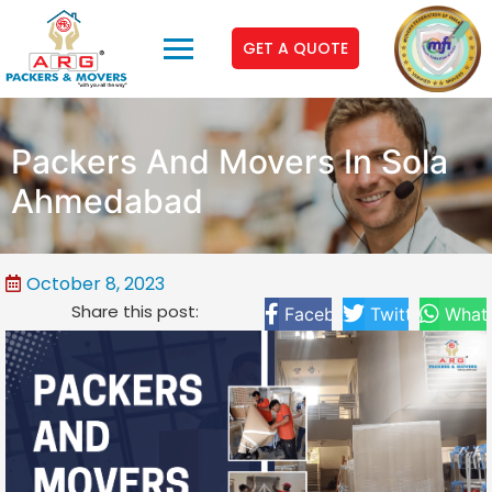
GET A QUOTE
Packers And Movers In Sola
Ahmedabad
October 8, 2023
Share this post:
Facebook
Twitter
What