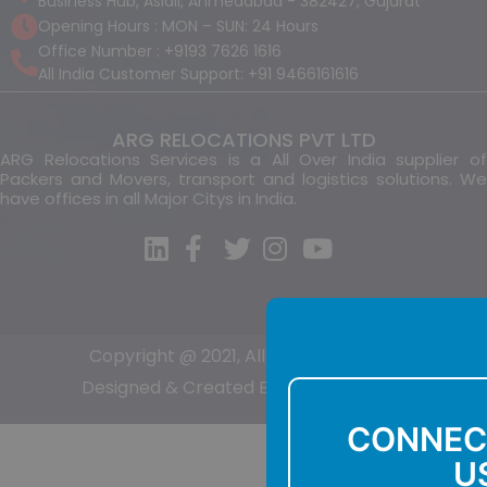
Business Hub, Aslali, Ahmedabad - 382427, Gujarat
Opening Hours : MON – SUN: 24 Hours
Office Number : +9193 7626 1616
All India Customer Support: +91 9466161616
ARG RELOCATIONS PVT LTD
ARG Relocations Services is a All Over India supplier of
Packers and Movers, transport and logistics solutions. We
have offices in all Major Citys in India.
Copyright @ 2021, All Right Reserved
Designed & Created By:-
Sumit Kumar
CONNEC
U