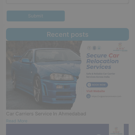
Submit
Recent posts
Car Carriers Service In Ahmedabad
Read More