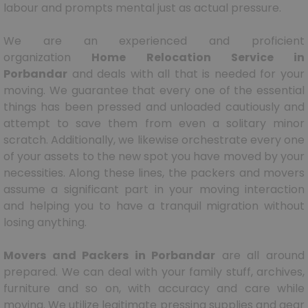
labour and prompts mental just as actual pressure.
We are an experienced and proficient
organization
Home Relocation Service in
Porbandar
and deals with all that is needed for your
moving. We guarantee that every one of the essential
things has been pressed and unloaded cautiously and
attempt to save them from even a solitary minor
scratch. Additionally, we likewise orchestrate every one
of your assets to the new spot you have moved by your
necessities. Along these lines, the packers and movers
assume a significant part in your moving interaction
and helping you to have a tranquil migration without
losing anything.
Movers and Packers in Porbandar
are all around
prepared. We can deal with your family stuff, archives,
furniture and so on, with accuracy and care while
moving. We utilize legitimate pressing supplies and gear