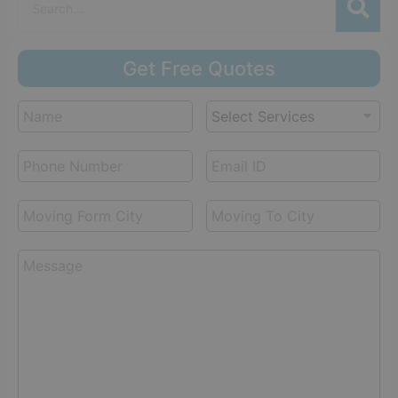
Get Free Quotes