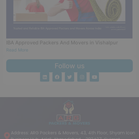
IBA Approved Packers And Movers in Vishalpur
Read More
Follow us
Address: ARG Packers & Movers, 43, 4th Floor, Shyam Icon