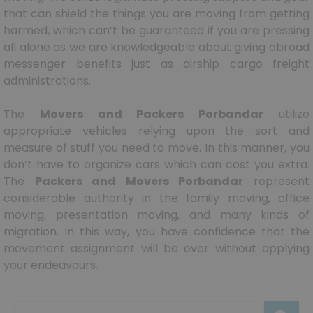
that can shield the things you are moving from getting
harmed, which can’t be guaranteed if you are pressing
all alone as we are knowledgeable about giving abroad
messenger benefits just as airship cargo freight
administrations.
The
Movers and Packers Porbandar
utilize
appropriate vehicles relying upon the sort and
measure of stuff you need to move. In this manner, you
don’t have to organize cars which can cost you extra.
The
Packers and Movers Porbandar
represent
considerable authority in the family moving, office
moving, presentation moving, and many kinds of
migration. In this way, you have confidence that the
movement assignment will be over without applying
your endeavours.