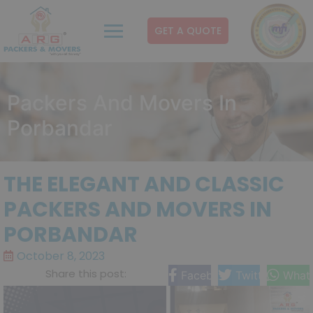
GET A QUOTE
Packers And Movers In
Porbandar
THE ELEGANT AND CLASSIC
PACKERS AND MOVERS IN
PORBANDAR
October 8, 2023
Share this post:
Facebook
Twitter
What