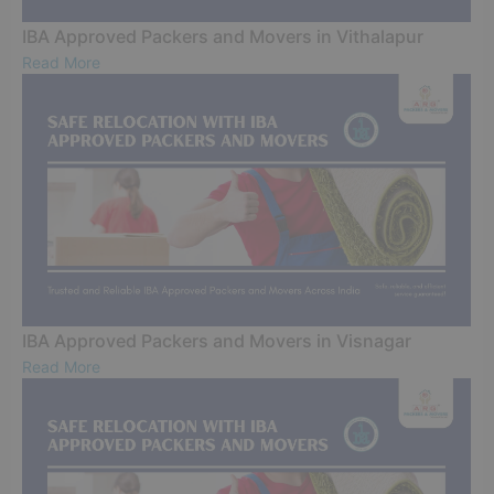
IBA Approved Packers and Movers in Vithalapur
Read More
IBA Approved Packers and Movers in Visnagar
Read More