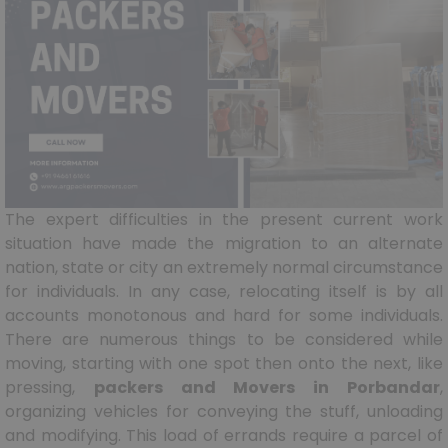
The expert difficulties in the present current work
situation have made the migration to an alternate
nation, state or city an extremely normal circumstance
for individuals. In any case, relocating itself is by all
accounts monotonous and hard for some individuals.
There are numerous things to be considered while
moving, starting with one spot then onto the next, like
pressing,
packers and Movers in Porbandar
,
organizing vehicles for conveying the stuff, unloading
and modifying. This load of errands require a parcel of