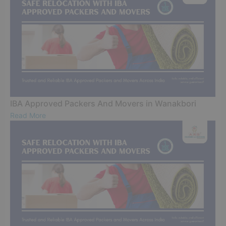
IBA Approved Packers And Movers in Wanakbori
Read More