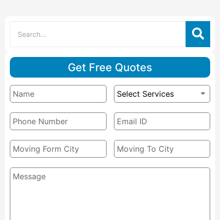
Get Free Quotes