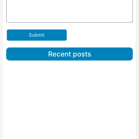
Submit
Recent posts
Car Carriers Service In Ahmedabad
Read More
IBA Approved Packers And Movers in Wanakbori
Read More
IBA Approved Packers and Movers in Vithalapur
Read More
IBA Approved Packers and Movers in Visnagar