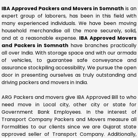
IBA Approved Packers and Movers in Somnath
is an
expert group of laborers, has been in this field with
many experienced individuals. We have been moving
household merchandise all the more securely, solid,
and at a reasonable expense.
IBA Approved Movers
and Packers in Somnath
have branches practically
all over India. With storage space and with our armada
of vehicles, to guarantee safe conveyance and
assurance stockpiling accessibility. We pursue the open
door in presenting ourselves as truly outstanding and
driving packers and movers in India.
ARG Packers and movers give IBA Approved Bill to who
need move in Local city, other city or state for
Government Bank Employees. In the interest of
Transport Company Packers and Movers measure all
Formalities to our clients since we are Gujarat state
approved seller of Transport Company. Additionally,