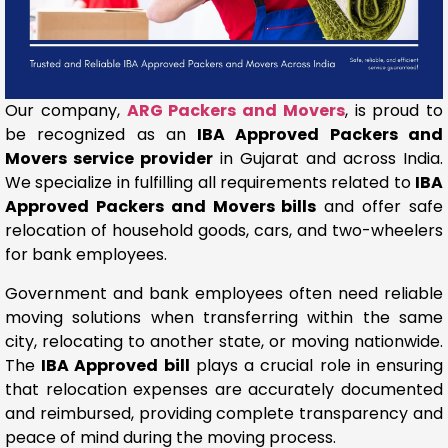
Our company,
ARG Packers and Movers
, is proud to
be recognized as an
IBA Approved Packers and
Movers service provider
in Gujarat and across India.
We specialize in fulfilling all requirements related to
IBA
Approved Packers and Movers bills
and offer safe
relocation of household goods, cars, and two-wheelers
for bank employees.
Government and bank employees often need reliable
moving solutions when transferring within the same
city, relocating to another state, or moving nationwide.
The
IBA Approved bill
plays a crucial role in ensuring
that relocation expenses are accurately documented
and reimbursed, providing complete transparency and
peace of mind during the moving process.