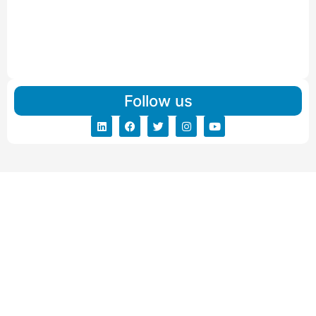
Read More
IBA Approved Packers And Movers in Vishalpur
Read More
Follow us