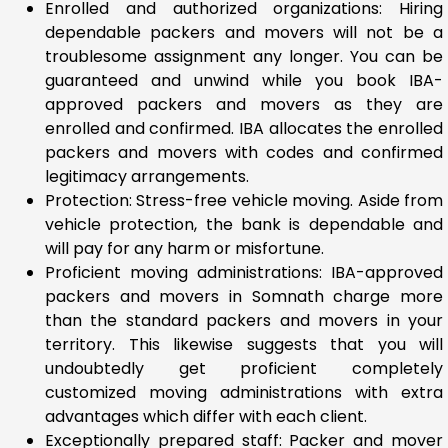
Enrolled and authorized organizations: Hiring
dependable packers and movers will not be a
troublesome assignment any longer. You can be
guaranteed and unwind while you book IBA-
approved packers and movers as they are
enrolled and confirmed. IBA allocates the enrolled
packers and movers with codes and confirmed
legitimacy arrangements.
Protection: Stress-free vehicle moving. Aside from
vehicle protection, the bank is dependable and
will pay for any harm or misfortune.
Proficient moving administrations: IBA-approved
packers and movers in Somnath charge more
than the standard packers and movers in your
territory. This likewise suggests that you will
undoubtedly get proficient completely
customized moving administrations with extra
advantages which differ with each client.
Exceptionally prepared staff: Packer and mover