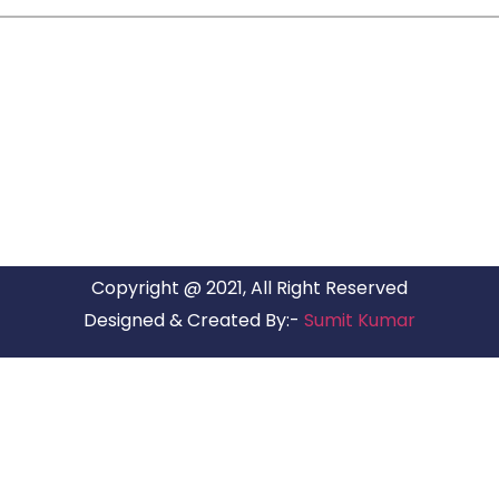
ARG RELOCATIONS PVT LTD
ARG Relocations Services is a All Over India supplier of
Packers and Movers, transport and logistics solutions. We
have offices in all Major Citys in India.
Copyright @ 2021, All Right Reserved
Designed & Created By:-
Sumit Kumar