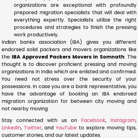
organizations are exceptional with profoundly
prepared migration specialists that will deal with
everything expertly. Specialists utilize the right
procedures and strategies to finish the pressing
work productively.
Indian banks association (IBA) gives you different
endorsed solid packers and movers organizations like
the
IBA Approved Packers Movers in Somnath
. The
thought is to discover proficient pressing and moving
organizations in India which are enlisted and confirmed.
You need not stress over the security of your
possessions. In case you are a bank representative, you
have the advantage of booking an IBA endorsed
migration organization for between city moving and
not nearby moving.
Stay connected with us on
Facebook
,
Instagram
,
LinkedIn
,
Twitter
, and
YouTube
to explore moving tips,
customer stories, and our latest updates.