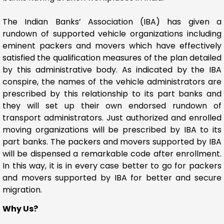
The Indian Banks’ Association (IBA) has given a
rundown of supported vehicle organizations including
eminent packers and movers which have effectively
satisfied the qualification measures of the plan detailed
by this administrative body. As indicated by the IBA
conspire, the names of the vehicle administrators are
prescribed by this relationship to its part banks and
they will set up their own endorsed rundown of
transport administrators. Just authorized and enrolled
moving organizations will be prescribed by IBA to its
part banks. The packers and movers supported by IBA
will be dispensed a remarkable code after enrollment.
In this way, it is in every case better to go for packers
and movers supported by IBA for better and secure
migration.
Why Us?