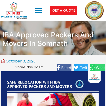
GET A QUOTE
IBA Approved Packers And
Movers In Somnath
October 8, 2023
Share this post:
Facebook
Twitter
What