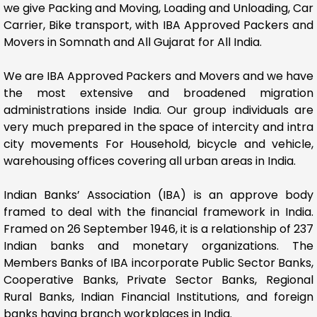
we give Packing and Moving, Loading and Unloading, Car
Carrier, Bike transport, with IBA Approved Packers and
Movers in Somnath and All Gujarat for All India.
We are IBA Approved Packers and Movers and we have
the most extensive and broadened migration
administrations inside India. Our group individuals are
very much prepared in the space of intercity and intra
city movements For Household, bicycle and vehicle,
warehousing offices covering all urban areas in India.
Indian Banks’ Association (IBA) is an approve body
framed to deal with the financial framework in India.
Framed on 26 September 1946, it is a relationship of 237
Indian banks and monetary organizations. The
Members Banks of IBA incorporate Public Sector Banks,
Cooperative Banks, Private Sector Banks, Regional
Rural Banks, Indian Financial Institutions, and foreign
banks having branch workplaces in India.