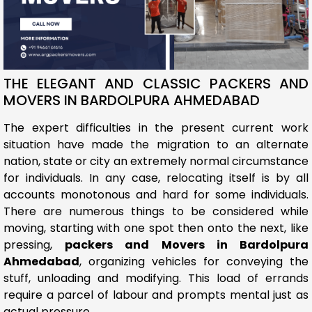
THE ELEGANT AND CLASSIC PACKERS AND
MOVERS IN BARDOLPURA AHMEDABAD
The expert difficulties in the present current work
situation have made the migration to an alternate
nation, state or city an extremely normal circumstance
for individuals. In any case, relocating itself is by all
accounts monotonous and hard for some individuals.
There are numerous things to be considered while
moving, starting with one spot then onto the next, like
pressing,
packers and Movers in Bardolpura
Ahmedabad
, organizing vehicles for conveying the
stuff, unloading and modifying. This load of errands
require a parcel of labour and prompts mental just as
actual pressure.