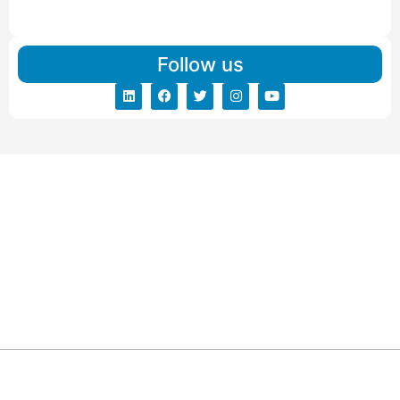
Read More
Follow us
ARG RELOCATIONS PVT LTD