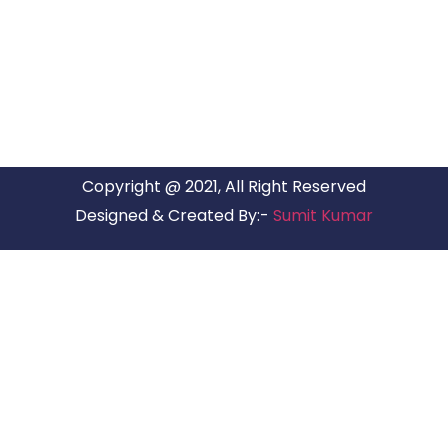
ARG Relocations Services is a All Over India supplier of
Packers and Movers, transport and logistics solutions. We
have offices in all Major Citys in India.
Copyright @ 2021, All Right Reserved
Designed & Created By:-
Sumit Kumar