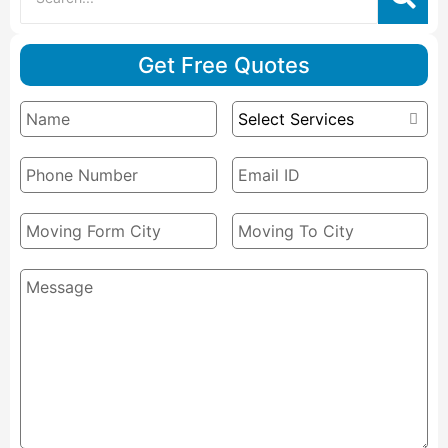
Get Free Quotes