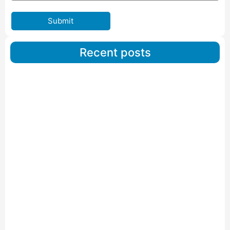
Submit
Recent posts
Car Carriers Service In Ahmedabad
Read More
IBA Approved Packers And Movers in Wanakbori
Read More
IBA Approved Packers and Movers in Vithalapur
Read More
IBA Approved Packers and Movers in Visnagar
Read More
IBA Approved Packers And Movers in Vishalpur