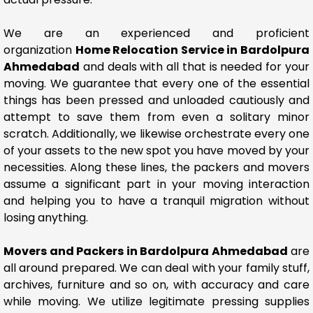
We are an experienced and proficient
organization
Home Relocation Service in Bardolpura
Ahmedabad
and deals with all that is needed for your
moving. We guarantee that every one of the essential
things has been pressed and unloaded cautiously and
attempt to save them from even a solitary minor
scratch. Additionally, we likewise orchestrate every one
of your assets to the new spot you have moved by your
necessities. Along these lines, the packers and movers
assume a significant part in your moving interaction
and helping you to have a tranquil migration without
losing anything.
Movers and Packers in Bardolpura Ahmedabad
are
all around prepared. We can deal with your family stuff,
archives, furniture and so on, with accuracy and care
while moving. We utilize legitimate pressing supplies