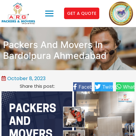
GET A QUOTE
Packers And Movers In
Bardolpura Ahmedabad
October 8, 2023
Share this post:
Facebook
Twitter
What