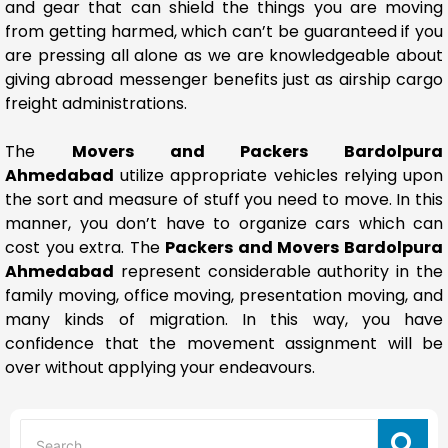
and gear that can shield the things you are moving
from getting harmed, which can’t be guaranteed if you
are pressing all alone as we are knowledgeable about
giving abroad messenger benefits just as airship cargo
freight administrations.
The
Movers and Packers Bardolpura
Ahmedabad
utilize appropriate vehicles relying upon
the sort and measure of stuff you need to move. In this
manner, you don’t have to organize cars which can
cost you extra. The
Packers and Movers Bardolpura
Ahmedabad
represent considerable authority in the
family moving, office moving, presentation moving, and
many kinds of migration. In this way, you have
confidence that the movement assignment will be
over without applying your endeavours.