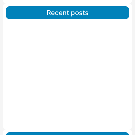
Recent posts
Car Carriers Service In Ahmedabad
Read More
IBA Approved Packers And Movers in Wanakbori
Read More
IBA Approved Packers and Movers in Vithalapur
Read More
IBA Approved Packers and Movers in Visnagar
Read More
IBA Approved Packers And Movers in Vishalpur
Read More