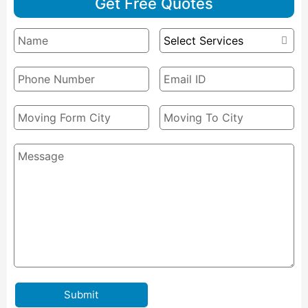
Get Free Quotes
Submit