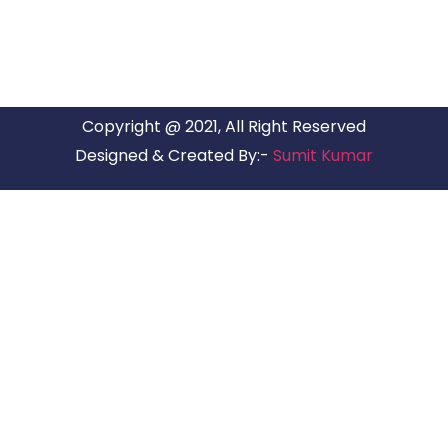
Copyright @ 2021, All Right Reserved
Designed & Created By:-
Sumit Kumar