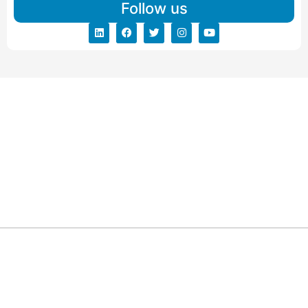
Follow us
ARG RELOCATIONS PVT LTD
ARG Relocations Services is a All Over India supplier of
Packers and Movers, transport and logistics solutions. We
have offices in all Major Citys in India.