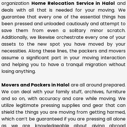
organization
Home Relocation Service in Halol
and
deals with all that is needed for your moving. We
guarantee that every one of the essential things has
been pressed and unloaded cautiously and attempt to
save them from even a solitary minor scratch.
Additionally, we likewise orchestrate every one of your
assets to the new spot you have moved by your
necessities. Along these lines, the packers and movers
assume a significant part in your moving interaction
and helping you to have a tranquil migration without
losing anything.
Movers and Packers in Halol
are all around prepared.
We can deal with your family stuff, archives, furniture
and so on, with accuracy and care while moving. We
utilize legitimate pressing supplies and gear that can
shield the things you are moving from getting harmed,
which can’t be guaranteed if you are pressing all alone
as we are knowledgeable about giving abroad