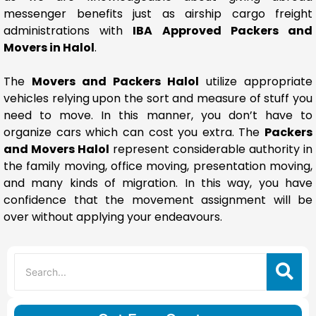
messenger benefits just as airship cargo freight
administrations with
IBA Approved Packers and
Movers in Halol
.
The
Movers and Packers Halol
utilize appropriate
vehicles relying upon the sort and measure of stuff you
need to move. In this manner, you don’t have to
organize cars which can cost you extra. The
Packers
and Movers Halol
represent considerable authority in
the family moving, office moving, presentation moving,
and many kinds of migration. In this way, you have
confidence that the movement assignment will be
over without applying your endeavours.