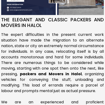
THE ELEGANT AND CLASSIC PACKERS AND
MOVERS IN HALOL
The expert difficulties in the present current work
situation have made the migration to an alternate
nation, state or city an extremely normal circumstance
for individuals. In any case, relocating itself is by all
accounts monotonous and hard for some individuals.
There are numerous things to be considered while
moving, starting with one spot then onto the next, like
pressing,
packers and Movers in Halol
, organizing
vehicles for conveying the stuff, unloading and
modifying. This load of errands require a parcel of
labour and prompts mental just as actual pressure.
We are an experienced and proficient